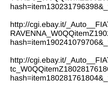
hash=item130231796398&
http://cgi.ebay.it/_Auto__
RAVENNA_W0QQitemZ1902
hash=item190241079706&
http://cgi.ebay.it/_Auto__FI
tc_W0QQitemZ180281761
hash=item180281761804&