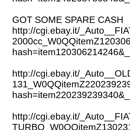
GOT SOME SPARE CASH
http://cgi.ebay.it/_Auto__
2000cc_W0QQitemZ12030
hash=item120306214246&
http://cgi.ebay.it/_Auto__O
131_W0QQitemZ22023923
hash=item220239239340&
http://cgi.ebay.it/_Auto__FI
TURBO_W0QQitemZ130231