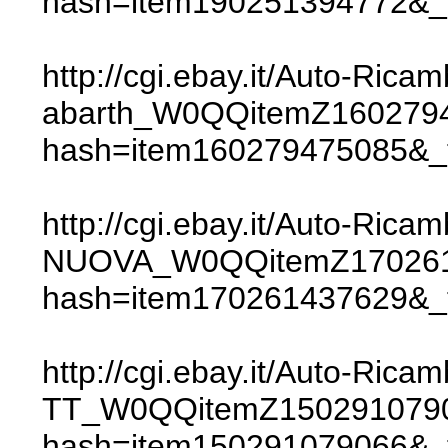
hash=item190251394772
http://cgi.ebay.it/Auto-Ric
abarth_W0QQitemZ160279
hash=item160279475085
http://cgi.ebay.it/Auto-
NUOVA_W0QQitemZ170261
hash=item170261437629
http://cgi.ebay.it/Auto-R
TT_W0QQitemZ150291079
hash=item150291079066