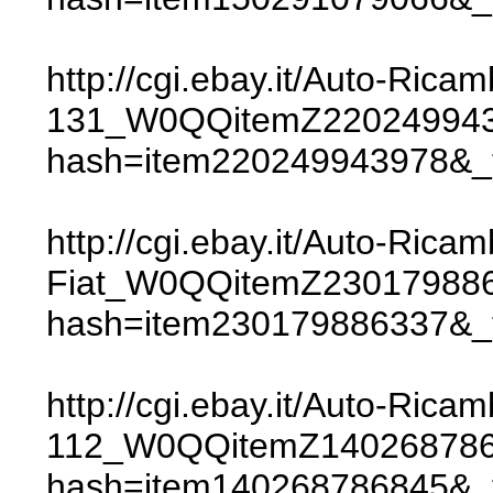
http://cgi.ebay.it/Auto-R
131_W0QQitemZ220249943
hash=item220249943978
http://cgi.ebay.it/Auto-Ri
Fiat_W0QQitemZ23017988
hash=item230179886337
http://cgi.ebay.it/Auto-Ri
112_W0QQitemZ140268786
hash=item140268786845