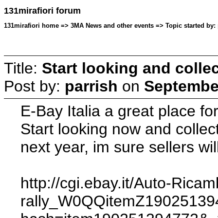
131mirafiori forum
131mirafiori home => 3MA News and other events => Topic started by: 
Title:
Start looking and collec
Post by:
parrish
on
September
E-Bay Italia a great place fo
Start looking now and collec
next year, im sure sellers wil
http://cgi.ebay.it/Auto-Ric
rally_W0QQitemZ1902513