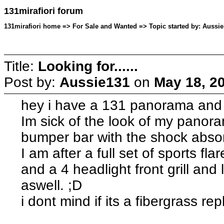
131mirafiori forum
131mirafiori home => For Sale and Wanted => Topic started by: Aussie
Title:
Looking for......
Post by:
Aussie131
on
May 18, 2
hey i have a 131 panorama and i
Im sick of the look of my panor
bumper bar with the shock absor
I am after a full set of sports f
and a 4 headlight front grill and 
aswell. ;D
i dont mind if its a fibergrass rep