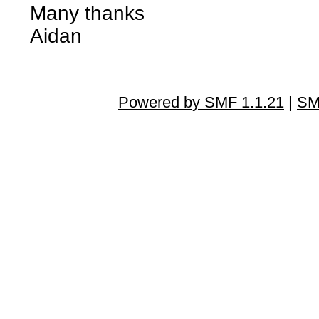
Many thanks
Aidan
Powered by SMF 1.1.21
|
SM