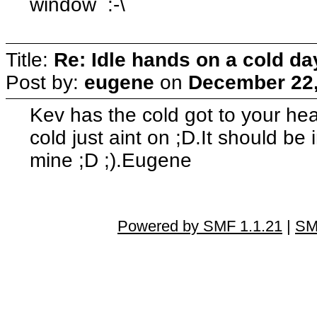
window :-\
Title:
Re: Idle hands on a cold day.
Post by:
eugene
on
December 22,
Kev has the cold got to your head
cold just aint on ;D.It should be 
mine ;D ;).Eugene
Powered by SMF 1.1.21
|
SM