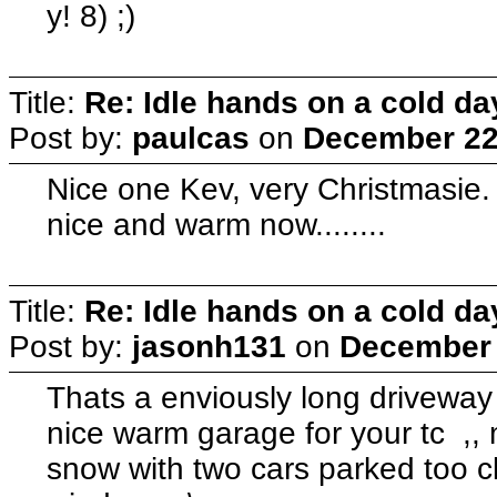
y! 8) ;)
Title:
Re: Idle hands on a cold day.
Post by:
paulcas
on
December 22,
Nice one Kev, very Christmasie
nice and warm now........
Title:
Re: Idle hands on a cold day.
Post by:
jasonh131
on
December 
Thats a enviously long driveway 
nice warm garage for your tc ,, m
snow with two cars parked too clos