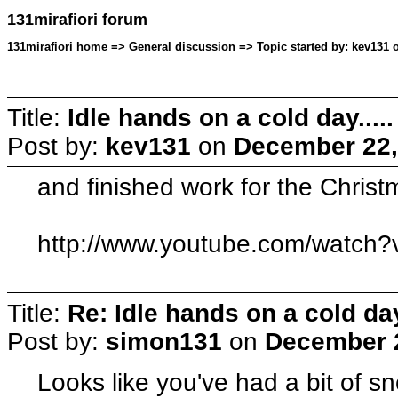
131mirafiori forum
131mirafiori home => General discussion => Topic started by: kev131 
Title:
Idle hands on a cold day.....
Post by:
kev131
on
December 22,
and finished work for the Christm
http://www.youtube.com/wat
Title:
Re: Idle hands on a cold day.
Post by:
simon131
on
December 2
Looks like you've had a bit of 