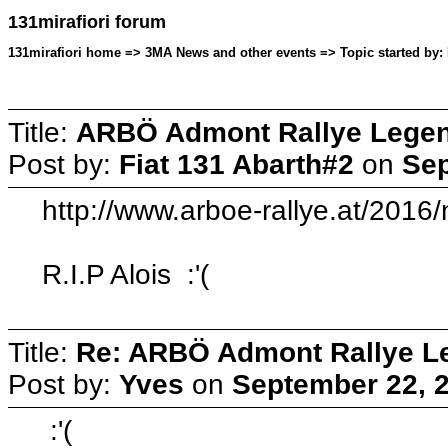
131mirafiori forum
131mirafiori home => 3MA News and other events => Topic started by: 
Title:
ARBÖ Admont Rallye Lege
Post by:
Fiat 131 Abarth#2
on
Sep
http://www.arboe-rallye.at/201
R.I.P Alois :'(
Title:
Re: ARBÖ Admont Rallye L
Post by:
Yves
on
September 22, 2
:'(