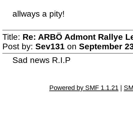
allways a pity!
Title:
Re: ARBÖ Admont Rallye L
Post by:
Sev131
on
September 23
Sad news R.I.P
Powered by SMF 1.1.21
|
SM