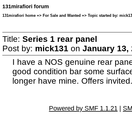
131mirafiori forum
131mirafiori home => For Sale and Wanted => Topic started by: mick13
Title:
Series 1 rear panel
Post by:
mick131
on
January 13,
I have a NOS genuine rear panel f
good condition bar some surface 
longer have mine. Offers invited
Powered by SMF 1.1.21
|
SM