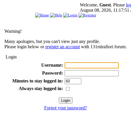
Welcome,
Guest
. Please
lo
August 08, 2026, 11:17:5
Warning!
Many apologies, but you can't view just any profile.
Please login below or
register an account
with 131mirafiori forum.
Login
Username:
Password:
Minutes to stay logged in:
Always stay logged in:
Forgot your password?