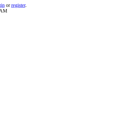
gin
or
register
.
1 AM