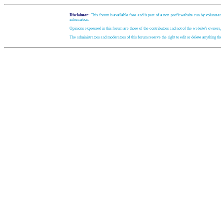
Disclaimer:
This forum is available free and is part of a non-profit website run by volunteer
information.
Opinions expressed in this forum are those of the contributors and not of the website's owners
The administrators and moderators of this forum reserve the right to edit or delete anything t