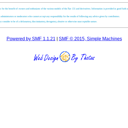
s for the benefit of owners and enthusiasts of the various models of the Fiat 131 and derivatives. Information is provided in good faith an
, administrators or moderators who cannot accept any responsibility for the results of following any advice given by contributors.
hey consider to be of a defamatory, discriminatory, derogatory, abusive or otherwise unacceptable nature.
Powered by SMF 1.1.21
|
SMF © 2015, Simple Machines