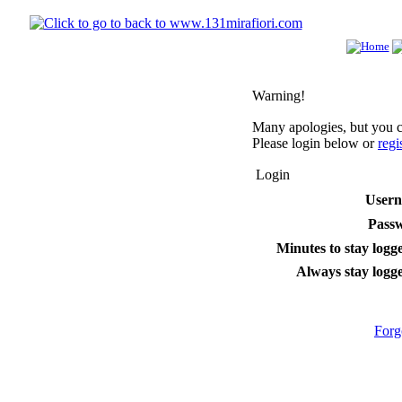
Warning!
Many apologies, but you ca
Please login below or
regi
Login
User
Pass
Minutes to stay logge
Always stay logge
Forg