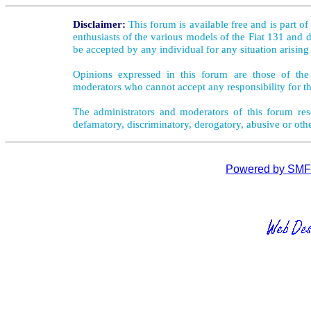
Disclaimer:
This forum is available free and is part o
enthusiasts of the various models of the Fiat 131 and d
be accepted by any individual for any situation arising
Opinions expressed in this forum are those of the 
moderators who cannot accept any responsibility for th
The administrators and moderators of this forum rese
defamatory, discriminatory, derogatory, abusive or oth
Powered by SMF 