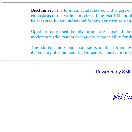
Disclaimer:
This forum is available free and is part o
enthusiasts of the various models of the Fiat 131 and d
be accepted by any individual for any situation arising
Opinions expressed in this forum are those of the 
moderators who cannot accept any responsibility for th
The administrators and moderators of this forum rese
defamatory, discriminatory, derogatory, abusive or oth
Powered by SMF 