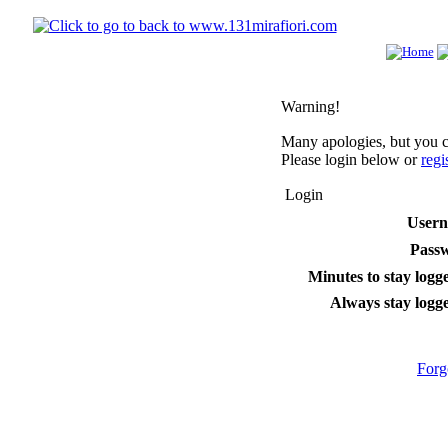
Warning!
Many apologies, but you ca
Please login below or
regi
Login
User
Pass
Minutes to stay logge
Always stay logge
Forg