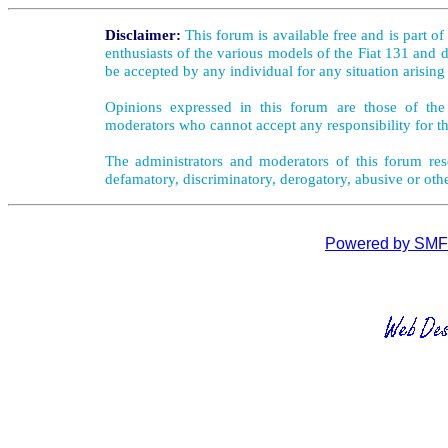
Disclaimer:
This forum is available free and is part o
enthusiasts of the various models of the Fiat 131 and d
be accepted by any individual for any situation arising
Opinions expressed in this forum are those of the 
moderators who cannot accept any responsibility for th
The administrators and moderators of this forum rese
defamatory, discriminatory, derogatory, abusive or oth
Powered by SMF 