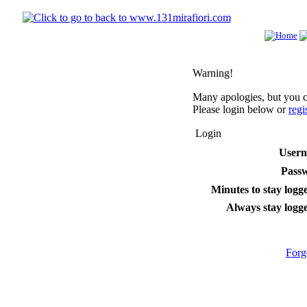
Warning!
Many apologies, but you ca
Please login below or
regi
Login
User
Pass
Minutes to stay logge
Always stay logge
Forg