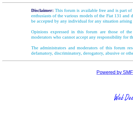
Disclaimer:
This forum is available free and is part o
enthusiasts of the various models of the Fiat 131 and d
be accepted by any individual for any situation arising
Opinions expressed in this forum are those of the 
moderators who cannot accept any responsibility for th
The administrators and moderators of this forum rese
defamatory, discriminatory, derogatory, abusive or oth
Powered by SMF 