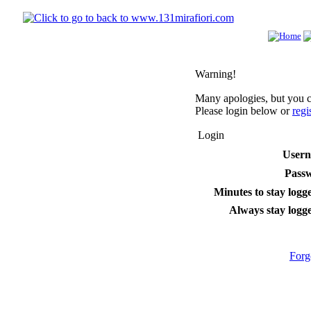
Warning!
Many apologies, but you ca
Please login below or
regi
Login
User
Pass
Minutes to stay logge
Always stay logge
Forg