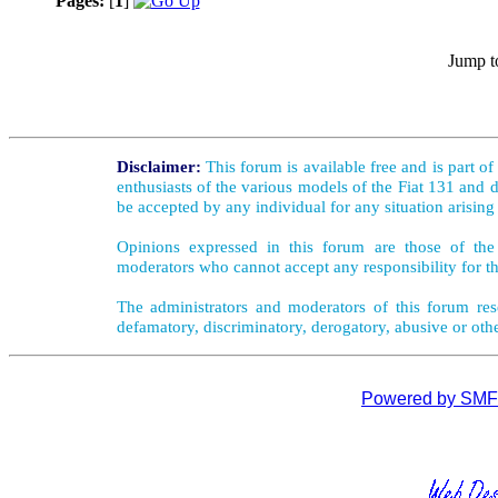
Pages:
[
1
]
Jump t
Disclaimer:
This forum is available free and is part o
enthusiasts of the various models of the Fiat 131 and d
be accepted by any individual for any situation arising
Opinions expressed in this forum are those of the 
moderators who cannot accept any responsibility for th
The administrators and moderators of this forum rese
defamatory, discriminatory, derogatory, abusive or oth
Powered by SMF 