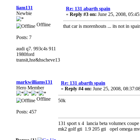
liam131
Re: 131 abarth spain
Newbie
«
Reply #3 on:
June 25, 2008, 05:4
Offline
that car is morenhouts ... its not in spain
Posts: 7
audi q7. 993c4s 911
1980ford
transit,hsr&hscheve13
markwilliams131
Re: 131 abarth spain
Hero Member
«
Reply #4 on:
June 25, 2008, 08:37:0
Offline
50k
Posts: 457
131 sport x 4 lancia beta volumex coupe 
mk2 golf gti 1.9 205 gti opel omega 