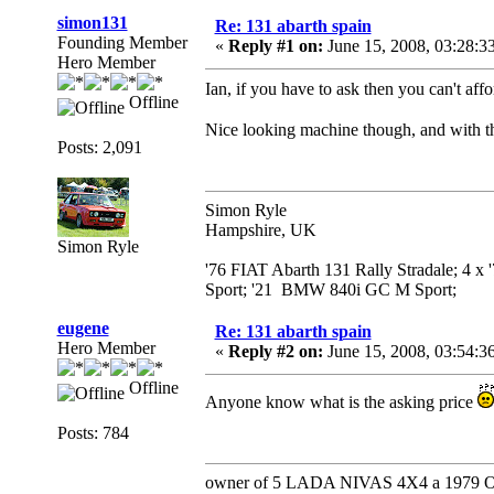
simon131
Re: 131 abarth spain
Founding Member
«
Reply #1 on:
June 15, 2008, 03:28:3
Hero Member
Ian, if you have to ask then you can't affo
Offline
Nice looking machine though, and with the
Posts: 2,091
Simon Ryle
Hampshire, UK
Simon Ryle
'76 FIAT Abarth 131 Rally Stradale; 4 x
Sport; '21 BMW 840i GC M Sport;
eugene
Re: 131 abarth spain
Hero Member
«
Reply #2 on:
June 15, 2008, 03:54:3
Offline
Anyone know what is the asking price
Posts: 784
owner of 5 LADA NIVAS 4X4 a 1979 Ope