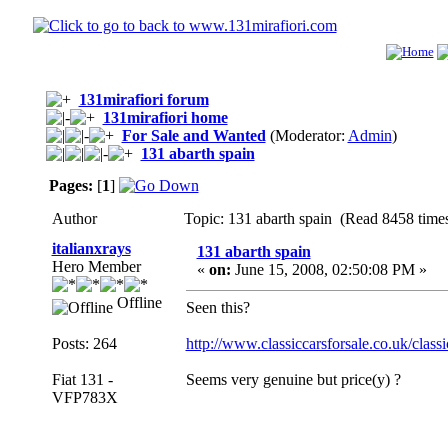
131mirafiori forum
131mirafiori home
For Sale and Wanted
(Moderator:
Admin
)
131 abarth spain
Pages:
[
1
]
Author
Topic: 131 abarth spain (Read 8458 time
italianxrays
131 abarth spain
Hero Member
«
on:
June 15, 2008, 02:50:08 PM »
Offline
Seen this?
Posts: 264
http://www.classiccarsforsale.co.uk/clas
Fiat 131 -
Seems very genuine but price(y) ?
VFP783X