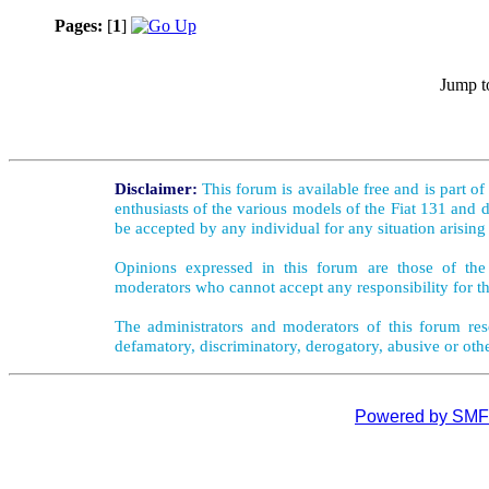
Pages:
[
1
]
Jump t
Disclaimer:
This forum is available free and is part o
enthusiasts of the various models of the Fiat 131 and d
be accepted by any individual for any situation arising
Opinions expressed in this forum are those of the 
moderators who cannot accept any responsibility for th
The administrators and moderators of this forum rese
defamatory, discriminatory, derogatory, abusive or oth
Powered by SMF 