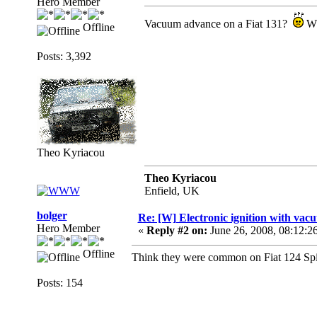
Hero Member
Vacuum advance on a Fiat 131?
Wh
Offline
Posts: 3,392
Theo Kyriacou
Theo Kyriacou
Enfield, UK
bolger
Re: [W] Electronic ignition with va
Hero Member
«
Reply #2 on:
June 26, 2008, 08:12:2
Offline
Think they were common on Fiat 124 Spide
Posts: 154