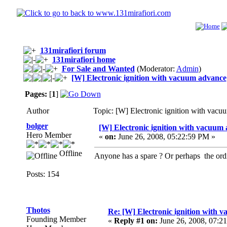
131mirafiori forum
131mirafiori home
For Sale and Wanted
(Moderator:
Admin
)
[W] Electronic ignition with vacuum advance
Pages:
[
1
]
Author
Topic: [W] Electronic ignition with vac
bolger
[W] Electronic ignition with vacuum
Hero Member
«
on:
June 26, 2008, 05:22:59 PM »
Offline
Anyone has a spare ? Or perhaps the ordi
Posts: 154
Thotos
Re: [W] Electronic ignition with 
Founding Member
«
Reply #1 on:
June 26, 2008, 07:2