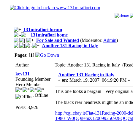
131mirafiori forum
131mirafiori home
For Sale and Wanted
(Moderator:
Admin
)
Another 131 Racing in Italy
Pages:
[
1
]
Author
Topic: Another 131 Racing in Italy (Rea
kev131
Another 131 Racing in Italy
Founding Member
«
on:
March 19, 2007, 06:19:20 PM »
Hero Member
This one looks a bargain - Very original 
Offline
The black rear headrests might be an ind
Posts: 3,926
http://cgi.ebay.it/Fiat-131Racing-2000-del
1980_W0QQitemZ120099256928QQca