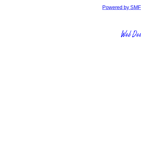
Powered by SMF 