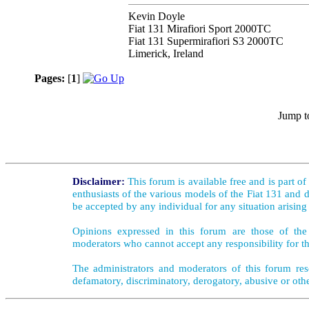
Kevin Doyle
Fiat 131 Mirafiori Sport 2000TC
Fiat 131 Supermirafiori S3 2000TC
Limerick, Ireland
Pages:
[
1
]
Jump t
Disclaimer:
This forum is available free and is part o
enthusiasts of the various models of the Fiat 131 and d
be accepted by any individual for any situation arising
Opinions expressed in this forum are those of the 
moderators who cannot accept any responsibility for th
The administrators and moderators of this forum rese
defamatory, discriminatory, derogatory, abusive or oth