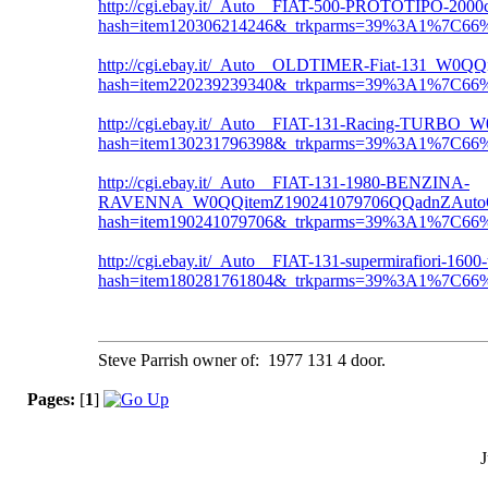
http://cgi.ebay.it/_Auto__FIAT-500-PROTOTIPO
hash=item120306214246&_trkparms=39%3A1%7C6
http://cgi.ebay.it/_Auto__OLDTIMER-Fiat-131_W
hash=item220239239340&_trkparms=39%3A1%7C6
http://cgi.ebay.it/_Auto__FIAT-131-Racing-TUR
hash=item130231796398&_trkparms=39%3A1%7C6
http://cgi.ebay.it/_Auto__FIAT-131-1980-BENZINA-
RAVENNA_W0QQitemZ190241079706QQadnZAutoQ
hash=item190241079706&_trkparms=39%3A1%7C6
http://cgi.ebay.it/_Auto__FIAT-131-supermirafio
hash=item180281761804&_trkparms=39%3A1%7C6
Steve Parrish owner of: 1977 131 4 door.
Pages:
[
1
]
J