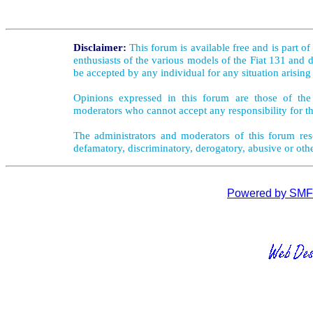
Disclaimer:
This forum is available free and is part o
enthusiasts of the various models of the Fiat 131 and d
be accepted by any individual for any situation arising
Opinions expressed in this forum are those of the 
moderators who cannot accept any responsibility for th
The administrators and moderators of this forum rese
defamatory, discriminatory, derogatory, abusive or oth
Powered by SMF 