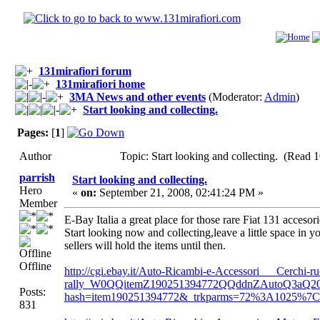
131mirafiori forum
131mirafiori home
3MA News and other events
(Moderator:
Admin
)
Start looking and collecting.
Pages:
[
1
]
Author
Topic: Start looking and collecting. (Read 
parrish
Start looking and collecting.
Hero
«
on:
September 21, 2008, 02:41:24 PM »
Member
E-Bay Italia a great place for those rare Fiat 131 accesori
Start looking now and collecting,leave a little space in 
sellers will hold the items until then.
Offline
http://cgi.ebay.it/Auto-Ricambi-e-Accessori___Cerchi-r
rally_W0QQitemZ190251394772QQddnZAutoQ3aQ20
Posts:
hash=item190251394772&_trkparms=72%3A1025%
831