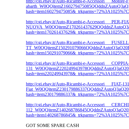
http://cgi.ebay.it/Auto-Ricambi-e-Accessori___Motore-F
abarth_W0QQitemZ160279475085QQddnZAutoQ3aQ
hash=item160279475085&_trkparms=72%3A1025%
http://cgi.ebay.it/Auto-Ricambi-e-Accessori___
NUOVA_W0QQitemZ170261437629QQddnZAutoQ3aQ
hash=item170261437629&_trkparms=72%3A1025%
http://cgi.ebay.it/Auto-Ricambi-e-Accessori___F
TT_W0QQitemZ150291079066QQddnZAutoQ3aQ20Ri
hash=item150291079066&_trkparms=72%3A1025%
http://cgi.ebay.it/Auto-Ricambi-e-Accessori___C
131_W0QQitemZ220249943978QQddnZAutoQ3aQ20R
hash=item220249943978&_trkparms=72%3A1025%
http://cgi.ebay.it/Auto-Ricambi-e-Accessori___FIAT-1
Fiat_W0QQitemZ230179886337QQddnZAutoQ3aQ20
hash=item230179886337&_trkparms=72%3A1025%
http://cgi.ebay.it/Auto-Ricambi-e-Accessori___CERC
112_W0QQitemZ140268786845QQddnZAutoQ3aQ20R
hash=item140268786845&_trkparms=72%3A1025%
GOT SOME SPARE CASH