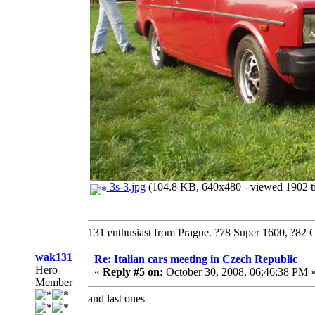
3s-3.jpg
(104.8 KB, 640x480 - viewed 1902 t
131 enthusiast from Prague. ?78 Super 1600, ?82 
wak131
Re: Italian cars meeting in Czech Republic
Hero
«
Reply #5 on:
October 30, 2008, 06:46:38 PM 
Member
and last ones