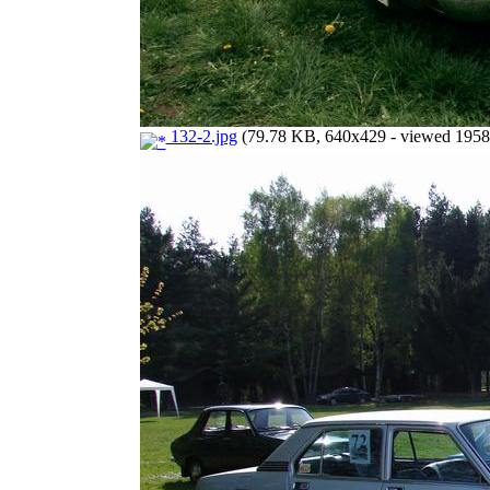
132-2.jpg
(79.78 KB, 640x429 - viewed 1958 