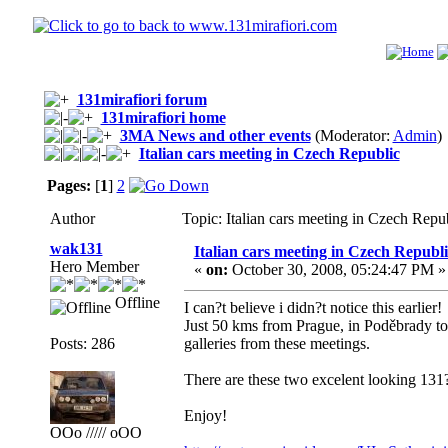
131mirafiori forum
131mirafiori home
3MA News and other events
(Moderator:
Admin
)
Italian cars meeting in Czech Republic
Pages:
[
1
]
2
Author
Topic: Italian cars meeting in Czech Rep
wak131
Italian cars meeting in Czech Republi
Hero Member
«
on:
October 30, 2008, 05:24:47 PM »
Offline
I can?t believe i didn?t notice this earlier!
Just 50 kms from Prague, in Poděbrady tow
Posts: 286
galleries from these meetings.
There are these two excelent looking 131?
Enjoy!
OOo ///// oOO