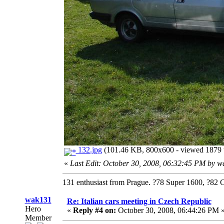
132.jpg
(101.46 KB, 800x600 - viewed 1879 t
«
Last Edit: October 30, 2008, 06:32:45 PM by 
131 enthusiast from Prague. ?78 Super 1600, ?82 
wak131
Re: Italian cars meeting in Czech Republic
Hero
«
Reply #4 on:
October 30, 2008, 06:44:26 PM 
Member