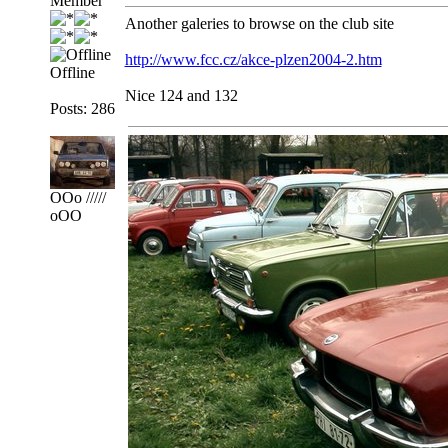
Member
Another galeries to browse on the club site
http://www.fcc.cz/akce-plzen2004-2.htm
Offline
Nice 124 and 132
Posts: 286
OOo /////
oOO