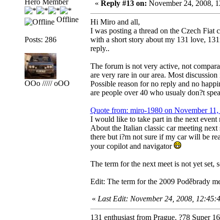
Hero Member
«
Reply #13 on:
November 24, 2008, 1
Offline
Hi Miro and all,
I was posting a thread on the Czech Fiat 
Posts: 286
with a short story about my 131 love, 131
reply..
The forum is not very active, not compara
are very rare in our area. Most discussio
OOo ///// oOO
Possible reason for no reply and no happin
are people over 40 who usualy don?t spe
Quote from: miro-1980 on November 11,
I would like to take part in the next even
About the Italian classic car meeting next
there but i?m not sure if my car will be r
your copilot and navigator
The term for the next meet is not yet set, 
Edit: The term for the 2009 Poděbrady mee
«
Last Edit: November 24, 2008, 12:45
131 enthusiast from Prague. ?78 Super 1