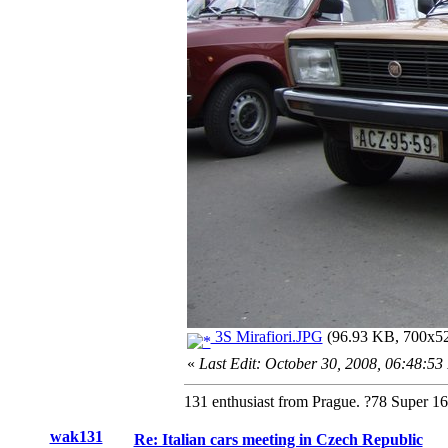
3S Mirafiori.JPG
(96.93 KB, 700x525
«
Last Edit: October 30, 2008, 06:48:5
131 enthusiast from Prague. ?78 Super 1
wak131
Re: Italian cars meeting in Czech Republic