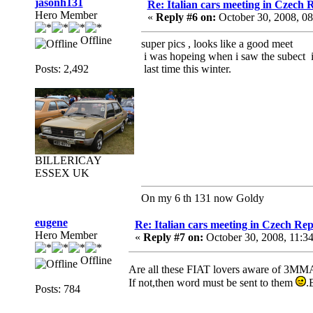
jasonh131
Re: Italian cars meeting in Czech 
Hero Member
«
Reply #6 on:
October 30, 2008, 0
Offline
super pics , looks like a good meet
i was hopeing when i saw the subect i
Posts: 2,492
last time this winter.
BILLERICAY
ESSEX UK
On my 6 th 131 now Goldy
eugene
Re: Italian cars meeting in Czech Rep
Hero Member
«
Reply #7 on:
October 30, 2008, 11:3
Offline
Are all these FIAT lovers aware of 3M
If not,then word must be sent to them
.
Posts: 784