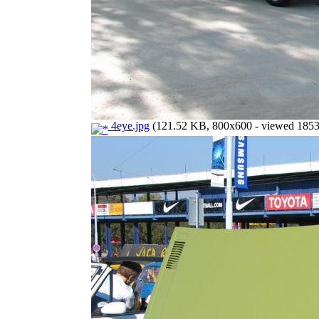
4eye.jpg
(121.52 KB, 800x600 - viewed 1853 