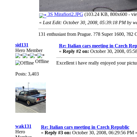
3S Mirafiori2.JPG
(103.24 KB, 800x600 - vie
«
Last Edit: October 30, 2008, 05:39:18 PM by 
131 enthusiast from Prague. ?78 Super 1600, ?82 
sid131
Re: Italian cars meeting in Czech Rep
Hero Member
«
Reply #2 on:
October 30, 2008, 05:5
Offline
Excellent i have really enjoyed your pictu
Posts: 3,403
wak131
Re: Italian cars meeting in Czech Republic
Hero
«
Reply #3 on:
October 30, 2008, 06:29:56 PM 