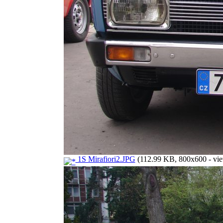
1S Mirafiori2.JPG
(112.99 KB, 800x600 - vie