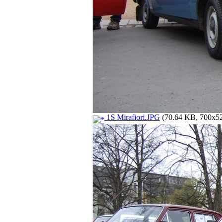
1S Mirafiori.JPG
(70.64 KB, 700x525