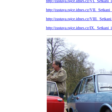
http://zastava.rajce.idnes.cz/VI._Setka
http://zastava.rajce.idnes.cz/VII._Setk
http://zastava.rajce.idnes.cz/VIII._Setk
http://zastava.rajce.idnes.cz/IX._Setka