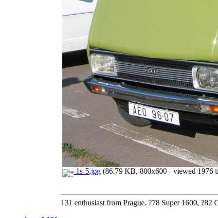
1s-5.jpg
(86.79 KB, 800x600 - viewed 1976 t
131 enthusiast from Prague. ?78 Super 1600, ?82 