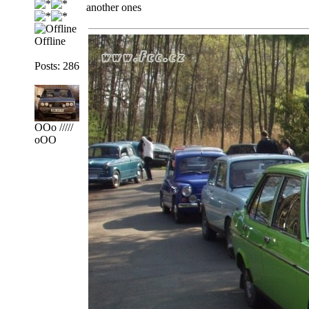
another ones
Offline
Posts: 286
OOo /////
oOO