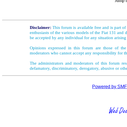
Jump t
Disclaimer:
This forum is available free and is part o
enthusiasts of the various models of the Fiat 131 and d
be accepted by any individual for any situation arising
Opinions expressed in this forum are those of the 
moderators who cannot accept any responsibility for th
The administrators and moderators of this forum rese
defamatory, discriminatory, derogatory, abusive or oth
Powered by SMF 