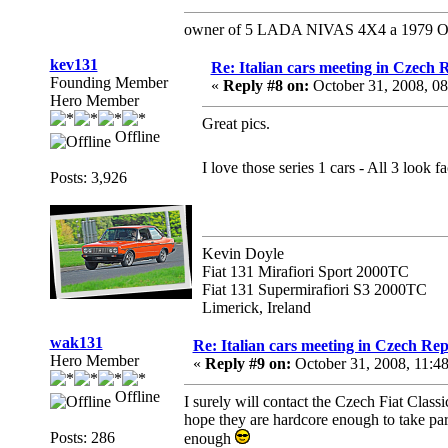
owner of 5 LADA NIVAS 4X4 a 1979 Ope
kev131
Re: Italian cars meeting in Czech 
Founding Member
«
Reply #8 on:
October 31, 2008, 0
Hero Member
Great pics.
Offline
I love those series 1 cars - All 3 look 
Posts: 3,926
Kevin Doyle
Fiat 131 Mirafiori Sport 2000TC
Fiat 131 Supermirafiori S3 2000TC
Limerick, Ireland
wak131
Re: Italian cars meeting in Czech Rep
Hero Member
«
Reply #9 on:
October 31, 2008, 11:4
Offline
I surely will contact the Czech Fiat Clas
hope they are hardcore enough to take part 
Posts: 286
enough