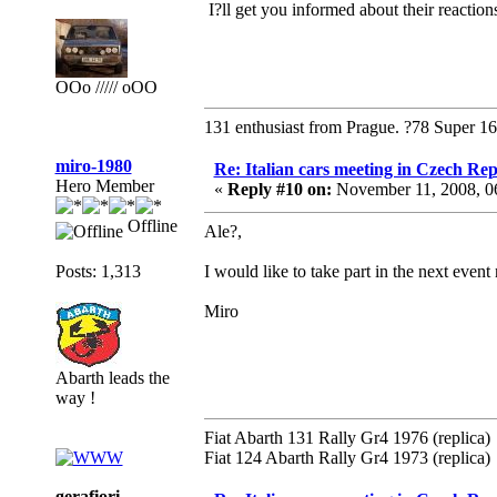
I?ll get you informed about their reaction
OOo ///// oOO
131 enthusiast from Prague. ?78 Super 1
miro-1980
Re: Italian cars meeting in Czech Rep
Hero Member
«
Reply #10 on:
November 11, 2008, 0
Offline
Ale?,
Posts: 1,313
I would like to take part in the next even
Miro
Abarth leads the
way !
Fiat Abarth 131 Rally Gr4 1976 (replica)
Fiat 124 Abarth Rally Gr4 1973 (replica)
gerafiori