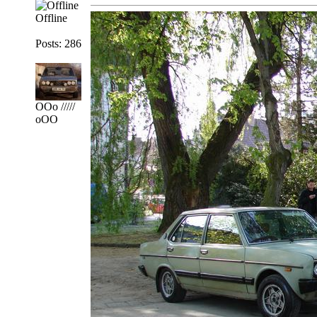
Offline
Posts: 286
OOo /////
oOO