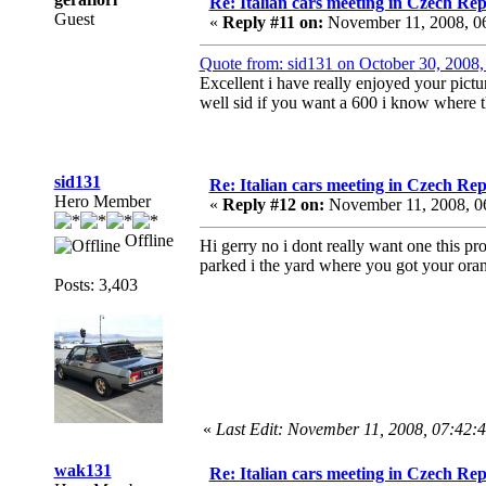
Re: Italian cars meeting in Czech Rep
Guest
«
Reply #11 on:
November 11, 2008, 0
Quote from: sid131 on October 30, 2008
Excellent i have really enjoyed your pictu
well sid if you want a 600 i know where the
sid131
Re: Italian cars meeting in Czech Rep
Hero Member
«
Reply #12 on:
November 11, 2008, 0
Offline
Hi gerry no i dont really want one this pr
parked i the yard where you got your ora
Posts: 3,403
«
Last Edit: November 11, 2008, 07:42:
wak131
Re: Italian cars meeting in Czech Rep