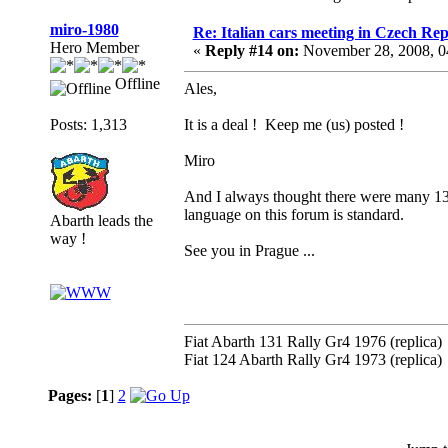
miro-1980
Re: Italian cars meeting in Czech Rep
Hero Member
«
Reply #14 on:
November 28, 2008, 0
Offline
Ales,
Posts: 1,313
It is a deal ! Keep me (us) posted !
Miro
And I always thought there were many 131
language on this forum is standard.
Abarth leads the
way !
See you in Prague ...
Fiat Abarth 131 Rally Gr4 1976 (replica)
Fiat 124 Abarth Rally Gr4 1973 (replica)
Pages:
[
1
]
2