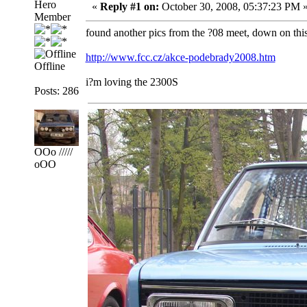
Hero
«
Reply #1 on:
October 30, 2008, 05:37:23 PM 
Member
found another pics from the ?08 meet, down on thi
http://www.fcc.cz/akce-podebrady2008.htm
Offline
i?m loving the 2300S
Posts: 286
OOo /////
oOO