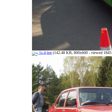
1s-4.jpg
(142.48 KB, 800x600 - viewed 1845 