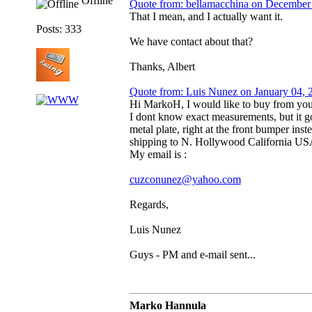
Offline
Quote from: bellamacchina on December
That I mean, and I actually want it.
Posts: 333
We have contact about that?
Thanks, Albert
Quote from: Luis Nunez on January 04,
Hi MarkoH, I would like to buy from you 
I dont know exact measurements, but it goe
metal plate, right at the front bumper ins
shipping to N. Hollywood California 
My email is :
cuzconunez@yahoo.com
Regards,
Luis Nunez
Guys - PM and e-mail sent...
Marko Hannula