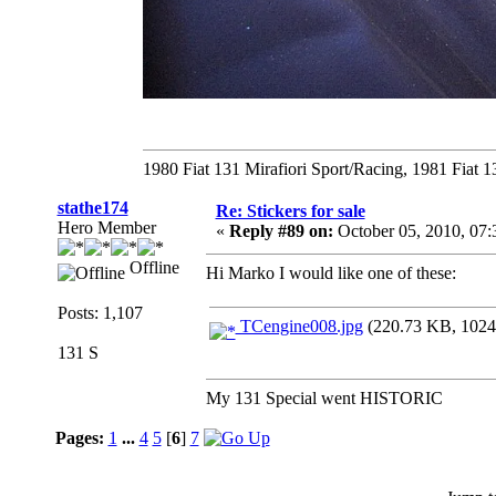
1980 Fiat 131 Mirafiori Sport/Racing, 1981 Fiat 
stathe174
Re: Stickers for sale
Hero Member
«
Reply #89 on:
October 05, 2010, 07
Offline
Hi Marko I would like one of these:
Posts: 1,107
TCengine008.jpg
(220.73 KB, 1024x
131 S
My 131 Special went HISTORIC
Pages:
1
...
4
5
[
6
]
7