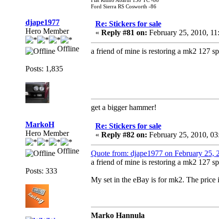
Fiat Ritmo Abarth 130 TC -86
Ford Sierra RS Cosworth -86
djape1977
Re: Stickers for sale
Hero Member
«
Reply #81 on:
February 25, 2010, 1
Offline
a friend of mine is restoring a mk2 127 spo
Posts: 1,835
get a bigger hammer!
MarkoH
Re: Stickers for sale
Hero Member
«
Reply #82 on:
February 25, 2010, 03
Offline
Quote from: djape1977 on February 25,
a friend of mine is restoring a mk2 127 spo
Posts: 333
My set in the eBay is for mk2. The price
Marko Hannula