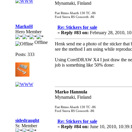
Mynamaki, Finland
Fiat Ritmo Abarth 130 TC -86
Ford Sierra RS Cosworth -86
MarkoH
Re: Stickers for sale
Hero Member
«
Reply #83 on:
February 28, 2010, 1
Offline
Henk send me a photo of the sticker that b
see the method I am using while reproduci
Posts: 333
Using CorelDRAW X4 I just draw the new g
job is something like 50% done:
Marko Hannula
Mynamaki, Finland
Fiat Ritmo Abarth 130 TC -86
Ford Sierra RS Cosworth -86
sidedraught
Re: Stickers for sale
Sr. Member
«
Reply #84 on:
June 10, 2010, 10:39