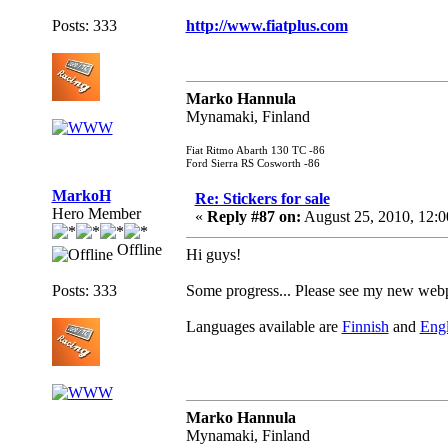
Posts: 333
http://www.fiatplus.com
Marko Hannula
Mynamaki, Finland
Fiat Ritmo Abarth 130 TC -86
Ford Sierra RS Cosworth -86
MarkoH
Re: Stickers for sale
Hero Member
«
Reply #87 on:
August 25, 2010, 12:
Offline
Hi guys!
Posts: 333
Some progress... Please see my new web
Languages available are
Finnish
and
Engl
Marko Hannula
Mynamaki, Finland