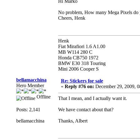
Hi Marko
No problem, How many Mega Pixels do yo
Cheers, Henk
Henk
Fiat Mirafiori 1.6 A1.00
MB W114 280 C
Honda CB750 1972
BMW E30 318 Touring
Mini 2006 Cooper S
bellamacchina
Re: Stickers for sale
Hero Member
«
Reply #76 on:
December 29, 2009, 0
Offline
That I mean, and I actually want it.
Posts: 2,141
We have contact about that?
bellamacchina
Thanks, Albert