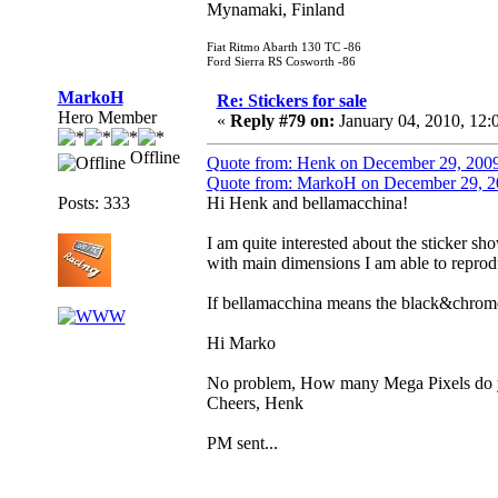
Mynamaki, Finland
Fiat Ritmo Abarth 130 TC -86
Ford Sierra RS Cosworth -86
MarkoH
Re: Stickers for sale
Hero Member
«
Reply #79 on:
January 04, 2010, 12:
Offline
Quote from: Henk on December 29, 200
Quote from: MarkoH on December 29, 2
Posts: 333
Hi Henk and bellamacchina!
I am quite interested about the sticker sh
with main dimensions I am able to reprodu
If bellamacchina means the black&chrome
Hi Marko
No problem, How many Mega Pixels do yo
Cheers, Henk
PM sent...