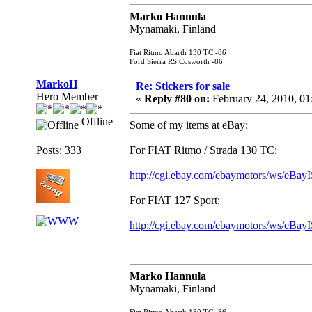
Marko Hannula
Mynamaki, Finland
Fiat Ritmo Abarth 130 TC -86
Ford Sierra RS Cosworth -86
MarkoH
Re: Stickers for sale
Hero Member
«
Reply #80 on:
February 24, 2010, 01
Offline
Some of my items at eBay:
Posts: 333
For FIAT Ritmo / Strada 130 TC:
http://cgi.ebay.com/ebaymotors/ws/eB
For FIAT 127 Sport:
http://cgi.ebay.com/ebaymotors/ws/eB
Marko Hannula
Mynamaki, Finland