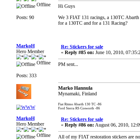
Offline
Hi Guys
Posts: 90
We 3 FIAT 131 racings, a 130TC Abarth an
for a 130TC and for a 131 Racing?
MarkoH
Re: Stickers for sale
Hero Member
«
Reply #85 on:
June 10, 2010, 07:35:
Offline
PM sent...
Posts: 333
Marko Hannula
Mynamaki, Finland
Fiat Ritmo Abarth 130 TC -86
Ford Sierra RS Cosworth -86
MarkoH
Re: Stickers for sale
Hero Member
«
Reply #86 on:
August 06, 2010, 12:
Offline
All of my FIAT restoration stickers are 