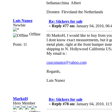
bellamacchina Albert
Dronten Flevoland the Netherlands
Luis Nunez
Re: Stickers for sale
Newbie
«
Reply #77 on:
January 04, 2010, 06
Offline
Hi MarkoH, I would like to buy from you 
I dont know exact measurements, but it goe
Posts: 11
metal plate, right at the front bumper ins
shipping to N. Hollywood California 
My email is :
cuzconunez@yahoo.com
Regards,
Luis Nunez
MarkoH
Re: Stickers for sale
Hero Member
«
Reply #78 on:
January 04, 2010, 11: