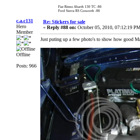
Fiat Ritmo Abarth 130 TC -86
Ford Sierra RS Cosworth -86
c.a.c131
Re: Stickers for sale
Hero
«
Reply #88 on:
October 05, 2010, 07:12:19 PM
Member
Just puting up a few photo's to show how good Mar
Offline
Posts: 966