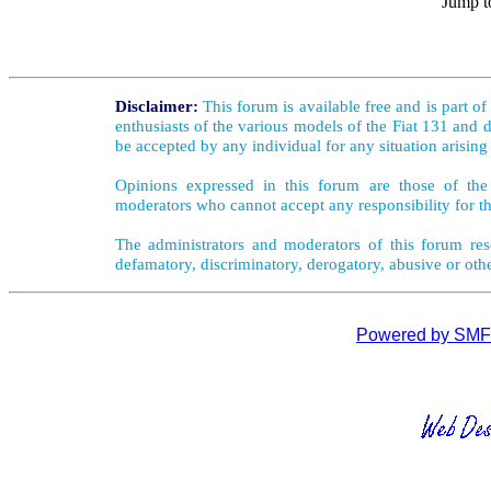
Jump t
Disclaimer:
This forum is available free and is part o
enthusiasts of the various models of the Fiat 131 and d
be accepted by any individual for any situation arising
Opinions expressed in this forum are those of the 
moderators who cannot accept any responsibility for th
The administrators and moderators of this forum rese
defamatory, discriminatory, derogatory, abusive or oth
Powered by SMF 