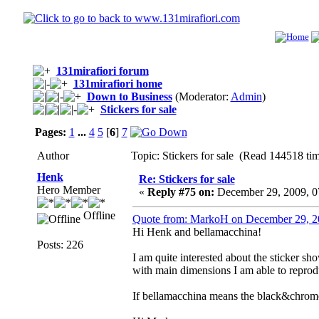
131mirafiori forum
131mirafiori home
Down to Business
(Moderator:
Admin
)
Stickers for sale
Pages:
1
...
4
5
[
6
]
7
Author
Topic: Stickers for sale (Read 144518 ti
Henk
Re: Stickers for sale
Hero Member
«
Reply #75 on:
December 29, 2009, 0
Offline
Quote from: MarkoH on December 29, 2
Hi Henk and bellamacchina!
Posts: 226
I am quite interested about the sticker sh
with main dimensions I am able to reprodu
If bellamacchina means the black&chrome