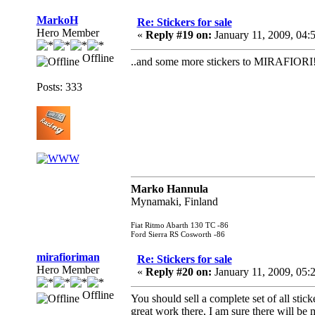
MarkoH
Re: Stickers for sale
Hero Member
«
Reply #19 on:
January 11, 2009, 04:
Offline
..and some more stickers to MIRAFIORI
Posts: 333
Marko Hannula
Mynamaki, Finland
Fiat Ritmo Abarth 130 TC -86
Ford Sierra RS Cosworth -86
mirafioriman
Re: Stickers for sale
Hero Member
«
Reply #20 on:
January 11, 2009, 05:
Offline
You should sell a complete set of all stic
great work there, I am sure there will be