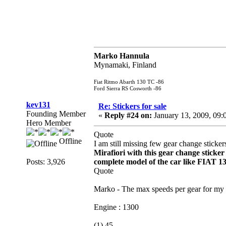
Marko Hannula
Mynamaki, Finland
Fiat Ritmo Abarth 130 TC -86
Ford Sierra RS Cosworth -86
kev131
Re: Stickers for sale
Founding Member
«
Reply #24 on:
January 13, 2009, 09:
Hero Member
Quote
Offline
I am still missing few gear change sticker
Mirafiori with this gear change sticker
Posts: 3,926
complete model of the car like FIAT 1
Quote
Marko - The max speeds per gear for my S
Engine : 1300
(1) 45