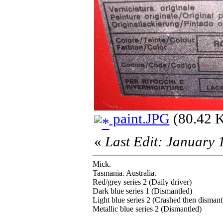
paint.JPG
(80.42 K
«
Last Edit: January
Mick.
Tasmania. Australia.
Red/grey series 2 (Daily driver)
Dark blue series 1 (Dismantled)
Light blue series 2 (Crashed then dismant
Metallic blue series 2 (Dismantled)