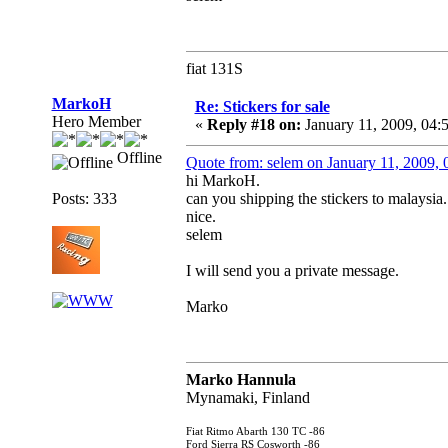
fiat 131S
MarkoH
Re: Stickers for sale
Hero Member
«
Reply #18 on:
January 11, 2009, 04:
Offline
Quote from: selem on January 11, 2009,
hi MarkoH.
Posts: 333
can you shipping the stickers to malaysia.
nice.
selem
I will send you a private message.
Marko
Marko Hannula
Mynamaki, Finland
Fiat Ritmo Abarth 130 TC -86
Ford Sierra RS Cosworth -86