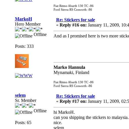
Fiat Ritmo Abarth 130 TC -86
Ford Sierra RS Cosworth -86
MarkoH
Re: Stickers for sale
Hero Member
«
Reply #16 on:
January 11, 2009, 10:
Offline
And as I promised here is two more sticker
Posts: 333
Marko Hannula
Mynamaki, Finland
Fiat Ritmo Abarth 130 TC -86
Ford Sierra RS Cosworth -86
selem
Re: Stickers for sale
Sr. Member
«
Reply #17 on:
January 11, 2009, 02:
Offline
hi MarkoH.
can you shipping the stickers to malaysia.
Posts: 65
nice.
selem