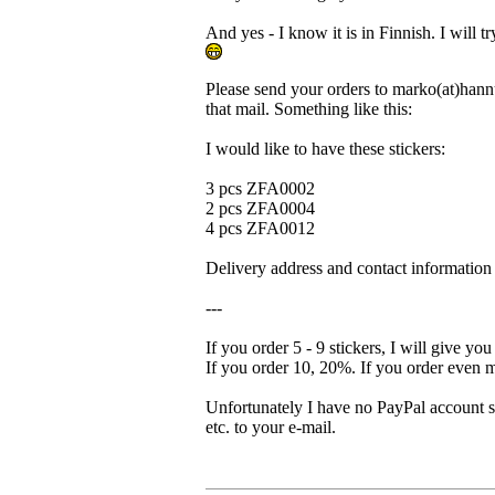
And yes - I know it is in Finnish. I will t
Please send your orders to marko(at)hannu
that mail. Something like this:
I would like to have these stickers:
3 pcs ZFA0002
2 pcs ZFA0004
4 pcs ZFA0012
Delivery address and contact information 
---
If you order 5 - 9 stickers, I will give y
If you order 10, 20%. If you order even m
Unfortunately I have no PayPal account s
etc. to your e-mail.