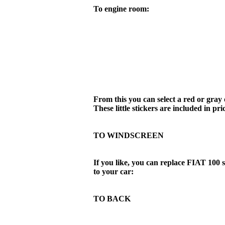
To engine room:
From this you can select a red or gray o
These little stickers are included in pri
TO WINDSCREEN
If you like, you can replace FIAT 100 
to your car:
TO BACK