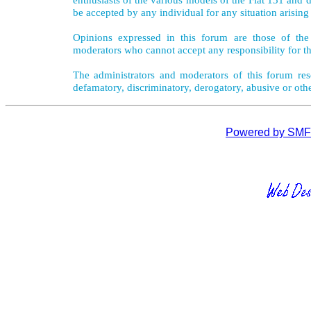
be accepted by any individual for any situation arising
Opinions expressed in this forum are those of the 
moderators who cannot accept any responsibility for th
The administrators and moderators of this forum rese
defamatory, discriminatory, derogatory, abusive or oth
Powered by SMF 