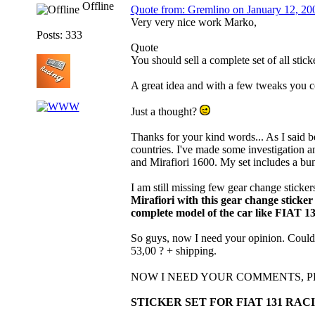
Offline
Quote from: Gremlino on January 12, 20
Very very nice work Marko,
Posts: 333
Quote
You should sell a complete set of all stick
A great idea and with a few tweaks you co
Just a thought?
Thanks for your kind words... As I said befo
countries. I've made some investigation an
and Mirafiori 1600. My set includes a bunc
I am still missing few gear change sticker
Mirafiori with this gear change sticker
complete model of the car like FIAT 1
So guys, now I need your opinion. Could th
53,00 ? + shipping.
NOW I NEED YOUR COMMENTS, 
STICKER SET FOR FIAT 131 RACI