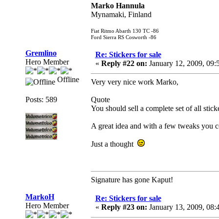
Marko Hannula
Mynamaki, Finland
Fiat Ritmo Abarth 130 TC -86
Ford Sierra RS Cosworth -86
Gremlino
Re: Stickers for sale
Hero Member
«
Reply #22 on:
January 12, 2009, 09:
Offline
Very very nice work Marko,
Posts: 589
Quote
You should sell a complete set of all stick
A great idea and with a few tweaks you co
Just a thought
Signature has gone Kaput!
MarkoH
Re: Stickers for sale
Hero Member
«
Reply #23 on:
January 13, 2009, 08: