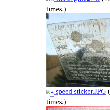
times.)
speed sticker.JPG
(
times.)