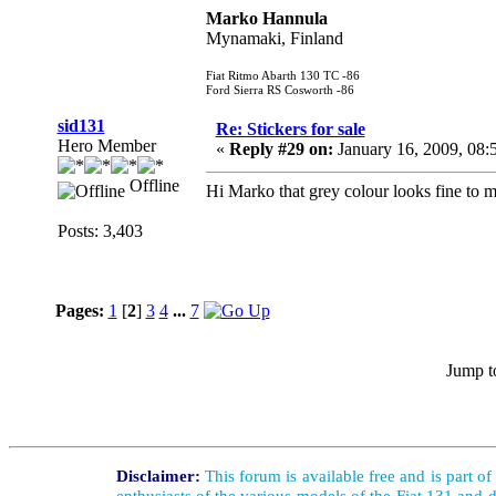
Marko Hannula
Mynamaki, Finland
Fiat Ritmo Abarth 130 TC -86
Ford Sierra RS Cosworth -86
sid131
Re: Stickers for sale
Hero Member
«
Reply #29 on:
January 16, 2009, 08
Offline
Hi Marko that grey colour looks fine to me
Posts: 3,403
Pages:
1
[
2
]
3
4
...
7
Jump t
Disclaimer:
This forum is available free and is part o
enthusiasts of the various models of the Fiat 131 and d