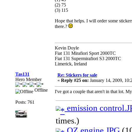
(2) 75
(3) 115
Hope that helps. I will order some stickers 
there.?
Kevin Doyle
Fiat 131 Mirafiori Sport 2000TC
Fiat 131 Supermirafiori S3 2000TC
Limerick, Ireland
Tas131
Re: Stickers for sale
Hero Member
«
Reply #25 on:
January 14, 2009, 10
Offline
I've got a couple that aren't in that lot. 
Posts: 761
emission control.
times.)
OZ engine.JPG
(10