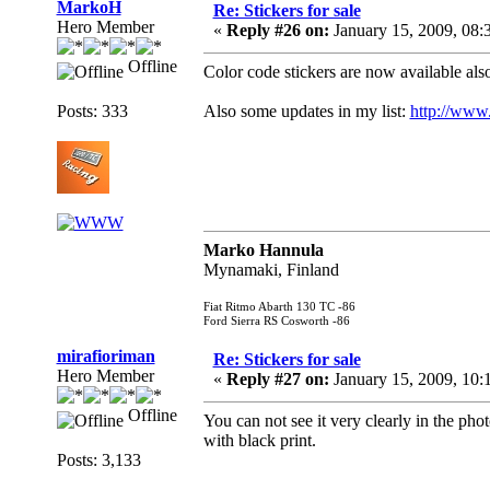
MarkoH
Re: Stickers for sale
Hero Member
«
Reply #26 on:
January 15, 2009, 08:
Offline
Color code stickers are now available als
Posts: 333
Also some updates in my list:
http://www.
Marko Hannula
Mynamaki, Finland
Fiat Ritmo Abarth 130 TC -86
Ford Sierra RS Cosworth -86
mirafioriman
Re: Stickers for sale
Hero Member
«
Reply #27 on:
January 15, 2009, 10:
Offline
You can not see it very clearly in the phot
with black print.
Posts: 3,133