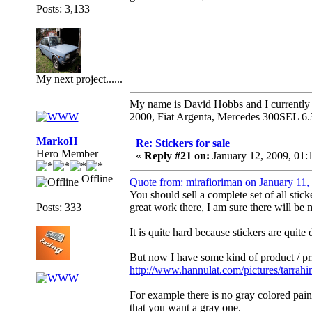
Posts: 3,133
My next project......
My name is David Hobbs and I currently o
2000, Fiat Argenta, Mercedes 300SEL 6.
MarkoH
Re: Stickers for sale
Hero Member
«
Reply #21 on:
January 12, 2009, 01:
Offline
Quote from: mirafioriman on January 11
You should sell a complete set of all stic
Posts: 333
great work there, I am sure there will be
It is quite hard because stickers are quite
But now I have some kind of product / pri
http://www.hannulat.com/pictures/tarrah
For example there is no gray colored paint c
that you want a gray one.