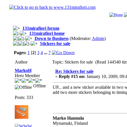
131mirafiori forum
131mirafiori home
Down to Business
(Moderator:
Admin
)
Stickers for sale
Pages:
1
[
2
]
3
4
...
7
Author
Topic: Stickers for sale (Read 144540 ti
MarkoH
Re: Stickers for sale
Hero Member
«
Reply #15 on:
January 10, 2009, 09:
Offline
UP... and a new sticker available in two w
add two more stickers belonging to timing
Posts: 333
Marko Hannula
Mynamaki, Finland