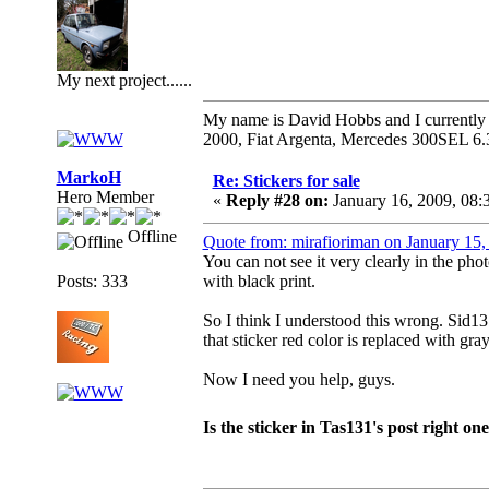
My next project......
My name is David Hobbs and I currently o
2000, Fiat Argenta, Mercedes 300SEL 6.
MarkoH
Re: Stickers for sale
Hero Member
«
Reply #28 on:
January 16, 2009, 08
Offline
Quote from: mirafioriman on January 15
You can not see it very clearly in the phot
Posts: 333
with black print.
So I think I understood this wrong. Sid131
that sticker red color is replaced with gray
Now I need you help, guys.
Is the sticker in Tas131's post right on