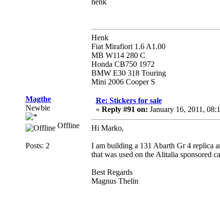
henk
Henk
Fiat Mirafiori 1.6 A1.00
MB W114 280 C
Honda CB750 1972
BMW E30 318 Touring
Mini 2006 Cooper S
Magthe
Re: Stickers for sale
Newbie
«
Reply #91 on:
January 16, 2011, 08:
Offline
Hi Marko,
Posts: 2
I am building a 131 Abarth Gr 4 replica an
that was used on the Alitalia sponsored ca
Best Regards
Magnus Thelin