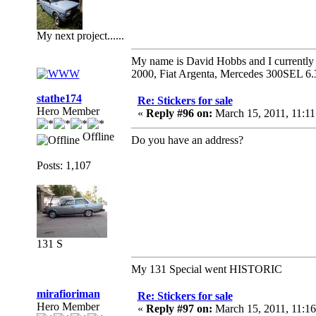
My next project......
My name is David Hobbs and I currently o
2000, Fiat Argenta, Mercedes 300SEL 6.
stathe174
Re: Stickers for sale
Hero Member
«
Reply #96 on:
March 15, 2011, 11:1
Offline
Do you have an address?
Posts: 1,107
131 S
My 131 Special went HISTORIC
mirafioriman
Re: Stickers for sale
Hero Member
«
Reply #97 on:
March 15, 2011, 11:1