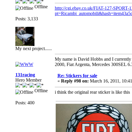
Offline
http://cgi.ebay.co.uk/FIAT-127-SPORT-
pt=Ricambi_automobili&hash=item43a5
Posts: 3,133
My next project......
My name is David Hobbs and I currently o
2000, Fiat Argenta, Mercedes 300SEL 6.
131racing
Re: Stickers for sale
Hero Member
«
Reply #98 on:
March 16, 2011, 10:4
Offline
i think the original rear sticker is like this
Posts: 400