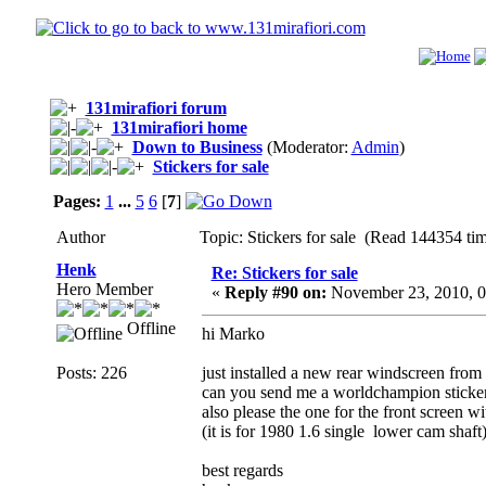
131mirafiori forum
131mirafiori home
Down to Business
(Moderator:
Admin
)
Stickers for sale
Pages:
1
...
5
6
[
7
]
Author
Topic: Stickers for sale (Read 144354 ti
Henk
Re: Stickers for sale
Hero Member
«
Reply #90 on:
November 23, 2010, 0
Offline
hi Marko
Posts: 226
just installed a new rear windscreen fro
can you send me a worldchampion sticke
also please the one for the front screen w
(it is for 1980 1.6 single lower cam shaft
best regards