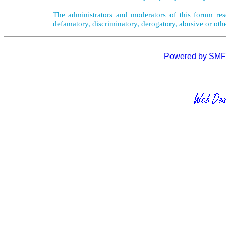
The administrators and moderators of this forum rese
defamatory, discriminatory, derogatory, abusive or oth
Powered by SMF 