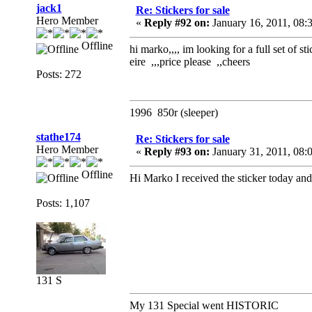
jack1
Re: Stickers for sale
Hero Member
«
Reply #92 on:
January 16, 2011, 08:
Offline
hi marko,,,, im looking for a full set of
eire ,,,price please ,,cheers
Posts: 272
1996 850r (sleeper)
stathe174
Re: Stickers for sale
Hero Member
«
Reply #93 on:
January 31, 2011, 08:
Offline
Hi Marko I received the sticker today and 
Posts: 1,107
131 S
My 131 Special went HISTORIC