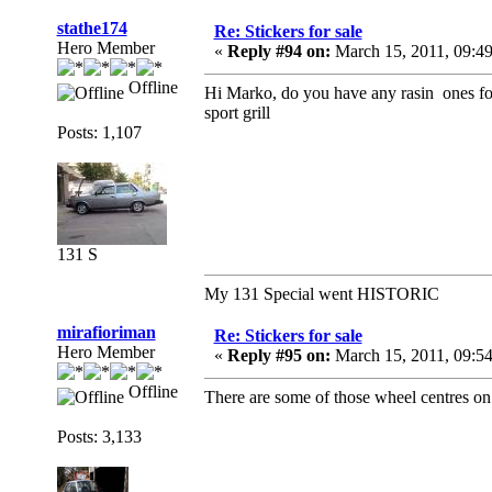
stathe174
Re: Stickers for sale
Hero Member
«
Reply #94 on:
March 15, 2011, 09:4
Offline
Hi Marko, do you have any rasin ones for
sport grill
Posts: 1,107
131 S
My 131 Special went HISTORIC
mirafioriman
Re: Stickers for sale
Hero Member
«
Reply #95 on:
March 15, 2011, 09:5
Offline
There are some of those wheel centres on
Posts: 3,133