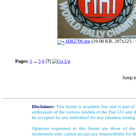
6082706.jpg
(19.08 KB, 297x223 - 
Pages:
1
...
5
6
[
7
]
Jump t
Disclaimer:
This forum is available free and is part o
enthusiasts of the various models of the Fiat 131 and d
be accepted by any individual for any situation arising
Opinions expressed in this forum are those of the 
moderators who cannot accept any responsibility for th