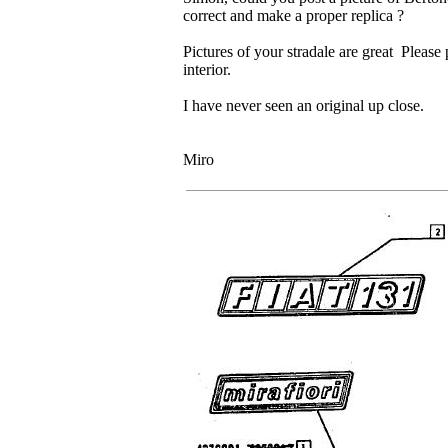
correct and make a proper replica ?
Pictures of your stradale are great Please 
interior.
I have never seen an original up close.
Miro