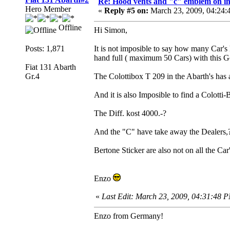
Re: Hood vents and "c" emblem on in
Hero Member
«
Reply #5 on:
March 23, 2009, 04:24:
Offline
Hi Simon,
Posts: 1,871
It is not imposible to say how many Car's
hand full ( maximum 50 Cars) with this G
Fiat 131 Abarth
Gr.4
The Colottibox T 209 in the Abarth's has 
And it is also Imposible to find a Colotti
The Diff. kost 4000.-?
And the "C" have take away the Dealers,? 
Bertone Sticker are also not on all the Car
Enzo
«
Last Edit: March 23, 2009, 04:31:48 
Enzo from Germany!