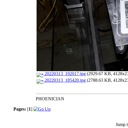
20220313_192017.jpg
(2929.67 KB, 4128x232
20220313_185420.jpg
(2788.63 KB, 4128x232
PHOENICIAN
Pages:
[
1
]
Jump t