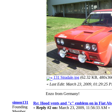
131 Stradale.jpg
(62.32 KB, 480x360
«
Last Edit: March 23, 2009, 01:29:25 
Enzo from Germany!
simon131
Re: Hood vents and "c" emblem on in Fiat Ab
Founding
«
Reply #2 on:
March 23, 2009, 11:56:33 AM »
Member