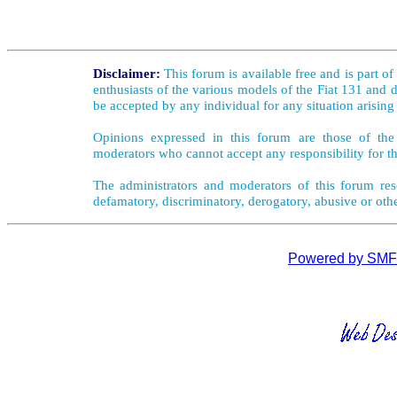
Disclaimer:
This forum is available free and is part o
enthusiasts of the various models of the Fiat 131 and d
be accepted by any individual for any situation arising
Opinions expressed in this forum are those of the 
moderators who cannot accept any responsibility for th
The administrators and moderators of this forum rese
defamatory, discriminatory, derogatory, abusive or oth
Powered by SMF 