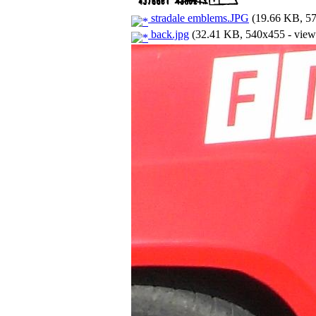
stradale emblems.JPG
(19.66 KB, 57
back.jpg
(32.41 KB, 540x455 - view