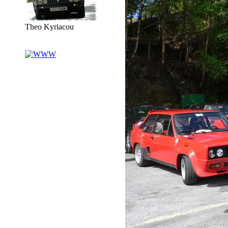
Theo Kyriacou