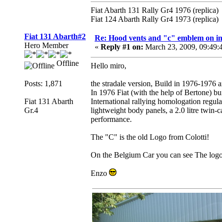
Fiat Abarth 131 Rally Gr4 1976 (replica)
Fiat 124 Abarth Rally Gr4 1973 (replica)
Fiat 131 Abarth#2
Re: Hood vents and "c" emblem on in
Hero Member
«
Reply #1 on:
March 23, 2009, 09:49
Offline
Hello miro,
Posts: 1,871
the stradale version, Build in 1976-1976
In 1976 Fiat (with the help of Bertone) bu
Fiat 131 Abarth
International rallying homologation regul
Gr.4
lightweight body panels, a 2.0 litre twin
performance.
The "C" is the old Logo from Colotti!
On the Belgium Car you can see The logo
Enzo