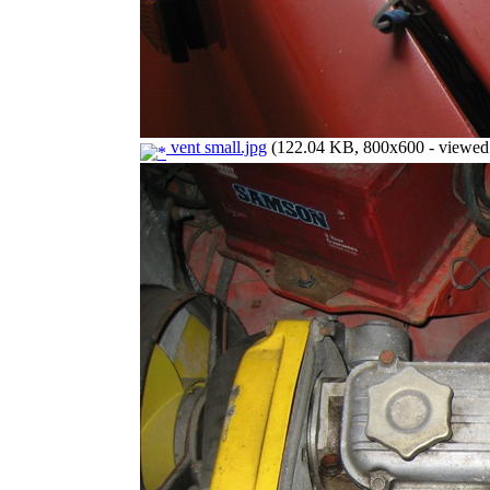
vent small.jpg
(122.04 KB, 800x600 - viewed 