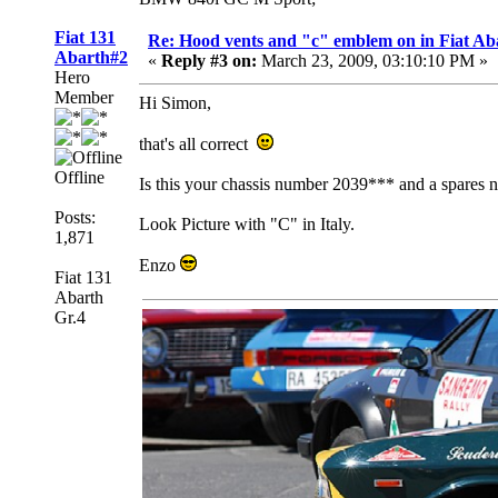
Fiat 131
Re: Hood vents and "c" emblem on in Fiat Ab
Abarth#2
«
Reply #3 on:
March 23, 2009, 03:10:10 PM »
Hero
Member
Hi Simon,
that's all correct
Offline
Is this your chassis number 2039*** and a spares
Posts:
Look Picture with "C" in Italy.
1,871
Enzo
Fiat 131
Abarth
Gr.4