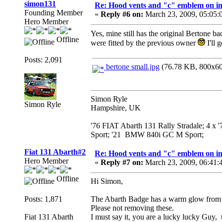
simon131
Re: Hood vents and "c" emblem on in
Founding Member
«
Reply #6 on:
March 23, 2009, 05:05:
Hero Member
Yes, mine still has the original Bertone b
Offline
were fitted by the previous owner
I'll 
Posts: 2,091
bertone small.jpg
(76.78 KB, 800x600
Simon Ryle
Simon Ryle
Hampshire, UK
'76 FIAT Abarth 131 Rally Stradale; 4 x
Sport; '21 BMW 840i GC M Sport;
Fiat 131 Abarth#2
Re: Hood vents and "c" emblem on in
Hero Member
«
Reply #7 on:
March 23, 2009, 06:41:
Offline
Hi Simon,
Posts: 1,871
The Abarth Badge has a warm glow from a 
Please not removing these.
Fiat 131 Abarth
I must say it, you are a lucky lucky Guy,