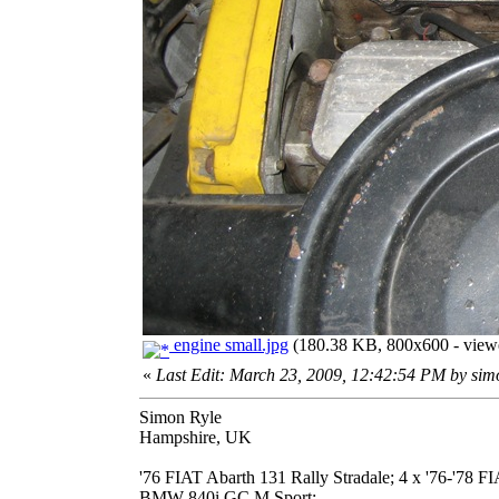
engine small.jpg
(180.38 KB, 800x600 - viewe
«
Last Edit: March 23, 2009, 12:42:54 PM by si
Simon Ryle
Hampshire, UK
'76 FIAT Abarth 131 Rally Stradale; 4 x '76-'78 
BMW 840i GC M Sport;