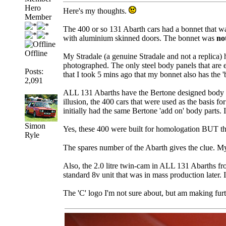
Hero
Here's my thoughts.
Member
The 400 or so 131 Abarth cars had a bonnet that was
with aluminium skinned doors. The bonnet was
no
Offline
My Stradale (a genuine Stradale and not a replica) 
photographed. The only steel body panels that are e
Posts:
that I took 5 mins ago that my bonnet also has the 'b
2,091
ALL 131 Abarths have the Bertone designed body wo
illusion, the 400 cars that were used as the basis f
initially had the same Bertone 'add on' body parts. 
Simon
Yes, these 400 were built for homologation BUT the
Ryle
The spares number of the Abarth gives the clue. My c
Also, the 2.0 litre twin-cam in ALL 131 Abarths fro
standard 8v unit that was in mass production later
The 'C' logo I'm not sure about, but am making furt