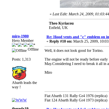
«
Last Edit: March 24, 2009, 01:03:4
Theo Kyriacou
Enfield, UK
miro-1980
Re: Hood vents and "c" emblem on in
Hero Member
«
Reply #10 on:
March 25, 2009, 10:03
Offline
Well, it does not look good for Torino.
Posts: 1,313
The engine will not be ready before early
May.Considering I need to break it all in a
Miro
Abarth leads the
way !
Fiat Abarth 131 Rally Gr4 1976 (replica)
Fiat 124 Abarth Rally Gr4 1973 (replica)
theredx19