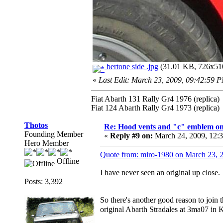
bertone side .jpg
(31.01 KB, 726x510
«
Last Edit: March 23, 2009, 09:42:59 
Fiat Abarth 131 Rally Gr4 1976 (replica)
Fiat 124 Abarth Rally Gr4 1973 (replica)
Thotos
Re: Hood vents and "c" emblem on 
Founding Member
«
Reply #9 on:
March 24, 2009, 12:
Hero Member
Quote from: miro-1980 on March 23, 
Offline
I have never seen an original up close.
Posts: 3,392
So there's another good reason to join
original Abarth Stradales at 3ma07 in 