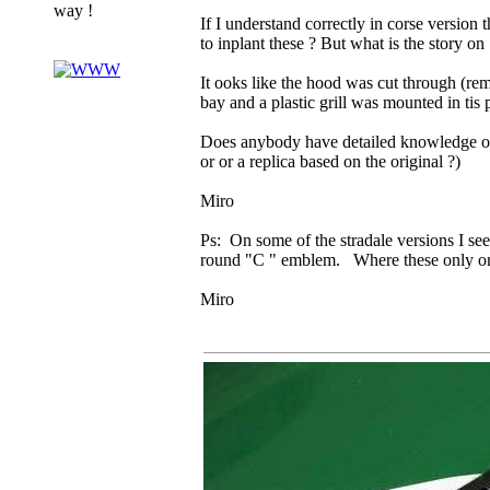
way !
If I understand correctly in corse version 
to inplant these ? But what is the story on
It ooks like the hood was cut through (re
bay and a plastic grill was mounted in tis 
Does anybody have detailed knowledge on th
or or a replica based on the original ?)
Miro
Ps: On some of the stradale versions I see
round "C " emblem. Where these only on 
Miro