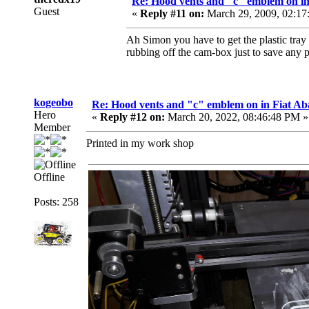
Re: Hood vents and "c" emblem on in
Guest
«
Reply #11 on:
March 29, 2009, 02:17
Ah Simon you have to get the plastic tray f
rubbing off the cam-box just to save any 
kogeobo
Re: Hood vents and "c" emblem on in Fiat Ab
Hero
«
Reply #12 on:
March 20, 2022, 08:46:48 PM »
Member
Printed in my work shop
Offline
Posts: 258