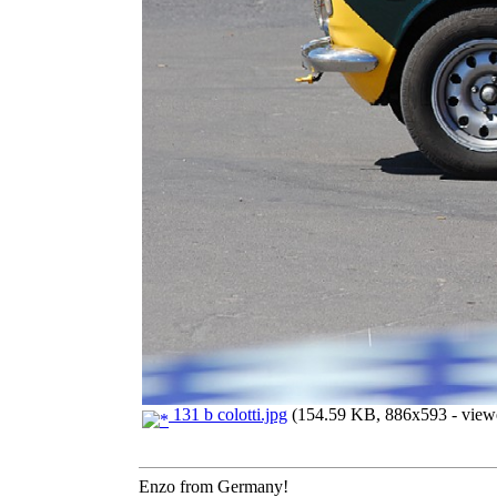
131 b colotti.jpg
(154.59 KB, 886x593 - viewe
Enzo from Germany!