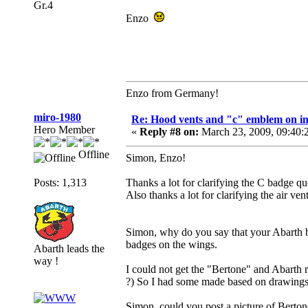
Gr.4
Enzo
Enzo from Germany!
miro-1980
Re: Hood vents and "c" emblem on in
Hero Member
«
Reply #8 on:
March 23, 2009, 09:40:
Offline
Simon, Enzo!
Posts: 1,313
Thanks a lot for clarifying the C badge que
Also thanks a lot for clarifying the air vent
Simon, why do you say that your Abarth b
badges on the wings.
Abarth leads the
way !
I could not get the "Bertone" and Abarth 
?) So I had some made based on drawings in
Simon, could you post a picture of Berto