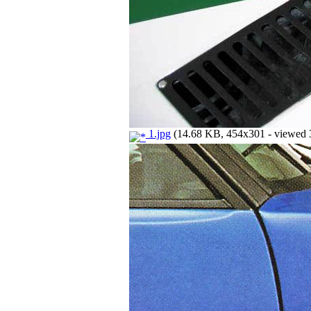
1.jpg
(14.68 KB, 454x301 - viewed 3