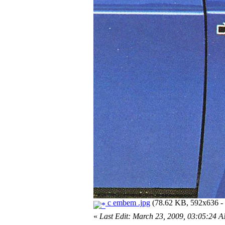
c embem .jpg
(78.62 KB, 592x636 - 
«
Last Edit: March 23, 2009, 03:05:24 