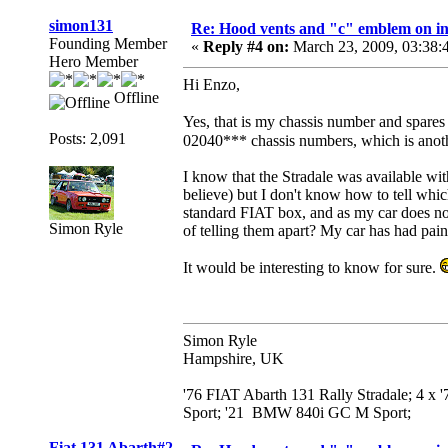
simon131
Re: Hood vents and "c" emblem on in
Founding Member
«
Reply #4 on:
March 23, 2009, 03:38:
Hero Member
Hi Enzo,
Offline
Yes, that is my chassis number and spare
Posts: 2,091
02040*** chassis numbers, which is anoth
I know that the Stradale was available wit
believe) but I don't know how to tell whic
standard FIAT box, and as my car does not
Simon Ryle
of telling them apart? My car has had pain
It would be interesting to know for sure.
Simon Ryle
Hampshire, UK
'76 FIAT Abarth 131 Rally Stradale; 4 x
Sport; '21 BMW 840i GC M Sport;
Fiat 131 Abarth#2