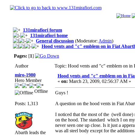
131mirafiori forum
131mirafiori home
General discussion
(Moderator:
Admin
)
Hood vents and "c" emblem on in Fiat Abarth
Pages:
[
1
]
Author
Topic: Hood vents and "c" emblem on in 
miro-1980
Hood vents and "c" emblem on in Fia
Hero Member
«
on:
March 23, 2009, 02:56:37 AM »
Offline
Guys !
Posts: 1,313
A question on the hood vents in Fiat Abart
I noticed that the most of the (well done) 
on the hood. The standard which I on my h
never seen one up close. Is it just a apper
was all steel body except for the additions
Abarth leads the