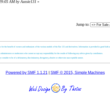
:29:05 AM by Aussie131
»
Jump to:
s for the benefit of owners and enthusiasts of the various models of the Fiat 131 and derivatives. Information is provided in good faith an
, administrators or moderators who cannot accept any responsibility for the results of following any advice given by contributors.
hey consider to be of a defamatory, discriminatory, derogatory, abusive or otherwise unacceptable nature.
Powered by SMF 1.1.21
|
SMF © 2015, Simple Machines