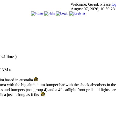
Welcome,
Guest
. Please
lo
August 07, 2026, 10:59:2
941 times)
7 AM »
m based in australia
rama with the big aluminium bumper bar with the shock absorbers in t
lares and bumpers (not group 4) and a 4 headlight front grill and lights pr
lica just as long as it fits