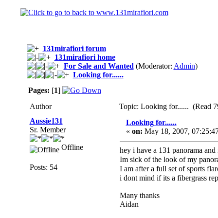
131mirafiori forum
131mirafiori home
For Sale and Wanted
(Moderator:
Admin
)
Looking for......
Pages:
[
1
]
Author
Topic: Looking for...... (Read 7
Aussie131
Looking for......
Sr. Member
«
on:
May 18, 2007, 07:25:4
Offline
hey i have a 131 panorama and i
Im sick of the look of my pano
Posts: 54
I am after a full set of sports f
i dont mind if its a fibergrass rep
Many thanks
Aidan