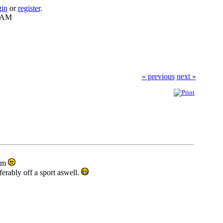
gin
or
register
.
8 AM
« previous
next »
hem
eferably off a sport aswell.