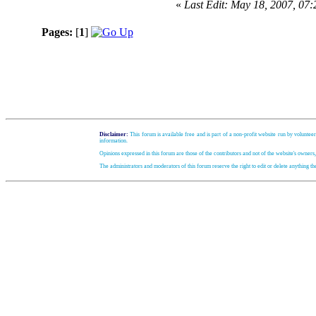
«
Last Edit: May 18, 2007, 07
Pages:
[
1
]
Disclaimer:
This forum is available free and is part of a non-profit website run by volunteer
information.
Opinions expressed in this forum are those of the contributors and not of the website's owners
The administrators and moderators of this forum reserve the right to edit or delete anything t