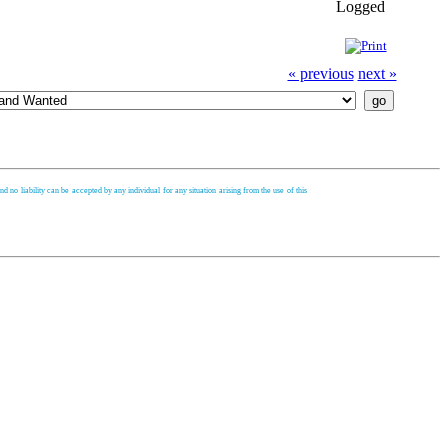
Logged
« previous
next »
d no liability can be accepted by any individual for any situation arising from the use of this