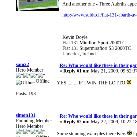
And another one - Three Aabrths appear
http://www.subito.it/fiat-131-abarth-a
Kevin Doyle
Fiat 131 Mirafiori Sport 2000TC
Fiat 131 Supermirafiori S3 2000TC
Limerick, Ireland
sam22
Re: Who would like these in their gar
Hero Member
«
Reply #1 on:
May 21, 2009, 09:52:3
Offline
YES .........IF I WIN THE LOTTO
Posts: 193
simon131
Re: Who would like these in their gar
Founding Member
«
Reply #2 on:
May 22, 2009, 10:22:1
Hero Member
Some stunning examples there Kev.
I 