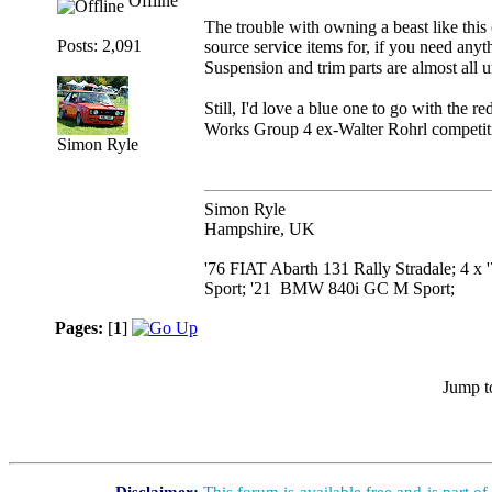
Offline
The trouble with owning a beast like this (
Posts: 2,091
source service items for, if you need anyt
Suspension and trim parts are almost all
Still, I'd love a blue one to go with the 
Works Group 4 ex-Walter Rohrl competition
Simon Ryle
Simon Ryle
Hampshire, UK
'76 FIAT Abarth 131 Rally Stradale; 4 x
Sport; '21 BMW 840i GC M Sport;
Pages:
[
1
]
Jump t
Disclaimer:
This forum is available free and is part o