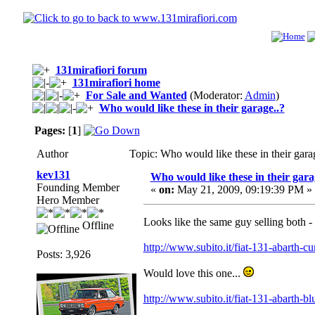
131mirafiori forum
131mirafiori home
For Sale and Wanted
(Moderator:
Admin
)
Who would like these in their garage..?
Pages:
[
1
]
Author
Topic: Who would like these in their gar
kev131
Who would like these in their gara
Founding Member
«
on:
May 21, 2009, 09:19:39 PM »
Hero Member
Looks like the same guy selling both - 
Offline
http://www.subito.it/fiat-131-abarth-
Posts: 3,926
Would love this one...
http://www.subito.it/fiat-131-abarth-b