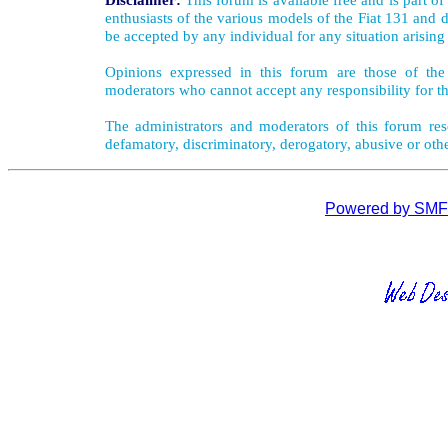
enthusiasts of the various models of the Fiat 131 and d
be accepted by any individual for any situation arising
Opinions expressed in this forum are those of the 
moderators who cannot accept any responsibility for th
The administrators and moderators of this forum rese
defamatory, discriminatory, derogatory, abusive or oth
Powered by SMF 