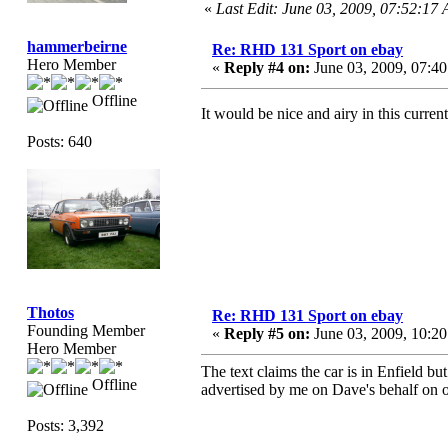
«
Last Edit: June 03, 2009, 07:52:17
hammerbeirne
Re: RHD 131 Sport on ebay
Hero Member
«
Reply #4 on:
June 03, 2009, 07:4
Offline
It would be nice and airy in this curre
Posts: 640
Thotos
Re: RHD 131 Sport on ebay
Founding Member
«
Reply #5 on:
June 03, 2009, 10:2
Hero Member
The text claims the car is in Enfield bu
Offline
advertised by me on Dave's behalf on 
Posts: 3,392