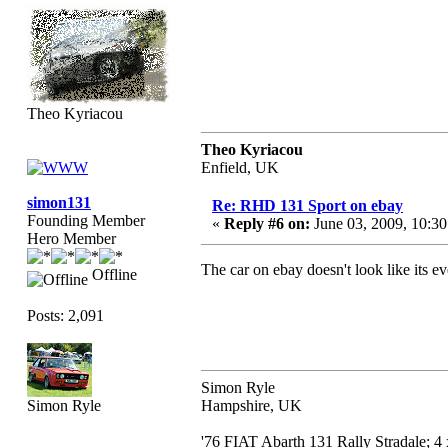
Theo Kyriacou
Theo Kyriacou
Enfield, UK
simon131
Re: RHD 131 Sport on ebay
Founding Member
«
Reply #6 on:
June 03, 2009, 10:3
Hero Member
The car on ebay doesn't look like its e
Offline
Posts: 2,091
Simon Ryle
Simon Ryle
Hampshire, UK
'76 FIAT Abarth 131 Rally Stradale; 