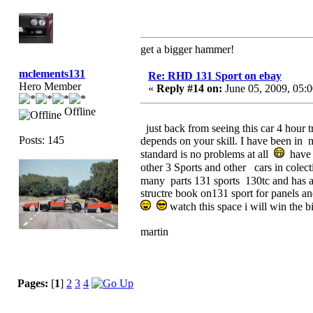
get a bigger hammer!
mclements131
Re: RHD 131 Sport on ebay
Hero Member
«
Reply #14 on:
June 05, 2009, 05:
Offline
just back from seeing this car 4 hour
Posts: 145
depends on your skill. I have been in 
standard is no problems at all
have 5
other 3 Sports and other cars in colec
many parts 131 sports 130tc and has ag
structre book on131 sport for panels a
watch this space i will win the
martin
Pages:
[
1
]
2
3
4