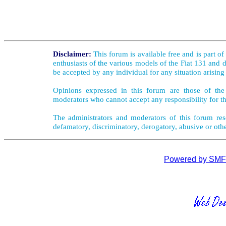
Disclaimer:
This forum is available free and is part o
enthusiasts of the various models of the Fiat 131 and d
be accepted by any individual for any situation arising
Opinions expressed in this forum are those of the 
moderators who cannot accept any responsibility for th
The administrators and moderators of this forum rese
defamatory, discriminatory, derogatory, abusive or oth
Powered by SMF 