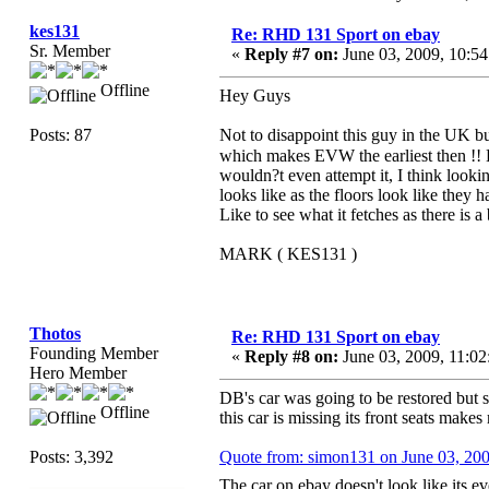
kes131
Re: RHD 131 Sport on ebay
Sr. Member
«
Reply #7 on:
June 03, 2009, 10:5
Offline
Hey Guys
Posts: 87
Not to disappoint this guy in the UK 
which makes EVW the earliest then !
wouldn?t even attempt it, I think lookin
looks like as the floors look like they
Like to see what it fetches as there is a 
MARK ( KES131 )
Thotos
Re: RHD 131 Sport on ebay
Founding Member
«
Reply #8 on:
June 03, 2009, 11:0
Hero Member
DB's car was going to be restored but so
Offline
this car is missing its front seats make
Posts: 3,392
Quote from: simon131 on June 03, 20
The car on ebay doesn't look like its e