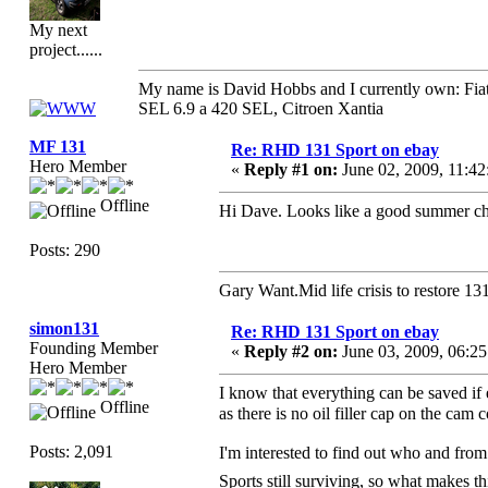
My next
project......
My name is David Hobbs and I currently own: Fiat
SEL 6.9 a 420 SEL, Citroen Xantia
MF 131
Re: RHD 131 Sport on ebay
Hero Member
«
Reply #1 on:
June 02, 2009, 11:4
Offline
Hi Dave. Looks like a good summer ch
Posts: 290
Gary Want.Mid life crisis to restore
simon131
Re: RHD 131 Sport on ebay
Founding Member
«
Reply #2 on:
June 03, 2009, 06:2
Hero Member
I know that everything can be saved if 
Offline
as there is no oil filler cap on the cam
Posts: 2,091
I'm interested to find out who and from 
Sports still surviving, so what makes thi