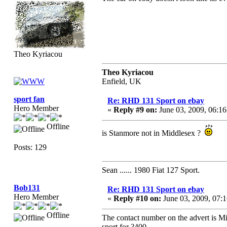
Theo Kyriacou
Theo Kyriacou
Enfield, UK
sport fan
Re: RHD 131 Sport on ebay
Hero Member
«
Reply #9 on:
June 03, 2009, 06:1
Offline
is Stanmore not in Middlesex ?
Posts: 129
Sean ...... 1980 Fiat 127 Sport.
Bob131
Re: RHD 131 Sport on ebay
Hero Member
«
Reply #10 on:
June 03, 2009, 07:
Offline
The contact number on the advert is Mit
sport for ?400.