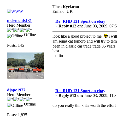
Theo Kyriacou
Enfield, UK
mclements131
Re: RHD 131 Sport on ebay
Hero Member
«
Reply #12 on:
June 03, 2009, 07:
Offline
look like a good project to me
i wil
am seing cat tomoro and will try to temp
Posts: 145
been in classic car trade trade 35 years.
best
martin
djape1977
Re: RHD 131 Sport on ebay
Hero Member
«
Reply #13 on:
June 03, 2009, 11:
Offline
do you really think it's worth the effo
Posts: 1,835