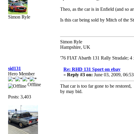
Theo, as the car is in Enfield (and so 
Simon Ryle
Is this car being sold by Mitch of the S
Simon Ryle
Hampshire, UK
'76 FIAT Abarth 131 Rally Stradale; 
sid131
Re: RHD 131 Sport on ebay
Hero Member
«
Reply #3 on:
June 03, 2009, 06:5
Offline
That car is too far gone to be restored
by may bid.
Posts: 3,403