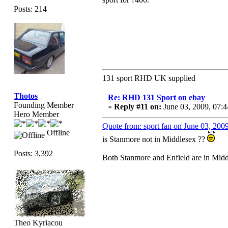
Posts: 214
131 sport RHD UK supplied
Thotos
Re: RHD 131 Sport on ebay
Founding Member
«
Reply #11 on:
June 03, 2009, 07:
Hero Member
Quote from: sport fan on June 03, 200
Offline
is Stanmore not in Middlesex ??
Posts: 3,392
Both Stanmore and Enfield are in Midd
Theo Kyriacou