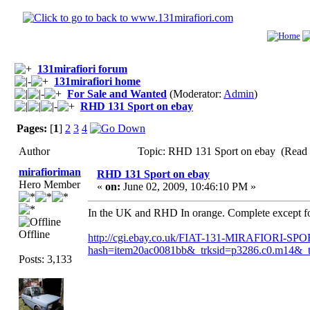
131mirafiori forum
131mirafiori home
For Sale and Wanted
(Moderator:
Admin
)
RHD 131 Sport on ebay
Pages:
[
1
]
2
3
4
Author
Topic: RHD 131 Sport on ebay (Read 
mirafioriman
RHD 131 Sport on ebay
Hero Member
«
on:
June 02, 2009, 10:46:10 PM »
In the UK and RHD In orange. Complete except for f
Offline
http://cgi.ebay.co.uk/FIAT-131-MIRAFIOR
hash=item20ac0081bb&_trksid=p3286.c0
Posts: 3,133