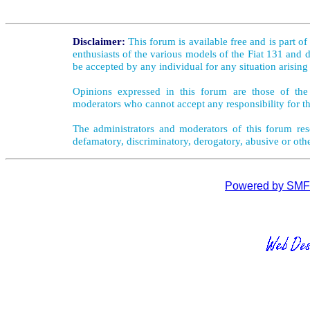
Disclaimer:
This forum is available free and is part o
enthusiasts of the various models of the Fiat 131 and d
be accepted by any individual for any situation arising
Opinions expressed in this forum are those of the 
moderators who cannot accept any responsibility for th
The administrators and moderators of this forum rese
defamatory, discriminatory, derogatory, abusive or oth
Powered by SMF 