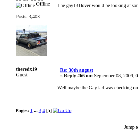
Offline
The gay131lover would be looking at some
Posts: 3,403
theredx19
Re: 30th august
Guest
«
Reply #66 on:
September 08, 2009, 
Well maybe the Gay lad was checking o
Pages:
1
...
3
4
[
5
]
Jump t