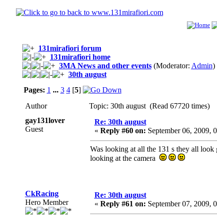
131mirafiori forum
131mirafiori home
3MA News and other events
(Moderator:
Admin
)
30th august
Pages:
1
...
3
4
[
5
]
Author
Topic: 30th august (Read 67720 times)
gay131lover
Re: 30th august
Guest
«
Reply #60 on:
September 06, 2009, 
Was looking at all the 131 s they all loo
looking at the camera
CkRacing
Re: 30th august
Hero Member
«
Reply #61 on:
September 07, 2009, 