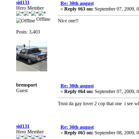
sid131
Re: 30th august
Hero Member
«
Reply #63 on:
September 07, 2009, 
Offline
Nice one!!
Posts: 3,403
brensport
Re: 30th august
Guest
«
Reply #64 on:
September 07, 2009, 
Trust da gay lover 2 cop that one i see
sid131
Re: 30th august
Hero Member
«
Reply #65 on:
September 08, 2009, 