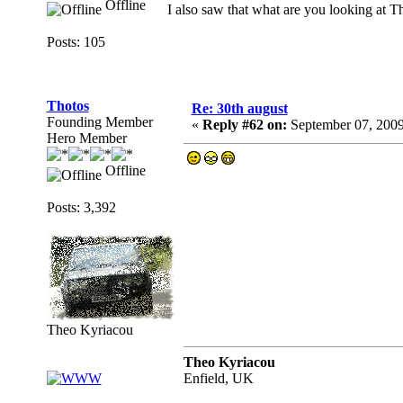
Offline
I also saw that what are you looking at 
Posts: 105
Thotos
Re: 30th august
Founding Member
«
Reply #62 on:
September 07, 2009
Hero Member
Offline
Posts: 3,392
Theo Kyriacou
Theo Kyriacou
Enfield, UK