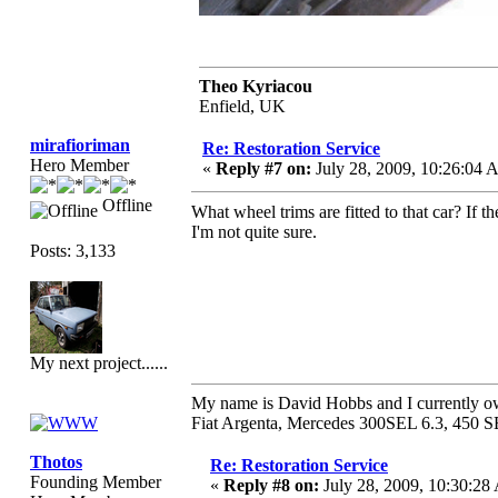
Theo Kyriacou
Enfield, UK
mirafioriman
Re: Restoration Service
Hero Member
«
Reply #7 on:
July 28, 2009, 10:26:04 
Offline
What wheel trims are fitted to that car? If 
I'm not quite sure.
Posts: 3,133
My next project......
My name is David Hobbs and I currently own
Fiat Argenta, Mercedes 300SEL 6.3, 450 S
Thotos
Re: Restoration Service
Founding Member
«
Reply #8 on:
July 28, 2009, 10:30:28