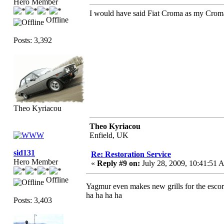
Hero Member
I would have said Fiat Croma as my Croma
Offline
Posts: 3,392
Theo Kyriacou
Theo Kyriacou
Enfield, UK
sid131
Re: Restoration Service
Hero Member
«
Reply #9 on:
July 28, 2009, 10:41:51 
Offline
Yagmur even makes new grills for the escort
ha ha ha ha
Posts: 3,403