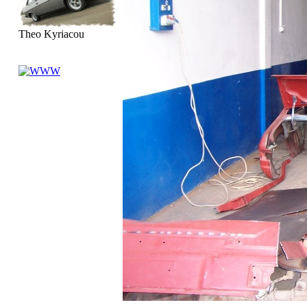
Theo Kyriacou