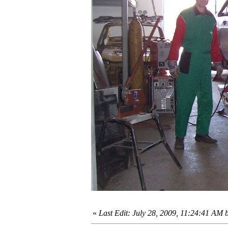
«
Last Edit: July 28, 2009, 11:24:41 AM 