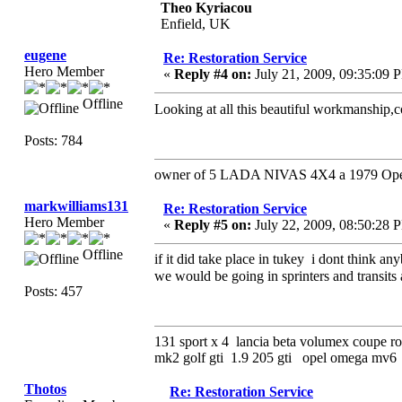
Theo Kyriacou
Enfield, UK
eugene
Re: Restoration Service
Hero Member
«
Reply #4 on:
July 21, 2009, 09:35:09 
Offline
Looking at all this beautiful workmanship,
Posts: 784
owner of 5 LADA NIVAS 4X4 a 1979 Opel 
markwilliams131
Re: Restoration Service
Hero Member
«
Reply #5 on:
July 22, 2009, 08:50:28 
Offline
if it did take place in tukey i dont think a
we would be going in sprinters and transits
Posts: 457
131 sport x 4 lancia beta volumex coupe ro
mk2 golf gti 1.9 205 gti opel omega mv
Thotos
Re: Restoration Service