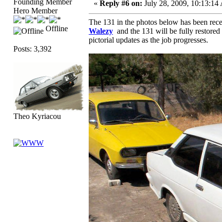
Founding Member
«
Reply #6 on:
July 28, 2009, 10:13:14
Hero Member
The 131 in the photos below has been rece
Offline
Walezy
and the 131 will be fully restored
pictorial updates as the job progresses.
Posts: 3,392
Theo Kyriacou