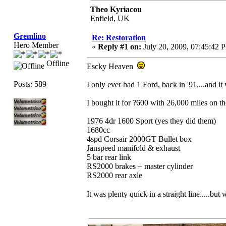
Theo Kyriacou
Enfield, UK
Gremlino
Re: Restoration
Hero Member
«
Reply #1 on:
July 20, 2009, 07:45:42 
Offline
Escky Heaven
Posts: 589
I only ever had 1 Ford, back in '91....and i
I bought it for ?600 with 26,000 miles on t
1976 4dr 1600 Sport (yes they did them)
1680cc
4spd Corsair 2000GT Bullet box
Janspeed manifold & exhaust
5 bar rear link
RS2000 brakes + master cylinder
RS2000 rear axle
It was plenty quick in a straight line.....bu