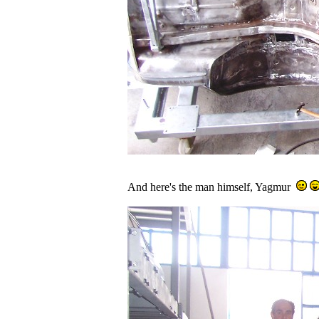
And here's the man himself, Yagmur