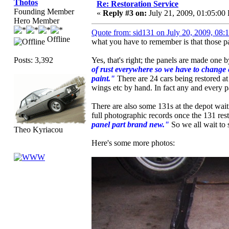
Thotos
Re: Restoration Service
Founding Member
«
Reply #3 on:
July 21, 2009, 01:05:00
Hero Member
Quote from: sid131 on July 20, 2009, 08
Offline
what you have to remember is that those p
Posts: 3,392
Yes, that's right; the panels are made on
of rust everywhere so we have to change e
paint."
There are 24 cars being restored at
wings etc by hand. In fact any and every p
There are also some 131s at the depot waiti
full photographic records once the 131 rest
panel part brand new."
So we all wait to 
Theo Kyriacou
Here's some more photos: