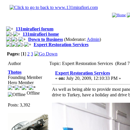
131mirafiori forum
131mirafiori home
Down to Business
(Moderator:
Admin
)
Expert Restoration Services
Pages:
[
1
]
2
3
Author
Topic: Expert Restoration Services (Read 
Thotos
Expert Restoration Services
Founding Member
«
on:
July 20, 2009, 12:10:33 PM »
Hero Member
As well as being able to provide most pane
Offline
drive to Turkey, have a holiday and drive 
Posts: 3,392