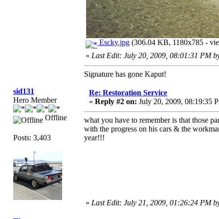
Escky.jpg
(306.04 KB, 1180x785 - vie
«
Last Edit: July 20, 2009, 08:01:31 PM 
Signature has gone Kaput!
sid131
Re: Restoration Service
Hero Member
«
Reply #2 on:
July 20, 2009, 08:19:35 
Offline
what you have to remember is that those pa
with the progress on his cars & the workman
Posts: 3,403
year!!!
«
Last Edit: July 21, 2009, 01:26:24 PM b