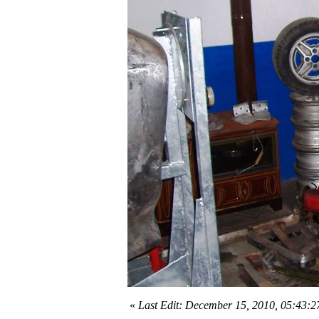
«
Last Edit: December 15, 2010, 05:43: