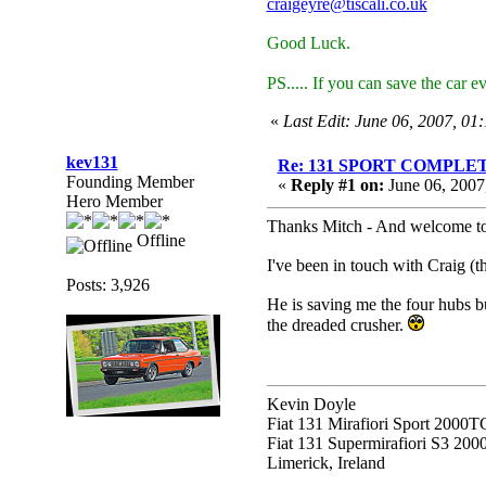
craigeyre@tiscali.co.uk
Good Luck.
PS..... If you can save the car e
«
Last Edit: June 06, 2007, 01
kev131
Re: 131 SPORT COMPL
Founding Member
«
Reply #1 on:
June 06, 2007
Hero Member
Thanks Mitch - And welcome to 
Offline
I've been in touch with Craig (
Posts: 3,926
He is saving me the four hubs b
the dreaded crusher.
Kevin Doyle
Fiat 131 Mirafiori Sport 2000T
Fiat 131 Supermirafiori S3 20
Limerick, Ireland