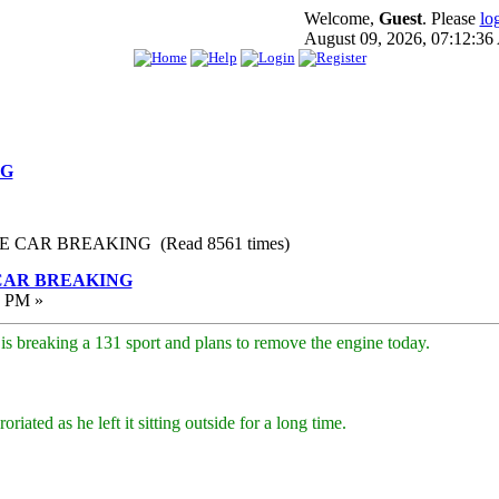
Welcome,
Guest
. Please
lo
August 09, 2026, 07:12:3
NG
E CAR BREAKING (Read 8561 times)
CAR BREAKING
3 PM »
e is breaking a 131 sport and plans to remove the engine today.
riated as he left it sitting outside for a long time.