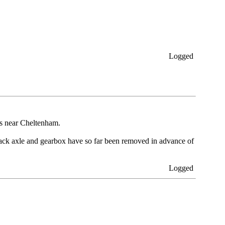
Logged
is near Cheltenham.
back axle and gearbox have so far been removed in advance of
Logged