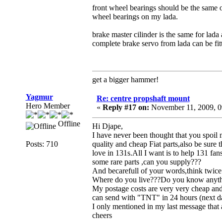
front wheel bearings should be the same on
wheel bearings on my lada.
brake master cilinder is the same for lada
complete brake servo from lada can be fit
get a bigger hammer!
Yagmur
Re: centre propshaft mount
Hero Member
«
Reply #17 on:
November 11, 2009, 0
Offline
Hi Djape,
I have never been thought that you spoil m
Posts: 710
quality and cheap Fiat parts,also be sure
love in 131s.All I want is to help 131 fan
some rare parts ,can you supply???
And becarefull of your words,think twice
Where do you live???Do you know anythi
My postage costs are very very cheap an
can send with "TNT" in 24 hours (next da
I only mentioned in my last message that 
cheers