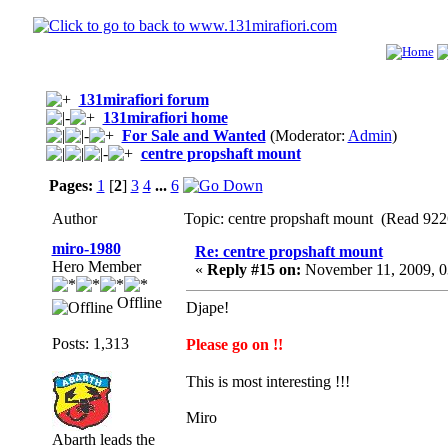
131mirafiori forum
131mirafiori home
For Sale and Wanted
(Moderator:
Admin
)
centre propshaft mount
Pages:
1
[
2
]
3
4
...
6
Author
Topic: centre propshaft mount (Read 922
miro-1980
Re: centre propshaft mount
Hero Member
«
Reply #15 on:
November 11, 2009, 0
Offline
Djape!
Posts: 1,313
Please go on !!
This is most interesting !!!
Miro
Abarth leads the