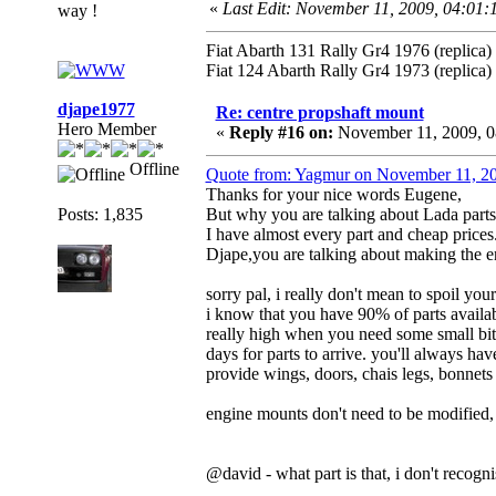
«
Last Edit: November 11, 2009, 04:01
way !
Fiat Abarth 131 Rally Gr4 1976 (replica)
Fiat 124 Abarth Rally Gr4 1973 (replica)
djape1977
Re: centre propshaft mount
Hero Member
«
Reply #16 on:
November 11, 2009, 0
Offline
Quote from: Yagmur on November 11, 2
Thanks for your nice words Eugene,
Posts: 1,835
But why you are talking about Lada parts
I have almost every part and cheap prices
Djape,you are talking about making the e
sorry pal, i really don't mean to spoil you
i know that you have 90% of parts availabl
really high when you need some small bits 
days for parts to arrive. you'll always hav
provide wings, doors, chais legs, bonnets e
engine mounts don't need to be modified
@david - what part is that, i don't recogn