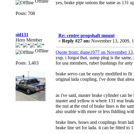
Offline
yes, brake pipe unions the same as 131 up
Posts: 708
sid131
Re: centre propshaft mount
Hero Member
«
Reply #27 on:
November 13, 2009, 1
Offline
Quote from: djape1977 on November 13
yup. i forgot that. sump plug is the same, 
Posts: 3,403
for usa members, ruber bushings for anty 
brake servo can be easyly modified to fit
original lada coupling. i've done that alre
as i've said, master brake cylinder can be
master and yellow is where 131 rear brake 
the nut at the end of brake lines is the sa
also usable with more or less fiddling wit
brake lines, hoses and couplings from l
brake line set for lada. it can be fitted to 