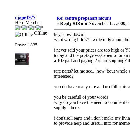
djape1977
Re: centre propshaft mount
Hero Member
«
Reply #18 on:
November 12, 2009, 1
Offline
hey, slow down!
what wrong info's? i write only about the 
Posts: 1,835
i never said your prices are too high or Y
today and the postage was 25euro for an 
a 10e part and paying 25e for shipping? doe
rare parts? let me see... how 'bout whole 
interested?
you do have many rare and usefull parts a
you be carefull of your words.
why do you have the need to comment on t
supply it here.
i don't sell parts and i don't make my livin
to provide help and usefull info for member