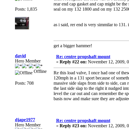
rear end cap gasket and cap might be the 
Posts: 1,835
seal on my 132 1800 and on my 132 2500
as i said, rer end is very simmilar to 131. 
get a bigger hammer!
david
Re: centre propshaft mount
Hero Member
«
Reply #22 on:
November 12, 2009, 0
Offline
Re this load valve, I once had one of th
120mph in a 131 sport because of somethin
Posts: 708
massive side slaps from side to side, can 
the last side slap to the right it nudged 
level the car out and can remember the sp
basis now and make sure they are adjusted
djape1977
Re: centre propshaft mount
Hero Member
«
Reply #23 on:
November 12, 2009, 0