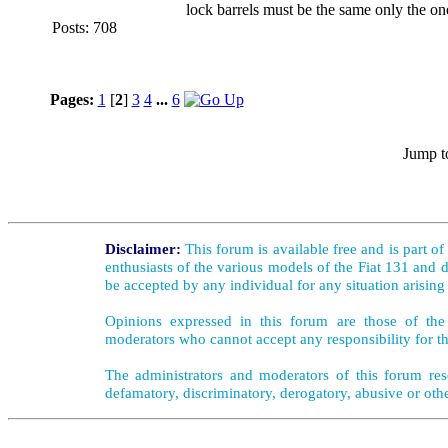
lock barrels must be the same only the one
Posts: 708
Pages:
1
[
2
]
3
4
...
6
Jump t
Disclaimer:
This forum is available free and is part o
enthusiasts of the various models of the Fiat 131 and d
be accepted by any individual for any situation arising
Opinions expressed in this forum are those of the 
moderators who cannot accept any responsibility for th
The administrators and moderators of this forum rese
defamatory, discriminatory, derogatory, abusive or oth