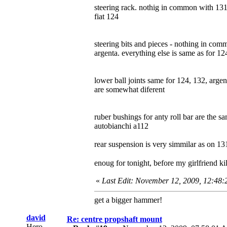
steering rack. nothig in common with 131,
fiat 124
steering bits and pieces - nothing in com
argenta. everything else is same as for 12
lower ball joints same for 124, 132, arge
are somewhat diferent
ruber bushings for anty roll bar are the s
autobianchi a112
rear suspension is very simmilar as on 13
enoug for tonight, before my girlfriend k
«
Last Edit: November 12, 2009, 12:48
get a bigger hammer!
david
Re: centre propshaft mount
Hero