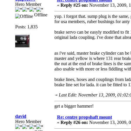
Hero Member
«
Reply #25 on:
November 13, 2009, 1
Offline
yup. i forgot that. sump plug is the same, 
for usa members, ruber bushings for anty 
Posts: 1,835
brake servo can be easyly modified to fit
original lada coupling. i've done that alre
as i've said, master brake cylinder can be
master and yellow is where 131 rear brake 
the nut at the end of brake lines is the sa
also usable with more or less fiddling wit
brake lines, hoses and couplings from l
brake line set for lada. it can be fitted to 
«
Last Edit: November 13, 2009, 01:02
get a bigger hammer!
david
Re: centre propshaft mount
Hero Member
«
Reply #26 on:
November 13, 2009, 0