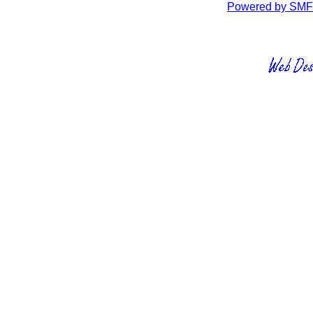
Powered by SMF 