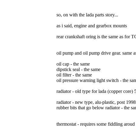
so, on with the lada parts story...
as i said, engine and gearbox mounts
rear crankshaft oring is the same as for 
oil pump and oil pump drive gear. same 
oil cap - the same
dipstick seal - the same
oil filter - the same
oil pressure warning light switch - the s
radiator - old type for lada (copper core) 5
radiator - new type, alu-plastic, post 1998
rubber bits that go below radiator - the s
thermostat - requires some fiddling aroud