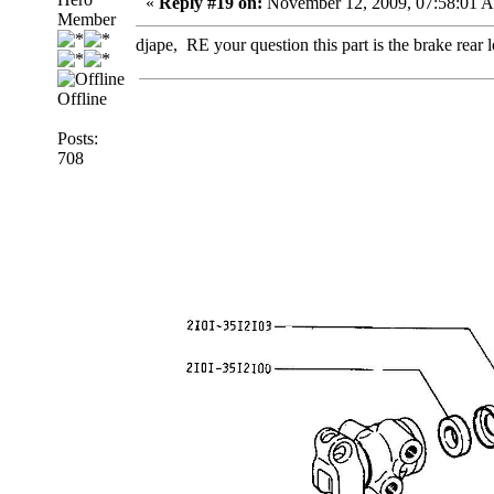
«
Reply #19 on:
November 12, 2009, 07:58:01 
Member
djape, RE your question this part is the brake rear
Offline
Posts:
708