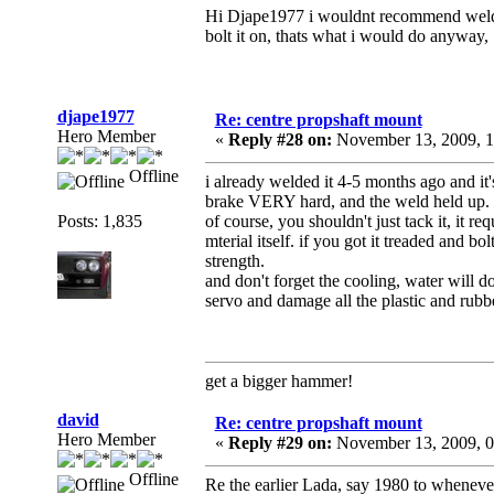
Hi Djape1977 i wouldnt recommend welding
bolt it on, thats what i would do anyway, 
djape1977
Re: centre propshaft mount
Hero Member
«
Reply #28 on:
November 13, 2009, 1
Offline
i already welded it 4-5 months ago and it'
brake VERY hard, and the weld held up.
Posts: 1,835
of course, you shouldn't just tack it, it r
mterial itself. if you got it treaded and b
strength.
and don't forget the cooling, water will do 
servo and damage all the plastic and rubbe
get a bigger hammer!
david
Re: centre propshaft mount
Hero Member
«
Reply #29 on:
November 13, 2009, 0
Offline
Re the earlier Lada, say 1980 to whenev