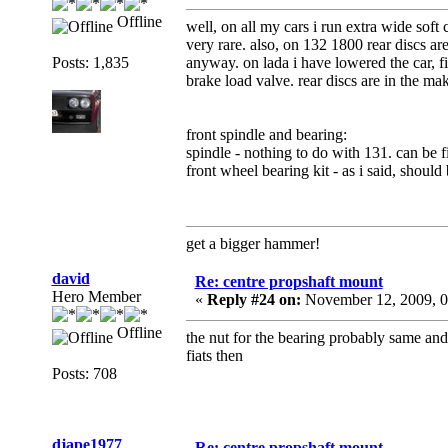
Offline
well, on all my cars i run extra wide sof
very rare. also, on 132 1800 rear discs are
Posts: 1,835
anyway. on lada i have lowered the car, f
brake load valve. rear discs are in the ma
front spindle and bearing:
spindle - nothing to do with 131. can be f
front wheel bearing kit - as i said, shoul
get a bigger hammer!
david
Re: centre propshaft mount
Hero Member
«
Reply #24 on:
November 12, 2009, 0
Offline
the nut for the bearing probably same an
fiats then
Posts: 708
djape1977
Re: centre propshaft mount