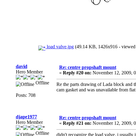
load valve.jpg
(49.14 KB, 1426x916 - viewed 
david
Re: centre propshaft mount
Hero Member
«
Reply #20 on:
November 12, 2009, 0
Offline
Re the parts drawing of Lada block and th
cam gasket and was unavailable from fiat
Posts: 708
djape1977
Re: centre propshaft mount
Hero Member
«
Reply #21 on:
November 12, 2009, 0
Offline
didn't recognize the load valve. i usually jus