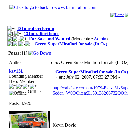
131mirafiori forum
131mirafiori home
For Sale and Wanted
(Moderator:
Admin
)
Green SuperMirafiori for sale (In Oz)
Pages:
[
1
]
Author
Topic: Green SuperMirafiori for sale (In O
kev131
Green SuperMirafiori for sale (In Oz)
Founding Member
«
on:
July 02, 2007, 07:33:27 PM »
Hero Member
http://cgi.ebay.com.au/1979-Fiat-131-Supe
Offline
Sedan_W0QQitemZ150138266732QQi
Posts: 3,926
Kevin Doyle