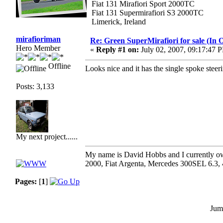
Fiat 131 Mirafiori Sport 2000TC
Fiat 131 Supermirafiori S3 2000TC
Limerick, Ireland
mirafioriman
Re: Green SuperMirafiori for sale (In 
Hero Member
«
Reply #1 on:
July 02, 2007, 09:17:47 
Offline
Looks nice and it has the single spoke steer
Posts: 3,133
My next project......
My name is David Hobbs and I currently own
2000, Fiat Argenta, Mercedes 300SEL 6.3,
Pages:
[
1
]
Jum