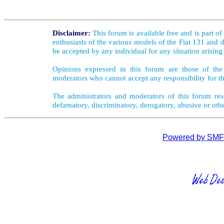
Disclaimer:
This forum is available free and is part o
enthusiasts of the various models of the Fiat 131 and d
be accepted by any individual for any situation arising
Opinions expressed in this forum are those of the 
moderators who cannot accept any responsibility for th
The administrators and moderators of this forum rese
defamatory, discriminatory, derogatory, abusive or oth
Powered by SMF 