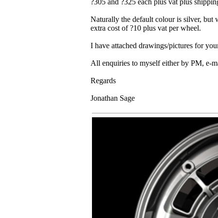
?305 and ?325 each plus vat plus shippin
Naturally the default colour is silver, but
extra cost of ?10 plus vat per wheel.
I have attached drawings/pictures for you
All enquiries to myself either by PM, e-m
Regards
Jonathan Sage