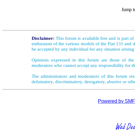
Jump t
Disclaimer:
This forum is available free and is part o
enthusiasts of the various models of the Fiat 131 and d
be accepted by any individual for any situation arising
Opinions expressed in this forum are those of the 
moderators who cannot accept any responsibility for th
The administrators and moderators of this forum rese
defamatory, discriminatory, derogatory, abusive or oth
Powered by SMF 