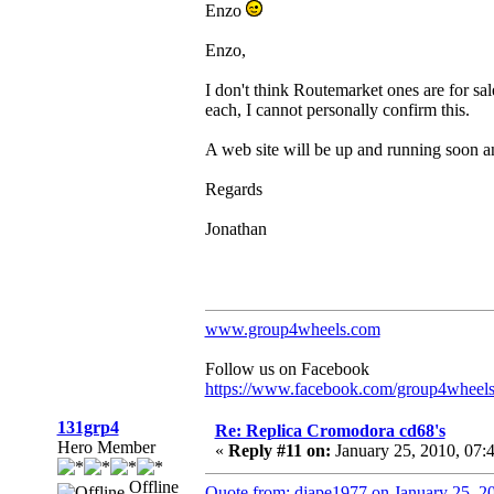
Enzo
Enzo,
I don't think Routemarket ones are for sal
each, I cannot personally confirm this.
A web site will be up and running soon an
Regards
Jonathan
www.group4wheels.com
Follow us on Facebook
https://www.facebook.com/group4wheel
131grp4
Re: Replica Cromodora cd68's
Hero Member
«
Reply #11 on:
January 25, 2010, 07:
Offline
Quote from: djape1977 on January 25, 2