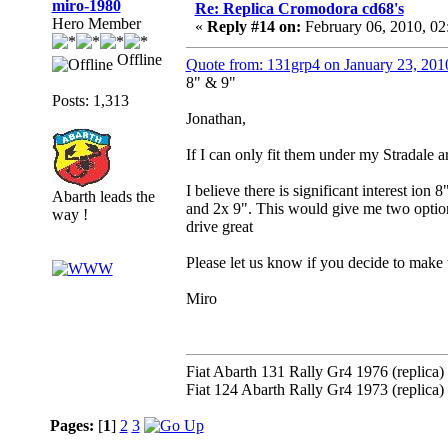
miro-1980
Re: Replica Cromodora cd68's
Hero Member
«
Reply #14 on:
February 06, 2010, 0
Offline
Quote from: 131grp4 on January 23, 201
8" & 9"
Posts: 1,313
Jonathan,
If I can only fit them under my Stradale 
I believe there is significant interest ion 
Abarth leads the
and 2x 9". This would give me two options
way !
drive great
Please let us know if you decide to make 
Miro
Fiat Abarth 131 Rally Gr4 1976 (replica)
Fiat 124 Abarth Rally Gr4 1973 (replica)
Pages:
[
1
]
2
3