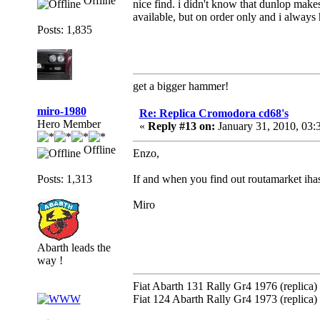
Offline
nice find. i didn't know that dunlop make
available, but on order only and i always 
Posts: 1,835
get a bigger hammer!
miro-1980
Re: Replica Cromodora cd68's
Hero Member
«
Reply #13 on:
January 31, 2010, 03
Offline
Enzo,
Posts: 1,313
If and when you find out routamarket iha
Miro
Abarth leads the
way !
Fiat Abarth 131 Rally Gr4 1976 (replica)
Fiat 124 Abarth Rally Gr4 1973 (replica)