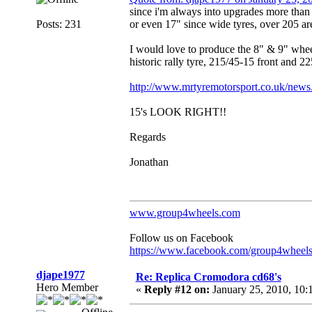
since i'm always into upgrades more than i
Posts: 231
or even 17" since wide tyres, over 205 are
I would love to produce the 8" & 9" whee
historic rally tyre, 215/45-15 front and 2
http://www.mrtyremotorsport.co.uk/news
15's LOOK RIGHT!!
Regards
Jonathan
www.group4wheels.com
Follow us on Facebook
https://www.facebook.com/group4wheel
djape1977
Re: Replica Cromodora cd68's
Hero Member
«
Reply #12 on:
January 25, 2010, 10: