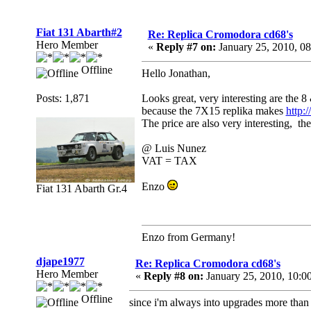
Fiat 131 Abarth#2
Re: Replica Cromodora cd68's
Hero Member
«
Reply #7 on:
January 25, 2010, 0
Offline
Hello Jonathan,
Posts: 1,871
Looks great, very interesting are the 
because the 7X15 replika makes
http:
The price are also very interesting, t
@ Luis Nunez
VAT = TAX
Enzo
Fiat 131 Abarth Gr.4
Enzo from Germany!
djape1977
Re: Replica Cromodora cd68's
Hero Member
«
Reply #8 on:
January 25, 2010, 10:0
Offline
since i'm always into upgrades more than i