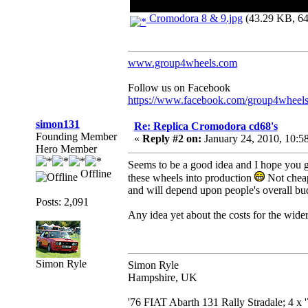
Cromodora 8 & 9.jpg
(43.29 KB, 64
www.group4wheels.com
Follow us on Facebook
https://www.facebook.com/group4wheel
simon131
Re: Replica Cromodora cd68's
Founding Member
«
Reply #2 on:
January 24, 2010, 10:5
Hero Member
Seems to be a good idea and I hope you ge
Offline
these wheels into production
Not cheap 
and will depend upon people's overall bu
Posts: 2,091
Any idea yet about the costs for the wide
Simon Ryle
Simon Ryle
Hampshire, UK
'76 FIAT Abarth 131 Rally Stradale; 4 x