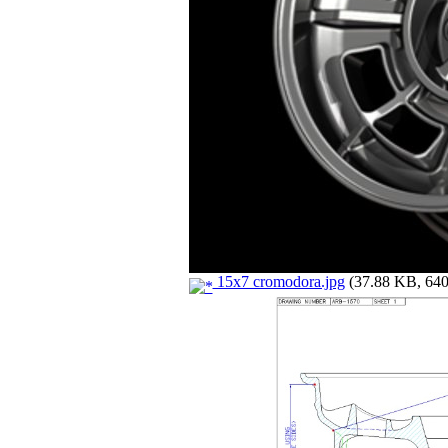
15x7 cromodora.jpg
(37.88 KB, 640