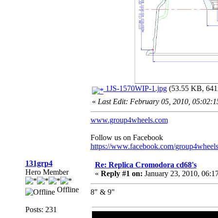
1JS-1570WIP-1.jpg
(53.55 KB, 641x
«
Last Edit: February 05, 2010, 05:02:
www.group4wheels.com
Follow us on Facebook
https://www.facebook.com/group4wheel
131grp4
Re: Replica Cromodora cd68's
Hero Member
«
Reply #1 on:
January 23, 2010, 06:1
Offline
8" & 9"
Posts: 231