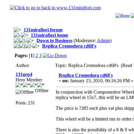
131mirafiori forum
131mirafiori home
Down to Business
(Moderator:
Admin
)
Replica Cromodora cd68's
Pages:
[
1
]
2
3
Author
Topic: Replica Cromodora cd68's (Read 
131grp4
Replica Cromodora cd68's
Hero Member
«
on:
January 23, 2010, 06:16:26 PM »
Offline
In conjunction with Compomotive Wheels
replica wheel in 15x7, this will be an LM9
Posts: 231
The price is ?285 each plus vat plus shipp
This wheel will be a limited run to order o
There is also the possibility of a 8 & 9 