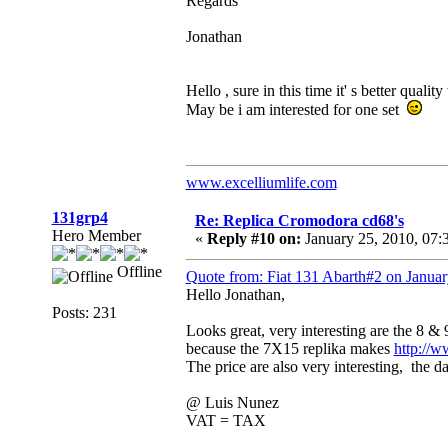
Regards
Jonathan
Hello , sure in this time it' s better qualit
May be i am interested for one set
www.excelliumlife.com
131grp4
Re: Replica Cromodora cd68's
Hero Member
«
Reply #10 on:
January 25, 2010, 07:
Offline
Quote from: Fiat 131 Abarth#2 on Janua
Hello Jonathan,
Posts: 231
Looks great, very interesting are the 8 &
because the 7X15 replika makes
http://w
The price are also very interesting, the 
@ Luis Nunez
VAT = TAX