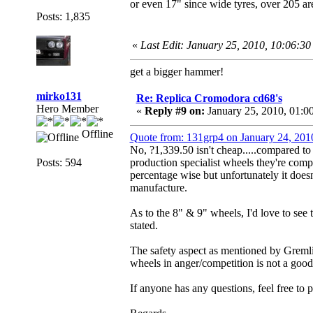
or even 17" since wide tyres, over 205 are
Posts: 1,835
«
Last Edit: January 25, 2010, 10:06:3
get a bigger hammer!
mirko131
Re: Replica Cromodora cd68's
Hero Member
«
Reply #9 on:
January 25, 2010, 01:0
Offline
Quote from: 131grp4 on January 24, 201
No, ?1,339.50 isn't cheap.....compared to 
Posts: 594
production specialist wheels they're compe
percentage wise but unfortunately it doesn'
manufacture.
As to the 8" & 9" wheels, I'd love to see t
stated.
The safety aspect as mentioned by Gremli
wheels in anger/competition is not a good
If anyone has any questions, feel free to 