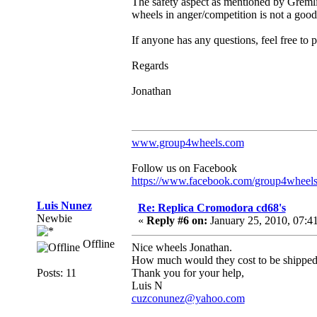
The safety aspect as mentioned by Gremli
wheels in anger/competition is not a good
If anyone has any questions, feel free to 
Regards
Jonathan
www.group4wheels.com
Follow us on Facebook
https://www.facebook.com/group4wheel
Luis Nunez
Re: Replica Cromodora cd68's
Newbie
«
Reply #6 on:
January 25, 2010, 07:4
Offline
Nice wheels Jonathan.
How much would they cost to be shipped
Posts: 11
Thank you for your help,
Luis N
cuzconunez@yahoo.com