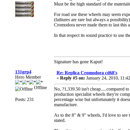
Must be the high standard of the material
For road use these wheels may seem expens
(failiures are rare but always a possibility)
Cromodora never made them to last this am
In that respect its sound practice to use t
Signature has gone Kaput!
131grp4
Re: Replica Cromodora cd68's
Hero Member
«
Reply #5 on:
January 24, 2010, 11:4
Offline
No, ?1,339.50 isn't cheap.....compared to 
production specialist wheels they're compe
Posts: 231
percentage wise but unfortunately it doesn'
manufacture.
As to the 8" & 9" wheels, I'd love to see t
stated.