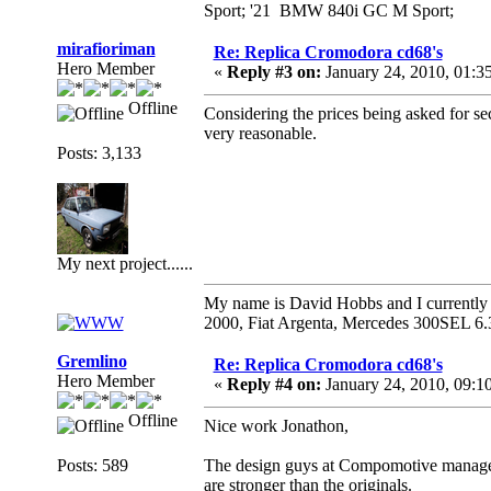
Sport; '21 BMW 840i GC M Sport;
mirafioriman
Re: Replica Cromodora cd68's
Hero Member
«
Reply #3 on:
January 24, 2010, 01:3
Offline
Considering the prices being asked for se
very reasonable.
Posts: 3,133
My next project......
My name is David Hobbs and I currently o
2000, Fiat Argenta, Mercedes 300SEL 6.
Gremlino
Re: Replica Cromodora cd68's
Hero Member
«
Reply #4 on:
January 24, 2010, 09:1
Offline
Nice work Jonathon,
Posts: 589
The design guys at Compomotive manage to
are stronger than the originals.