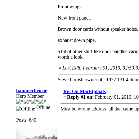
Front wings.
New front panel.
Brown door cards without speaker holes.
exhaust down pipe.
a bit of other stuff like door handles vario
worth a look.
«
Last Edit: February 01, 2010, 02:53:
Steve Parrish owner of: 1977 131 4 door
hammerbeirne
Re: On Marktplaats
Hero Member
«
Reply #1 on:
February 01, 2010, 1
Offline
Must be wrong address all that came up 
Posts: 640