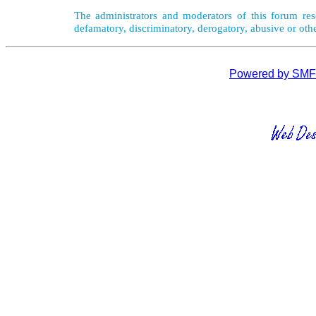
The administrators and moderators of this forum rese
defamatory, discriminatory, derogatory, abusive or oth
Powered by SMF 