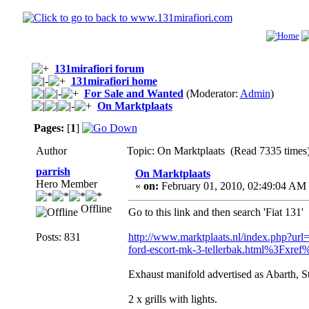
131mirafiori forum
131mirafiori home
For Sale and Wanted
(Moderator:
Admin
)
On Marktplaats
Pages:
[
1
]
Author
Topic: On Marktplaats (Read 7335 times
parrish
On Marktplaats
Hero Member
«
on:
February 01, 2010, 02:49:04 AM
Offline
Go to this link and then search 'Fiat 131'
Posts: 831
http://www.marktplaats.nl/index.php?url
ford-escort-mk-3-tellerbak.html%3Fxre
Exhaust manifold advertised as Abarth, Sti
2 x grills with lights.