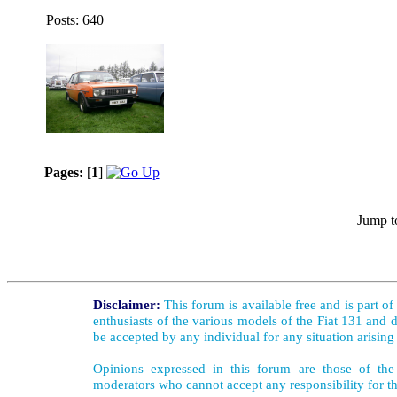
Posts: 640
Pages:
[
1
]
Jump t
Disclaimer:
This forum is available free and is part o
enthusiasts of the various models of the Fiat 131 and d
be accepted by any individual for any situation arising
Opinions expressed in this forum are those of the 
moderators who cannot accept any responsibility for th