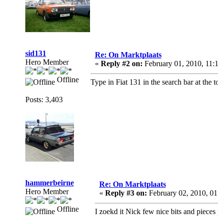
sid131
Re: On Marktplaats
Hero Member
«
Reply #2 on:
February 01, 2010, 11:
Offline
Type in Fiat 131 in the search bar at the 
Posts: 3,403
hammerbeirne
Re: On Marktplaats
Hero Member
«
Reply #3 on:
February 02, 2010, 0
Offline
I zoekd it Nick few nice bits and pieces