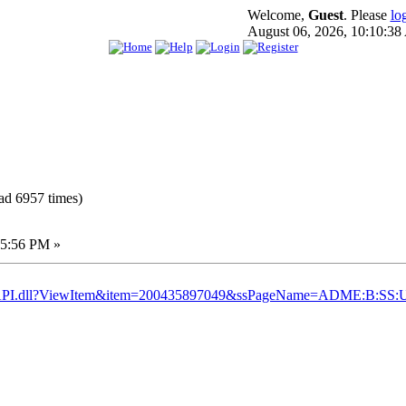
Welcome,
Guest
. Please
lo
August 06, 2026, 10:10:3
ad 6957 times)
45:56 PM »
yISAPI.dll?ViewItem&item=200435897049&ssPageName=ADME:B:SS: