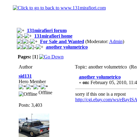
131mirafiori forum
131mirafiori home
For Sale and Wanted
(Moderator:
Admin
)
another volumetrico
Pages:
[
1
]
Author
Topic: another volumetrico (Re
sid131
another volumetrico
Hero Member
«
on:
February 05, 2010, 11:
Offline
sorry if this one is a repost
http://cgi.ebay.com/ws/eBa
Posts: 3,403