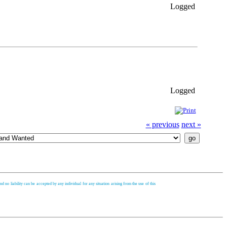
Logged
Logged
« previous
next »
d no liability can be accepted by any individual for any situation arising from the use of this