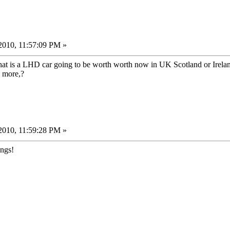
2010, 11:57:09 PM »
hat is a LHD car going to be worth worth now in UK Scotland or Irela
y more,?
2010, 11:59:28 PM »
ongs!