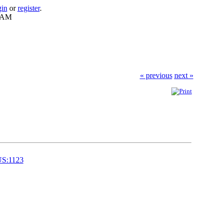
gin
or
register
.
8 AM
« previous
next »
US:1123