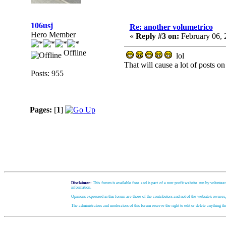
106usj
Re: another volumetrico
Hero Member
«
Reply #3 on:
February 06, 
Offline
lol
That will cause a lot of posts on
Posts: 955
Pages:
[
1
]
Disclaimer:
This forum is available free and is part of a non-profit website run by volunteer
information.
Opinions expressed in this forum are those of the contributors and not of the website's owners
The administrators and moderators of this forum reserve the right to edit or delete anything t