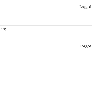
Logged
nd ??
Logged