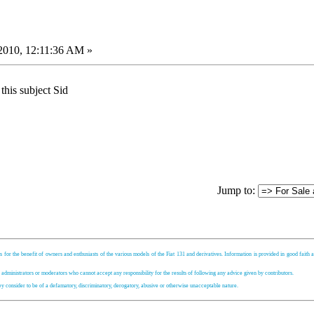
2010, 12:11:36 AM »
 this subject Sid
Jump to:
s for the benefit of owners and enthusiasts of the various models of the Fiat 131 and derivatives. Information is provided in good faith an
, administrators or moderators who cannot accept any responsibility for the results of following any advice given by contributors.
hey consider to be of a defamatory, discriminatory, derogatory, abusive or otherwise unacceptable nature.