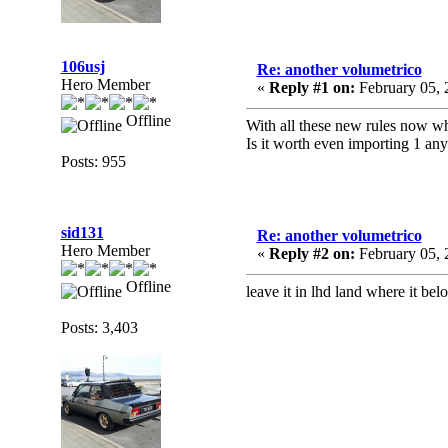
106usj
Re: another volumetrico
Hero Member
«
Reply #1 on:
February 05, 
Offline
With all these new rules now w
Is it worth even importing 1 an
Posts: 955
sid131
Re: another volumetrico
Hero Member
«
Reply #2 on:
February 05, 
Offline
leave it in lhd land where it bel
Posts: 3,403