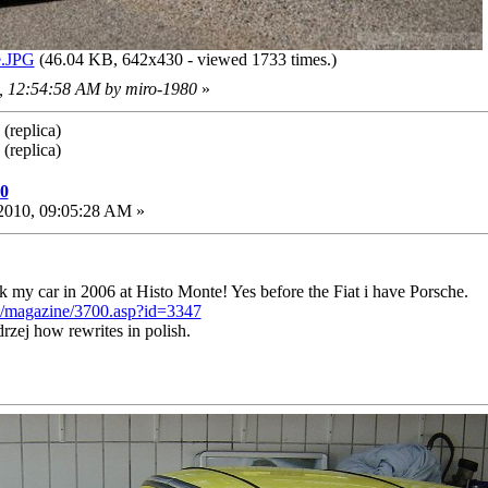
.JPG
(46.04 KB, 642x430 - viewed 1733 times.)
0, 12:54:58 AM by miro-1980
»
(replica)
(replica)
10
2010, 09:05:28 AM »
ok my car in 2006 at Histo Monte! Yes before the Fiat i have Porsche.
de/magazine/3700.asp?id=3347
zej how rewrites in polish.