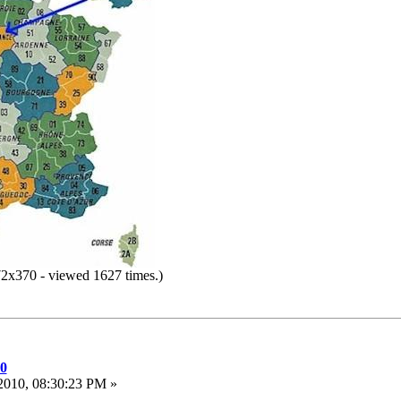
2x370 - viewed 1627 times.)
10
2010, 08:30:23 PM »