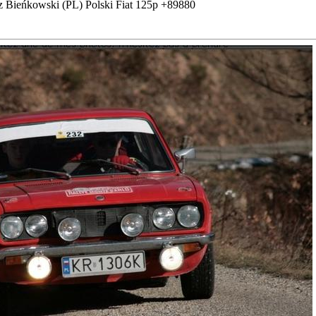
z Bieńkowski (PL) Polski Fiat 125p +89880