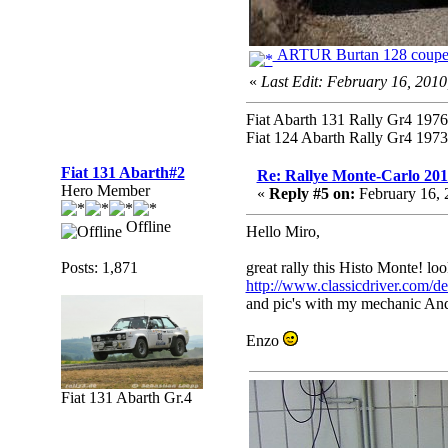
ARTUR Burtan 128 coupe
«
Last Edit: February 16, 201
Fiat Abarth 131 Rally Gr4 1976 
Fiat 124 Abarth Rally Gr4 1973 
Fiat 131 Abarth#2
Re: Rallye Monte-Carlo 20
Hero Member
«
Reply #5 on:
February 16, 
Offline
Hello Miro,
Posts: 1,871
great rally this Histo Monte! lo
http://www.classicdriver.com/
and pic's with my mechanic Andr
Enzo
Fiat 131 Abarth Gr.4