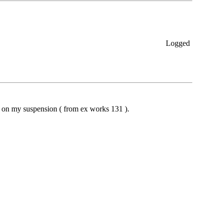
Logged
ng on my suspension ( from ex works 131 ).