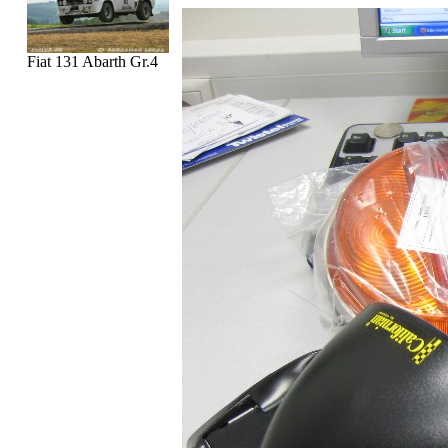
Fiat 131 Abarth Gr.4