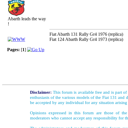
Abarth leads the way
!
Fiat Abarth 131 Rally Gr4 1976 (replica)
Fiat 124 Abarth Rally Gr4 1973 (replica)
Pages:
[
1
]
Disclaimer:
This forum is available free and is part o
enthusiasts of the various models of the Fiat 131 and d
be accepted by any individual for any situation arising
Opinions expressed in this forum are those of the 
moderators who cannot accept any responsibility for th