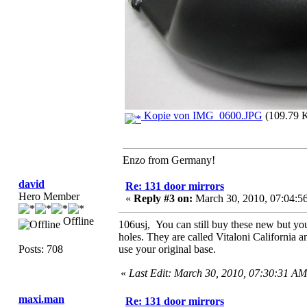
Kopie von IMG_0600.JPG
(109.79 K
Enzo from Germany!
david
Re: 131 door mirrors
Hero Member
«
Reply #3 on:
March 30, 2010, 07:04:5
Offline
106usj, You can still buy these new but you 
holes. They are called Vitaloni California 
Posts: 708
use your original base.
«
Last Edit: March 30, 2010, 07:30:31 AM
maxi.man
Re: 131 door mirrors