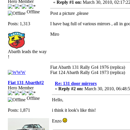
Hero Member
«
Reply #1 on:
March 30, 2010, 02:17:2
Offline
Post a picture ,please
Posts: 1,313
I have bag full of various mirrors , all in 
Miro
Abarth leads the way
!
Fiat Abarth 131 Rally Gr4 1976 (replica)
Fiat 124 Abarth Rally Gr4 1973 (replica)
Fiat 131 Abarth#2
Re: 131 door mirrors
Hero Member
«
Reply #2 on:
March 30, 2010, 06:48:
Offline
Hello,
Posts: 1,871
i think it look's like this!
Enzo