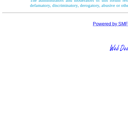
The administrators and moderators of this forum rese
defamatory, discriminatory, derogatory, abusive or oth
Powered by SMF 