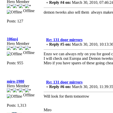
Hero Member
«
Reply #4 on:
March 30, 2010, 07:46:2
Offline
demon tweeks also sell them always make
Posts: 127
106usj
Re: 131 door mirrors
Hero Member
«
Reply #5 on:
March 30, 2010, 10:13:3
Offline
Enzo we can always rely on you for good c
I will check out Europa and Demon tweeks
Posts: 955
Miro if you have spares of these going chea
miro-1980
Re: 131 door mirrors
Hero Member
«
Reply #6 on:
March 30, 2010, 11:39:3
Offline
Will look for them tomorrow
Posts: 1,313
Miro