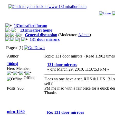
131mirafiori forum
131mirafiori home
General discussion
(Moderator:
Admin
)
131 door mirrors
Pages:
[
1
]
Author
Topic: 131 door mirrors (Read 11902 times
106usj
131 door mirrors
Hero Member
«
on:
March 29, 2010, 11:37:53 PM »
Offline
Does an one have a set, RHS & LHS 131 spor
sell ?
Posts: 955
PM me if so with a fair price for a quick dea
Thanks..
miro-1980
Re: 131 door mirrors