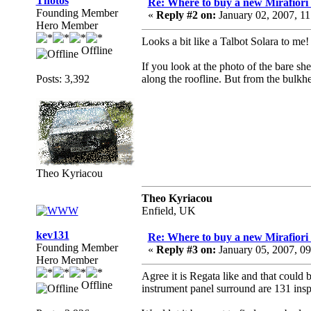
Thotos
Re: Where to buy a new Mirafiori
Founding Member
«
Reply #2 on:
January 02, 2007, 1
Hero Member
Looks a bit like a Talbot Solara to me!
Offline
If you look at the photo of the bare she
Posts: 3,392
along the roofline. But from the bulkhea
Theo Kyriacou
Theo Kyriacou
Enfield, UK
kev131
Re: Where to buy a new Mirafiori
Founding Member
«
Reply #3 on:
January 05, 2007, 0
Hero Member
Agree it is Regata like and that could 
Offline
instrument panel surround are 131 insp