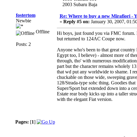
2003 Subaru Baja
fostertom
Re: Where to buy a new Mirafiori -
Newbie
«
Reply #5 on:
January 30, 2007, 01:5
Offline
Hi boys, just found you via FMC forum. 
but returned to 124AC Coupe now.
Posts: 2
Anyone who's been to that great country 
Egypt too, I believe) - almost more of the
through, tho' with numerous modifications 
part but the character remains wholely 1
that wd put any worldwide to shame. I ren
chuckable on those wide, sweeping gravel r
128/Strada-type sohc thing. Goodies that 
Super/Sport but extended down into a cen
Estate rear body kicks up into a taller str
with the elegant Fiat version.
Pages:
[
1
]