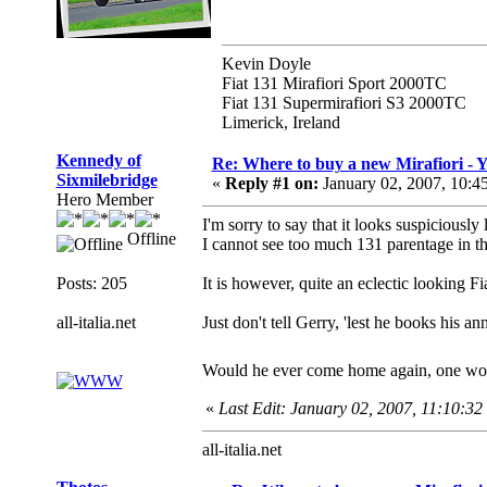
Kevin Doyle
Fiat 131 Mirafiori Sport 2000TC
Fiat 131 Supermirafiori S3 2000TC
Limerick, Ireland
Kennedy of
Re: Where to buy a new Mirafiori -
Sixmilebridge
«
Reply #1 on:
January 02, 2007, 10:4
Hero Member
I'm sorry to say that it looks suspiciously
Offline
I cannot see too much 131 parentage in th
Posts: 205
It is however, quite an eclectic looking F
all-italia.net
Just don't tell Gerry, 'lest he books his a
Would he ever come home again, one w
«
Last Edit: January 02, 2007, 11:10:3
all-italia.net