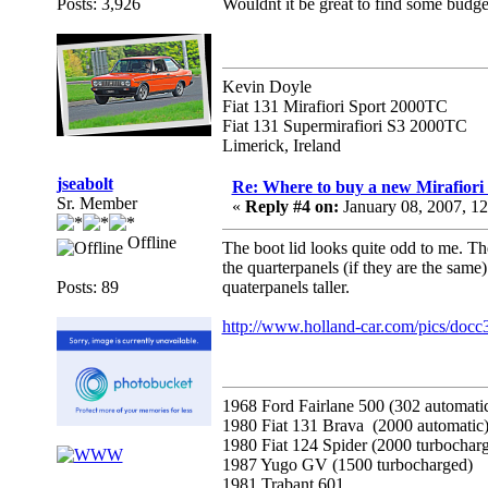
Posts: 3,926
Wouldnt it be great to find some budge
Kevin Doyle
Fiat 131 Mirafiori Sport 2000TC
Fiat 131 Supermirafiori S3 2000TC
Limerick, Ireland
jseabolt
Re: Where to buy a new Mirafiori
Sr. Member
«
Reply #4 on:
January 08, 2007, 1
Offline
The boot lid looks quite odd to me. The
the quarterpanels (if they are the same)
Posts: 89
quaterpanels taller.
http://www.holland-car.com/pics/docc
1968 Ford Fairlane 500 (302 automati
1980 Fiat 131 Brava (2000 automatic
1980 Fiat 124 Spider (2000 turbochar
1987 Yugo GV (1500 turbocharged)
1981 Trabant 601