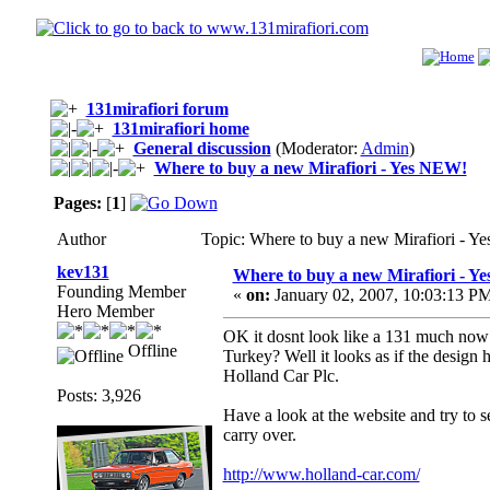
131mirafiori forum
131mirafiori home
General discussion
(Moderator:
Admin
)
Where to buy a new Mirafiori - Yes NEW!
Pages:
[
1
]
Author
Topic: Where to buy a new Mirafiori - 
kev131
Where to buy a new Mirafiori - Y
Founding Member
«
on:
January 02, 2007, 10:03:13 P
Hero Member
OK it dosnt look like a 131 much now bu
Offline
Turkey? Well it looks as if the design
Holland Car Plc.
Posts: 3,926
Have a look at the website and try to 
carry over.
http://www.holland-car.com/