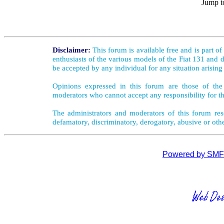
Jump t
Disclaimer:
This forum is available free and is part o
enthusiasts of the various models of the Fiat 131 and d
be accepted by any individual for any situation arising
Opinions expressed in this forum are those of the 
moderators who cannot accept any responsibility for th
The administrators and moderators of this forum rese
defamatory, discriminatory, derogatory, abusive or oth
Powered by SMF 