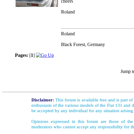
cheers
Roland
Roland
Black Forest, Germany
Pages:
[
1
]
Jump t
Disclaimer:
This forum is available free and is part o
enthusiasts of the various models of the Fiat 131 and d
be accepted by any individual for any situation arising
Opinions expressed in this forum are those of the 
moderators who cannot accept any responsibility for th