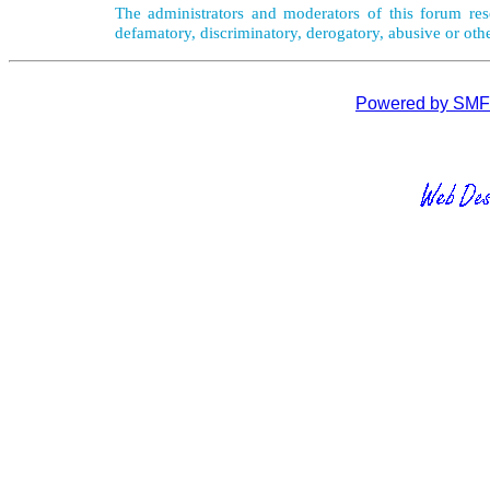
The administrators and moderators of this forum rese
defamatory, discriminatory, derogatory, abusive or oth
Powered by SMF 