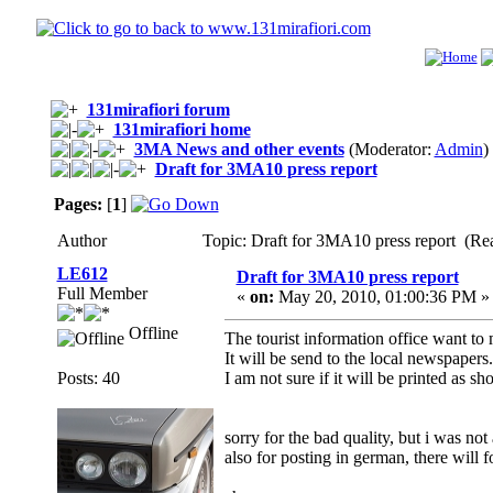
131mirafiori forum
131mirafiori home
3MA News and other events
(Moderator:
Admin
)
Draft for 3MA10 press report
Pages:
[
1
]
Author
Topic: Draft for 3MA10 press report (Re
LE612
Draft for 3MA10 press report
Full Member
«
on:
May 20, 2010, 01:00:36 PM »
Offline
The tourist information office want to
It will be send to the local newspapers.
Posts: 40
I am not sure if it will be printed as s
sorry for the bad quality, but i was not
also for posting in german, there will f