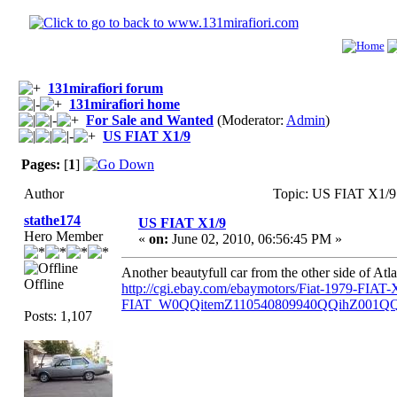
131mirafiori forum
131mirafiori home
For Sale and Wanted
(Moderator:
Admin
)
US FIAT X1/9
Pages:
[
1
]
Author
Topic: US FIAT X1/9
stathe174
US FIAT X1/9
Hero Member
«
on:
June 02, 2010, 06:56:45 PM »
Another beautyfull car from the other side of Atlan
Offline
http://cgi.ebay.com/ebaymotors/Fiat-1979-FI
FIAT_W0QQitemZ110540809940QQihZ001Q
Posts: 1,107