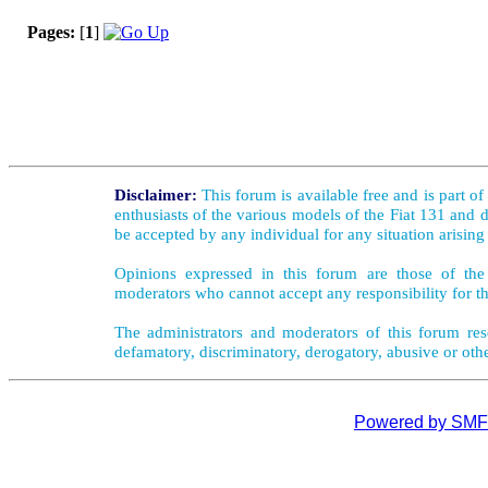
Pages:
[
1
]
Disclaimer:
This forum is available free and is part o
enthusiasts of the various models of the Fiat 131 and d
be accepted by any individual for any situation arising
Opinions expressed in this forum are those of the 
moderators who cannot accept any responsibility for th
The administrators and moderators of this forum rese
defamatory, discriminatory, derogatory, abusive or oth
Powered by SMF 