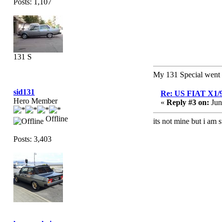
Posts: 1,107
131 S
My 131 Special wen
sid131
Re: US FIAT X1/
Hero Member
«
Reply #3 on:
Jun
Offline
its not mine but i am 
Posts: 3,403