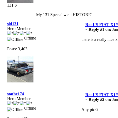
131 S
My 131 Special went HISTORIC
sid131
Re: US FIAT X1/
Hero Member
«
Reply #1 on:
Jun
Offline
there is a really nice 
Posts: 3,403
stathe174
Re: US FIAT X1/
Hero Member
«
Reply #2 on:
Jun
Offline
Any pics?