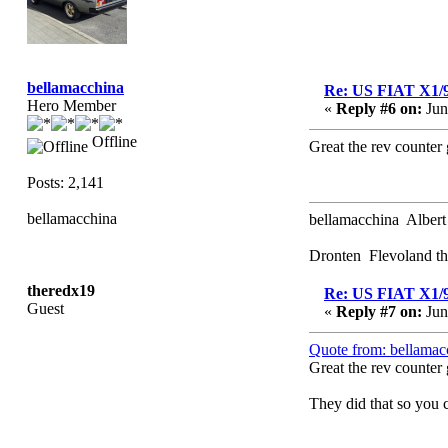
bellamacchina
Re: US FIAT X1/
Hero Member
«
Reply #6 on:
Jun
Offline
Great the rev counter 
Posts: 2,141
bellamacchina
bellamacchina Albert
Dronten Flevoland th
theredx19
Re: US FIAT X1/
Guest
«
Reply #7 on:
Jun
Quote from: bellamac
Great the rev counter 
They did that so you c