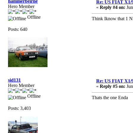
hammerbeirne
Re: US FIAT X1/
Hero Member
«
Reply #4 on:
Jun
Offline
Think Iknow that 1 Nic
Posts: 640
sid131
Re: US FIAT X1/
Hero Member
«
Reply #5 on:
Jun
Offline
Thats the one Enda
Posts: 3,403