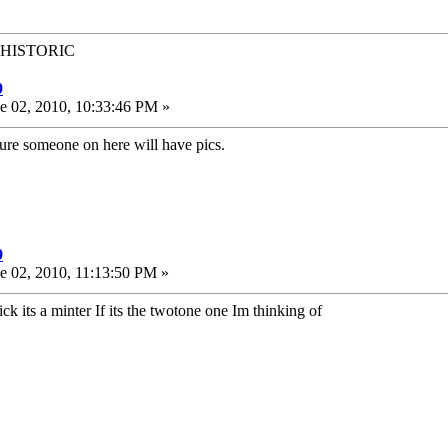
t HISTORIC
9
e 02, 2010, 10:33:46 PM »
sure someone on here will have pics.
9
e 02, 2010, 11:13:50 PM »
k its a minter If its the twotone one Im thinking of