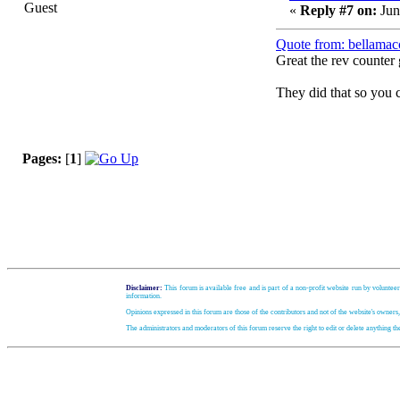
Guest
«
Reply #7 on:
Jun
Quote from: bellamac
Great the rev counter 
They did that so you c
Pages:
[
1
]
Disclaimer:
This forum is available free and is part of a non-profit website run by volunteer
information.
Opinions expressed in this forum are those of the contributors and not of the website's owners
The administrators and moderators of this forum reserve the right to edit or delete anything t