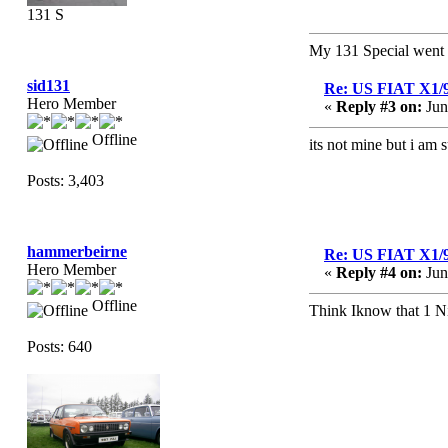
131 S
My 131 Special wen
sid131
Re: US FIAT X1/
Hero Member
«
Reply #3 on:
Jun
Offline
its not mine but i am 
Posts: 3,403
hammerbeirne
Re: US FIAT X1/
Hero Member
«
Reply #4 on:
Jun
Offline
Think Iknow that 1 Nic
Posts: 640