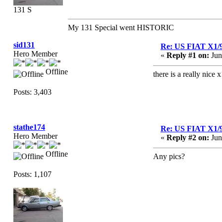
131 S
My 131 Special went HISTORIC
sid131
Re: US FIAT X1/
Hero Member
«
Reply #1 on:
Jun
Offline
there is a really nice 
Posts: 3,403
stathe174
Re: US FIAT X1/
Hero Member
«
Reply #2 on:
Jun
Offline
Any pics?
Posts: 1,107