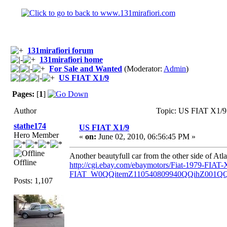
131mirafiori forum
131mirafiori home
For Sale and Wanted
(Moderator:
Admin
)
US FIAT X1/9
Pages:
[
1
]
Author
Topic: US FIAT X1/9
stathe174
US FIAT X1/9
Hero Member
«
on:
June 02, 2010, 06:56:45 PM »
Another beautyfull car from the other side of Atlan
Offline
http://cgi.ebay.com/ebaymotors/Fiat-1979-FI
FIAT_W0QQitemZ110540809940QQihZ001Q
Posts: 1,107