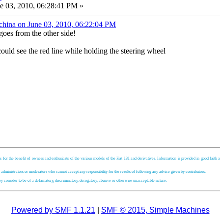
e 03, 2010, 06:28:41 PM »
china on June 03, 2010, 06:22:04 PM
goes from the other side!
ould see the red line while holding the steering wheel
s for the benefit of owners and enthusiasts of the various models of the Fiat 131 and derivatives. Information is provided in good faith an
, administrators or moderators who cannot accept any responsibility for the results of following any advice given by contributors.
hey consider to be of a defamatory, discriminatory, derogatory, abusive or otherwise unacceptable nature.
Powered by SMF 1.1.21
|
SMF © 2015, Simple Machines