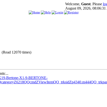
Welcome,
Guest
. Please
lo
August 09, 2026, 08:06:3
 (Read 12070 times)
tic...
AT-X19-Bertone-X1-9-BERTONE-
QcategoryZ6218QQcmdZViewItemQQ_trksidZp4340.m444QQ_t