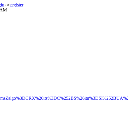
gin
or
register
.
1 AM
rkparmsZalgo%3DCRX%26its%3DC%252BS%26itu%3DSI%252BUA