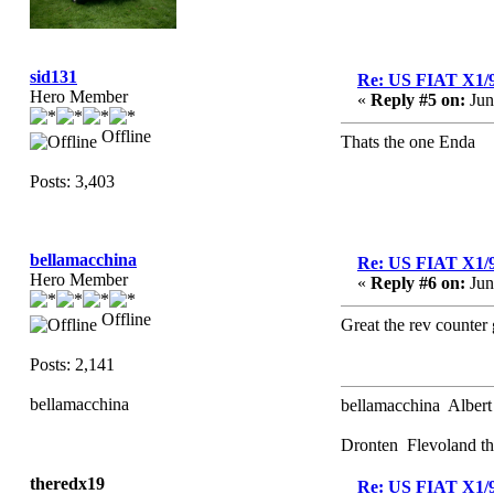
sid131
Re: US FIAT X1/
Hero Member
«
Reply #5 on:
Jun
Offline
Thats the one Enda
Posts: 3,403
bellamacchina
Re: US FIAT X1/
Hero Member
«
Reply #6 on:
Jun
Offline
Great the rev counter 
Posts: 2,141
bellamacchina
bellamacchina Albert
Dronten Flevoland th
theredx19
Re: US FIAT X1/