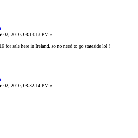
9
e 02, 2010, 08:13:13 PM »
x19 for sale here in Ireland, so no need to go stateside lol !
9
e 02, 2010, 08:32:14 PM »