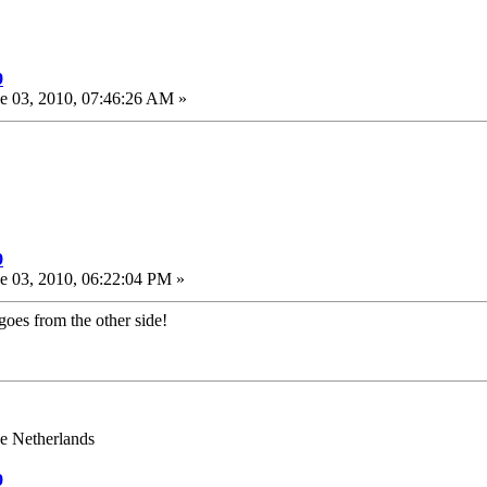
9
e 03, 2010, 07:46:26 AM »
9
e 03, 2010, 06:22:04 PM »
goes from the other side!
e Netherlands
9