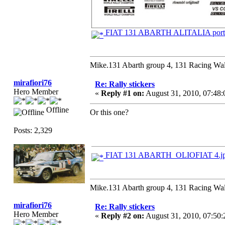
FIAT 131 ABARTH ALITALIA porto
Mike.131 Abarth group 4, 131 Racing Wal
mirafiori76
Re: Rally stickers
Hero Member
«
Reply #1 on:
August 31, 2010, 07:48
Offline
Or this one?
Posts: 2,329
FIAT 131 ABARTH_OLIOFIAT 4.j
Mike.131 Abarth group 4, 131 Racing Wal
mirafiori76
Re: Rally stickers
Hero Member
«
Reply #2 on:
August 31, 2010, 07:50