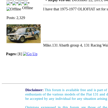
Offline
I have that 1975-1977 OLIOFIAT set for sal
Posts: 2,329
Mike.131 Abarth group 4, 131 Racing Wal
Pages:
[
1
]
Disclaimer:
This forum is available free and is part o
enthusiasts of the various models of the Fiat 131 and d
be accepted by any individual for any situation arising
Opinions expressed in this forum are those of the 