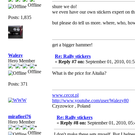
Offline
shure we do!
we even have our own stickers expert on t
Posts: 1,835
but please do tell us more. where, who, ho
get a bigger hammer!
Walezy
Re: Rally stickers
Hero Member
«
Reply #7 on:
September 01, 2010, 01:
Offline
What is the price for Aitalia?
Posts: 371
www.cecot.pl
http://www.youtube.com/user/Walezy80
Czyzowice , Poland
mirafiori76
Re: Rally stickers
Hero Member
«
Reply #8 on:
September 01, 2010, 05
Offline
I don't make these sets myself. But I help