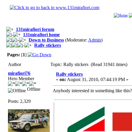
131mirafiori forum
131mirafiori home
Down to Business
(Moderator:
Admin
)
Rally stickers
Pages:
[
1
]
Author
Topic: Rally stickers (Read 31941 times)
mirafiori76
Rally stickers
Hero Member
«
on:
August 31, 2010, 07:44:19 PM »
Offline
Anybody interested in something like this? I
Posts: 2,329