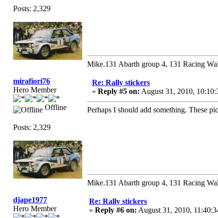
Posts: 2,329
Mike.131 Abarth group 4, 131 Racing Wal
mirafiori76
Re: Rally stickers
Hero Member
«
Reply #5 on:
August 31, 2010, 10:10
Offline
Perhaps I should add something. These pictu
Posts: 2,329
Mike.131 Abarth group 4, 131 Racing Wal
djape1977
Re: Rally stickers
Hero Member
«
Reply #6 on:
August 31, 2010, 11:40: