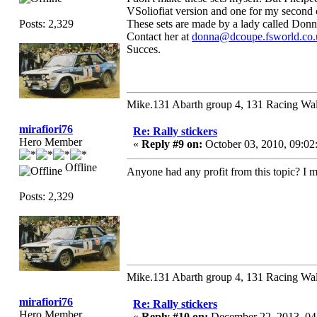
VSoliofiat version and one for my second ca
Posts: 2,329
These sets are made by a lady called Don
Contact her at
donna@dcoupe.fsworld.co.
Succes.
Mike.131 Abarth group 4, 131 Racing Wal
mirafiori76
Re: Rally stickers
Hero Member
«
Reply #9 on:
October 03, 2010, 09:02
Offline
Anyone had any profit from this topic? I 
Posts: 2,329
Mike.131 Abarth group 4, 131 Racing Wal
mirafiori76
Re: Rally stickers
Hero Member
«
Reply #10 on:
December 22, 2013, 04