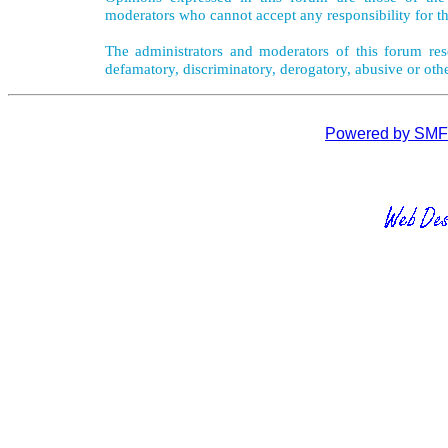
moderators who cannot accept any responsibility for th
The administrators and moderators of this forum rese
defamatory, discriminatory, derogatory, abusive or oth
Powered by SMF 