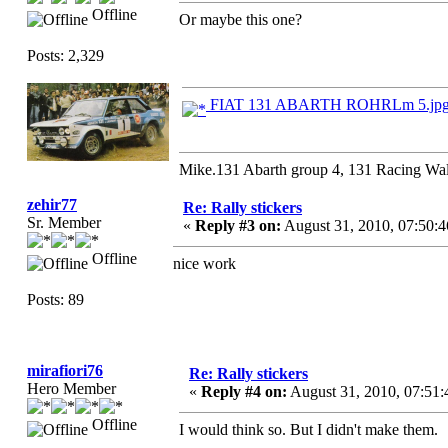
Offline
Or maybe this one?
Posts: 2,329
FIAT 131 ABARTH ROHRLm 5.jp
Mike.131 Abarth group 4, 131 Racing Wal
zehir77
Re: Rally stickers
Sr. Member
«
Reply #3 on:
August 31, 2010, 07:50:
Offline
nice work
Posts: 89
mirafiori76
Re: Rally stickers
Hero Member
«
Reply #4 on:
August 31, 2010, 07:51
Offline
I would think so. But I didn't make them.