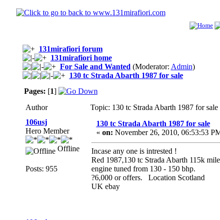
131mirafiori forum
131mirafiori home
For Sale and Wanted
(Moderator:
Admin
)
130 tc Strada Abarth 1987 for sale
Pages:
[
1
]
Author
Topic: 130 tc Strada Abarth 1987 for sal
106usj
130 tc Strada Abarth 1987 for sale
Hero Member
«
on:
November 26, 2010, 06:53:53 P
Offline
Incase any one is intrested !
Red 1987,130 tc Strada Abarth 115k miles
Posts: 955
engine tuned from 130 - 150 bhp.
?6,000 or offers. Location Scotland
UK ebay