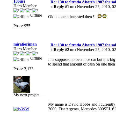
106usj
Re: 130 tc Strada Abarth 1987 for sal
Hero Member
«
Reply #1 on:
November 27, 2010, 02
Offline
Ok no one is intrested then !!
Posts: 955
mirafioriman
Re: 130 tc Strada Abarth 1987 for sal
Hero Member
«
Reply #2 on:
November 27, 2010, 02
Offline
It is supposed to be a nice car but it is b
to spend that amount of cash on one then i
Posts: 3,133
My next project......
My name is David Hobbs and I currently o
2000, Fiat Argenta, Mercedes 300SEL 6.