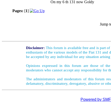
On my 6 th 131 now Goldy
Pages:
[
1
]
Jump t
Disclaimer:
This forum is available free and is part o
enthusiasts of the various models of the Fiat 131 and d
be accepted by any individual for any situation arising
Opinions expressed in this forum are those of the 
moderators who cannot accept any responsibility for th
The administrators and moderators of this forum rese
defamatory, discriminatory, derogatory, abusive or oth
Powered by SMF 