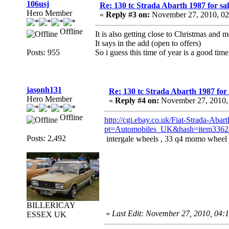
106usj
Re: 130 tc Strada Abarth 1987 for sal
Hero Member
«
Reply #3 on:
November 27, 2010, 02
Offline
It is also getting close to Christmas and 
It says in the add (open to offers)
Posts: 955
So i guess this time of year is a good time
jasonh131
Re: 130 tc Strada Abarth 1987 for 
Hero Member
«
Reply #4 on:
November 27, 2010,
Offline
http://cgi.ebay.co.uk/Fiat-Strada-Ab
pt=Automobiles_UK&hash=item3362
Posts: 2,492
intergale wheels , 33 q4 momo wheel 
BILLERICAY
«
Last Edit: November 27, 2010, 04:
ESSEX UK