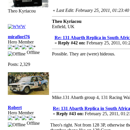
«
Last Edit: February 25, 2011, 01:23:4
Theo Kyriacou
Theo Kyriacou
Enfield, UK
mirafiori76
Re: 131 Abarth Replica in South Afric
Hero Member
«
Reply #42 on:
February 25, 2011, 01:
Offline
Possible. They are (were) hideous.
Posts: 2,329
Mike.131 Abarth group 4, 131 Racing Wal
Robert
Re: 131 Abarth Replica in South Africa
Hero Member
«
Reply #43 on:
February 25, 2011, 01:
Offline
Theo's right. Not from 128 3P, otherwise t