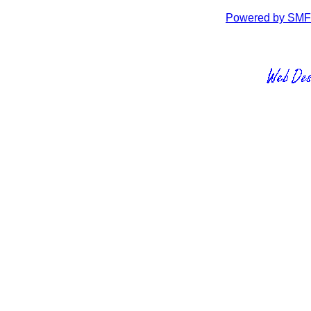
Powered by SMF 