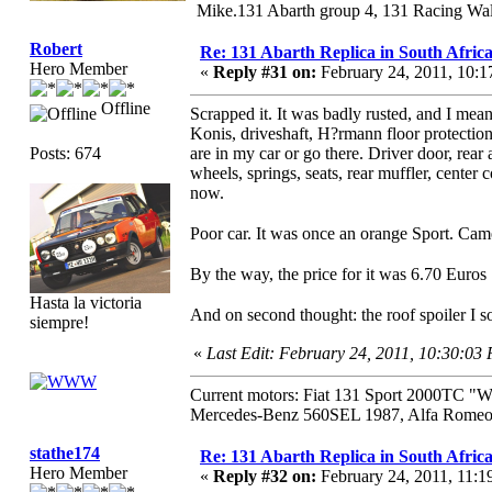
Mike.131 Abarth group 4, 131 Racing Wal
Robert
Re: 131 Abarth Replica in South Africa
Hero Member
«
Reply #31 on:
February 24, 2011, 10:
Offline
Scrapped it. It was badly rusted, and I mea
Konis, driveshaft, H?rmann floor protection
Posts: 674
are in my car or go there. Driver door, rear
wheels, springs, seats, rear muffler, center
now.
Poor car. It was once an orange Sport. Ca
By the way, the price for it was 6.70 Euro
Hasta la victoria
And on second thought: the roof spoiler I 
siempre!
«
Last Edit: February 24, 2011, 10:30:03
Current motors: Fiat 131 Sport 2000TC "
Mercedes-Benz 560SEL 1987, Alfa Romeo 
stathe174
Re: 131 Abarth Replica in South Africa
Hero Member
«
Reply #32 on:
February 24, 2011, 11:1