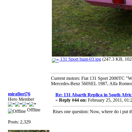
131 Sport bunt-03.jpg
(247.3 KB, 1024
Current motors: Fiat 131 Sport 2000TC "
Mercedes-Benz 560SEL 1987, Alfa Romeo 
mirafiori76
Re: 131 Abarth Replica in South Afric
Hero Member
«
Reply #44 on:
February 25, 2011, 01:
Offline
Rises one question: Now, where do i put t
Posts: 2,329