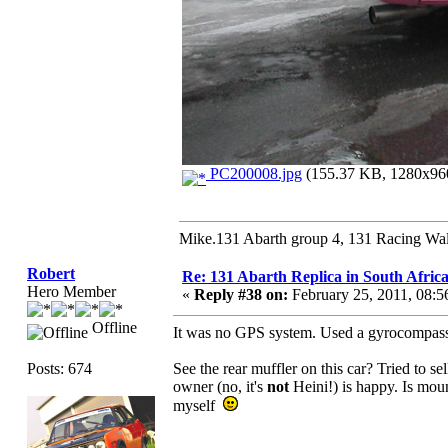
PC200008.jpg
(155.37 KB, 1280x960
Mike.131 Abarth group 4, 131 Racing Wal
Robert
Re: 131 Abarth Replica in South Africa
Hero Member
«
Reply #38 on:
February 25, 2011, 08:
Offline
It was no GPS system. Used a gyrocompass, n
Posts: 674
See the rear muffler on this car? Tried to s
owner (no, it's
not
Heini!) is happy. Is mo
myself