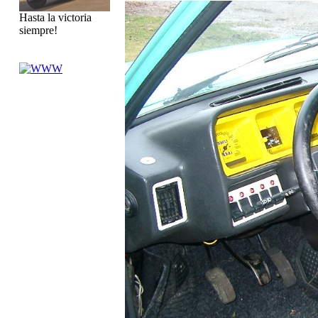
Hasta la victoria
siempre!