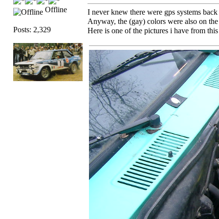
Offline
I never knew there were gps systems back i
Anyway, the (gay) colors were also on the
Posts: 2,329
Here is one of the pictures i have from thi