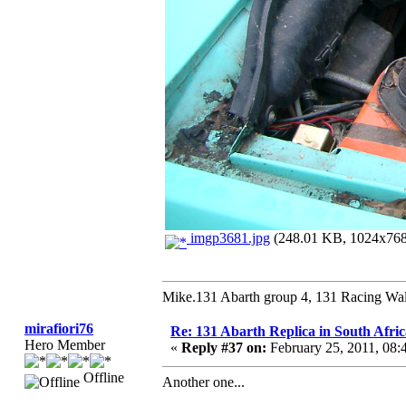
imgp3681.jpg
(248.01 KB, 1024x768 
Mike.131 Abarth group 4, 131 Racing Wal
mirafiori76
Re: 131 Abarth Replica in South Afric
Hero Member
«
Reply #37 on:
February 25, 2011, 08
Offline
Another one...