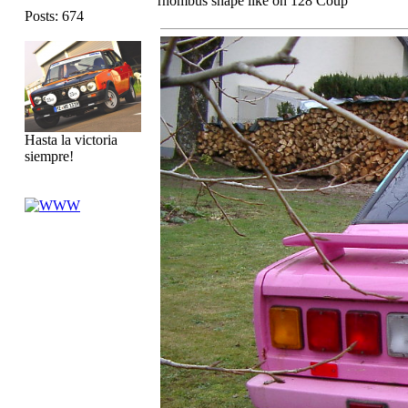
rhombus shape like on 128 Coup
Posts: 674
Hasta la victoria
siempre!