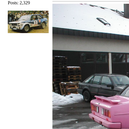
Posts: 2,329