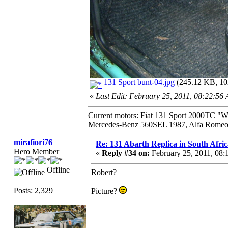
131 Sport bunt-04.jpg
(245.12 KB, 102
«
Last Edit: February 25, 2011, 08:22:56
Current motors: Fiat 131 Sport 2000TC "
Mercedes-Benz 560SEL 1987, Alfa Romeo 
mirafiori76
Re: 131 Abarth Replica in South Afric
Hero Member
«
Reply #34 on:
February 25, 2011, 08
Offline
Robert?
Posts: 2,329
Picture?