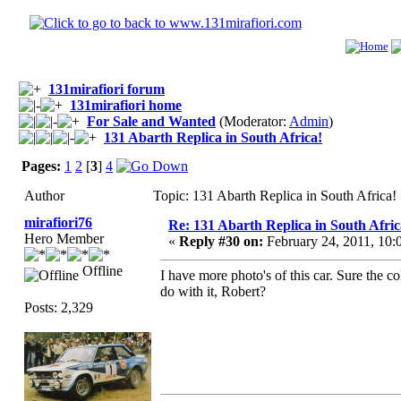
131mirafiori forum
131mirafiori home
For Sale and Wanted
(Moderator:
Admin
)
131 Abarth Replica in South Africa!
Pages:
1
2
[
3
]
4
Author
Topic: 131 Abarth Replica in South Africa
mirafiori76
Re: 131 Abarth Replica in South Afric
Hero Member
«
Reply #30 on:
February 24, 2011, 10:
Offline
I have more photo's of this car. Sure the c
do with it, Robert?
Posts: 2,329