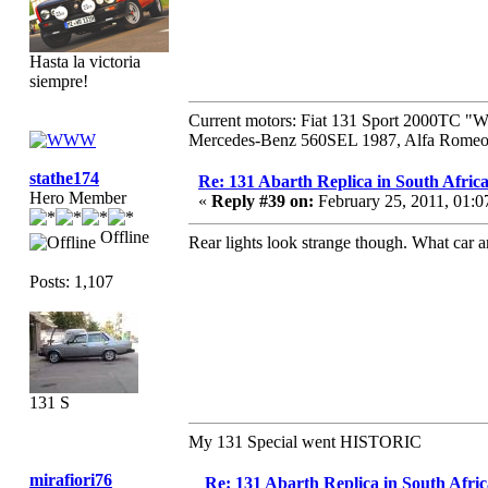
Hasta la victoria
siempre!
Current motors: Fiat 131 Sport 2000TC "
Mercedes-Benz 560SEL 1987, Alfa Romeo 
stathe174
Re: 131 Abarth Replica in South Africa
Hero Member
«
Reply #39 on:
February 25, 2011, 01:
Offline
Rear lights look strange though. What car a
Posts: 1,107
131 S
My 131 Special went HISTORIC
mirafiori76
Re: 131 Abarth Replica in South Afric