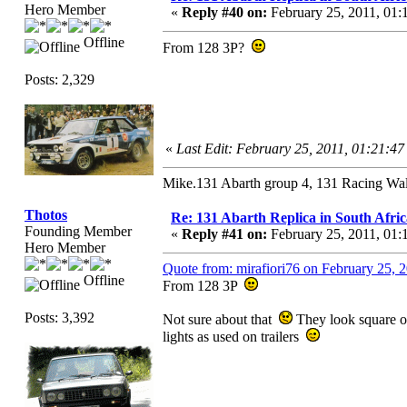
Hero Member
«
Reply #40 on:
February 25, 2011, 01:
Offline
From 128 3P?
Posts: 2,329
«
Last Edit: February 25, 2011, 01:21:47
Mike.131 Abarth group 4, 131 Racing Wal
Thotos
Re: 131 Abarth Replica in South Afric
Founding Member
«
Reply #41 on:
February 25, 2011, 01:
Hero Member
Quote from: mirafiori76 on February 25, 
Offline
From 128 3P
Posts: 3,392
Not sure about that
They look square on
lights as used on trailers