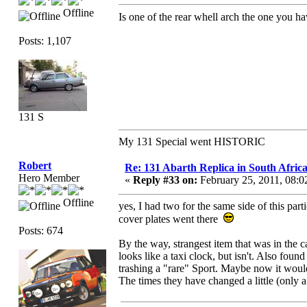
Offline
Is one of the rear whell arch the one you 
Posts: 1,107
131 S
My 131 Special went HISTORIC
Robert
Re: 131 Abarth Replica in South Africa
Hero Member
«
Reply #33 on:
February 25, 2011, 08:
Offline
yes, I had two for the same side of this parti
cover plates went there
Posts: 674
By the way, strangest item that was in the 
looks like a taxi clock, but isn't. Also fo
trashing a "rare" Sport. Maybe now it would 
The times they have changed a little (only a l