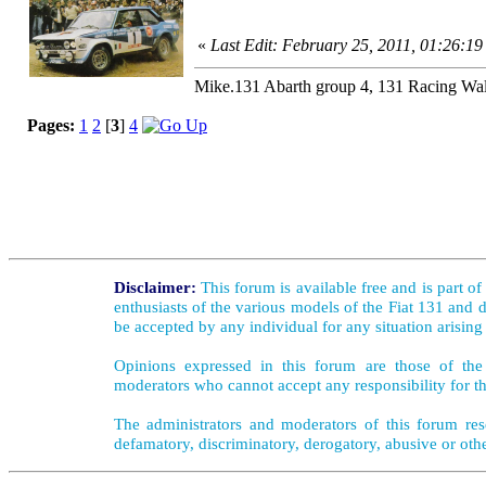
«
Last Edit: February 25, 2011, 01:26:19
Mike.131 Abarth group 4, 131 Racing Wal
Pages:
1
2
[
3
]
4
Disclaimer:
This forum is available free and is part o
enthusiasts of the various models of the Fiat 131 and d
be accepted by any individual for any situation arising
Opinions expressed in this forum are those of the 
moderators who cannot accept any responsibility for th
The administrators and moderators of this forum rese
defamatory, discriminatory, derogatory, abusive or oth