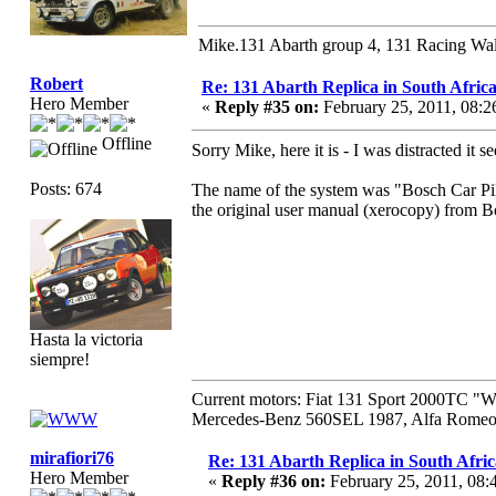
Mike.131 Abarth group 4, 131 Racing Wal
Robert
Re: 131 Abarth Replica in South Africa
Hero Member
«
Reply #35 on:
February 25, 2011, 08:
Offline
Sorry Mike, here it is - I was distracted it
Posts: 674
The name of the system was "Bosch Car Pilo
the original user manual (xerocopy) from B
Hasta la victoria
siempre!
Current motors: Fiat 131 Sport 2000TC "
Mercedes-Benz 560SEL 1987, Alfa Romeo 
mirafiori76
Re: 131 Abarth Replica in South Afric
Hero Member
«
Reply #36 on:
February 25, 2011, 08