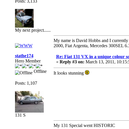
Posts: 3,133
My next project......
My name is David Hobbs and I currently o
2000, Fiat Argenta, Mercedes 300SEL 6.
stathe174
Re: Fiat 131 VX in a unique colour 
Hero Member
«
Reply #3 on:
March 13, 2011, 10:15
Offline
It looks stunning
Posts: 1,107
131 S
My 131 Special went HISTORIC