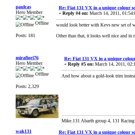
paulcas
Re: Fiat 131 VX in a unique colour 
Hero Member
«
Reply #4 on:
March 14, 2011, 01:54
Offline
would look better with Kevs new set of 
Posts: 181
Other than that, it looks well nice and in
mirafiori76
Re: Fiat 131 VX in a unique colou
Hero Member
«
Reply #5 on:
March 14, 2011, 02:
Offline
And how about a gold-look trim instead
Posts: 2,329
Mike.131 Abarth group 4, 131 Racing
wak131
Re: Fiat 131 VX in a unique colour 