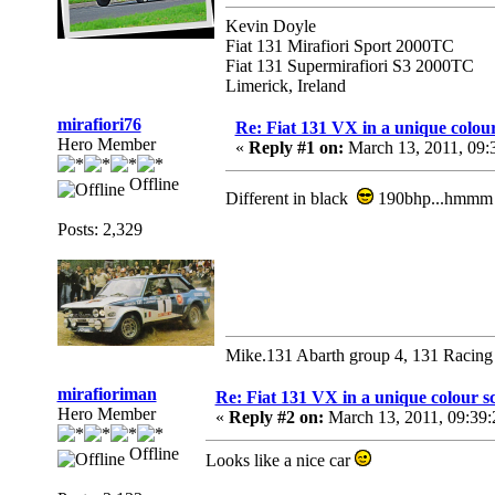
Kevin Doyle
Fiat 131 Mirafiori Sport 2000TC
Fiat 131 Supermirafiori S3 2000TC
Limerick, Ireland
mirafiori76
Re: Fiat 131 VX in a unique colou
Hero Member
«
Reply #1 on:
March 13, 2011, 09:
Offline
Different in black
190bhp...hmm
Posts: 2,329
Mike.131 Abarth group 4, 131 Racing
mirafioriman
Re: Fiat 131 VX in a unique colour 
Hero Member
«
Reply #2 on:
March 13, 2011, 09:39
Offline
Looks like a nice car