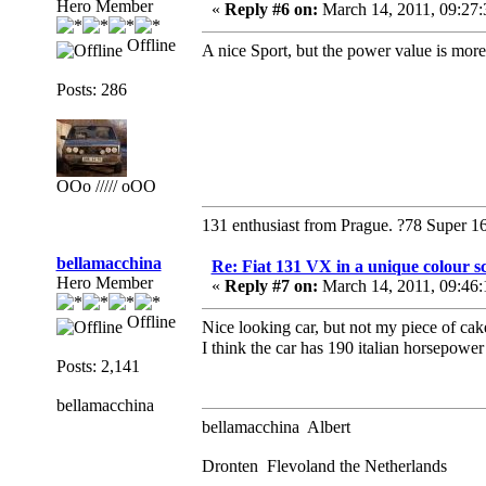
Hero Member
«
Reply #6 on:
March 14, 2011, 09:27
Offline
A nice Sport, but the power value is mor
Posts: 286
OOo ///// oOO
131 enthusiast from Prague. ?78 Super 1
bellamacchina
Re: Fiat 131 VX in a unique colour 
Hero Member
«
Reply #7 on:
March 14, 2011, 09:46
Offline
Nice looking car, but not my piece of cak
I think the car has 190 italian horsepowe
Posts: 2,141
bellamacchina
bellamacchina Albert
Dronten Flevoland the Netherlands