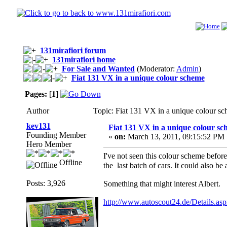
131mirafiori forum
131mirafiori home
For Sale and Wanted
(Moderator:
Admin
)
Fiat 131 VX in a unique colour scheme
Pages:
[
1
]
Author
Topic: Fiat 131 VX in a unique colour s
kev131
Fiat 131 VX in a unique colour s
Founding Member
«
on:
March 13, 2011, 09:15:52 PM 
Hero Member
I've not seen this colour scheme before
Offline
the last batch of cars. It could also be
Posts: 3,926
Something that might interest Albert.
http://www.autoscout24.de/Details.as