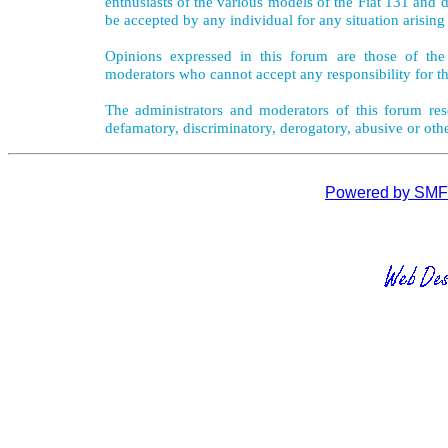
enthusiasts of the various models of the Fiat 131 and d
be accepted by any individual for any situation arising
Opinions expressed in this forum are those of the 
moderators who cannot accept any responsibility for th
The administrators and moderators of this forum rese
defamatory, discriminatory, derogatory, abusive or oth
Powered by SMF 