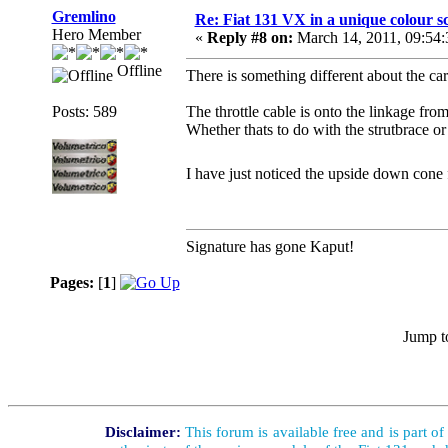
Gremlino
Re: Fiat 131 VX in a unique colour 
Hero Member
«
Reply #8 on:
March 14, 2011, 09:54
Offline
There is something different about the car
Posts: 589
The throttle cable is onto the linkage fro
Whether thats to do with the strutbrace or 
I have just noticed the upside down cone 
Signature has gone Kaput!
Pages:
[
1
]
Jump t
Disclaimer:
This forum is available free and is part o