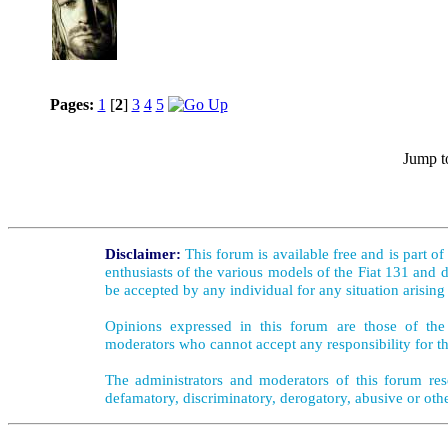
Pages:
1
[
2
]
3
4
5
Jump t
Disclaimer:
This forum is available free and is part o
enthusiasts of the various models of the Fiat 131 and d
be accepted by any individual for any situation arising
Opinions expressed in this forum are those of the 
moderators who cannot accept any responsibility for th
The administrators and moderators of this forum rese
defamatory, discriminatory, derogatory, abusive or oth