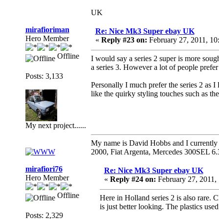
UK
mirafioriman
Re: Nice Mk3 Super ebay UK
Hero Member
«
Reply #23 on:
February 27, 2011, 1
Offline
I would say a series 2 super is more sough
a series 3. However a lot of people prefer th
Posts: 3,133
Personally I much prefer the series 2 as I l
like the quirky styling touches such as t
My next project......
My name is David Hobbs and I currently o
2000, Fiat Argenta, Mercedes 300SEL 6.
mirafiori76
Re: Nice Mk3 Super ebay UK
Hero Member
«
Reply #24 on:
February 27, 2011,
Offline
Here in Holland series 2 is also rare. Cl
is just better looking. The plastics used
Posts: 2,329