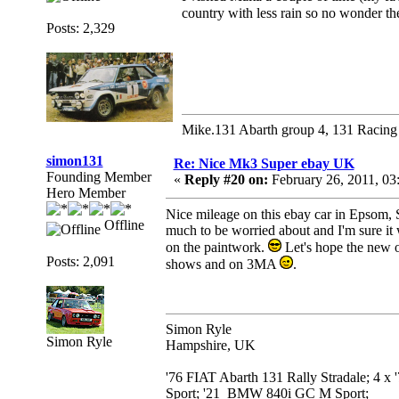
country with less rain so no wonder t
Posts: 2,329
Mike.131 Abarth group 4, 131 Racing
simon131
Re: Nice Mk3 Super ebay UK
Founding Member
«
Reply #20 on:
February 26, 2011, 03
Hero Member
Nice mileage on this ebay car in Epsom, S
Offline
much to be worried about and I'm sure it w
on the paintwork.
Let's hope the new ow
Posts: 2,091
shows and on 3MA
.
Simon Ryle
Simon Ryle
Hampshire, UK
'76 FIAT Abarth 131 Rally Stradale; 4 x
Sport; '21 BMW 840i GC M Sport;