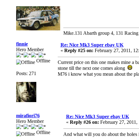
Mike.131 Abarth group 4, 131 Racing
finnie
Re: Nice Mk3 Super ebay UK
Hero Member
«
Reply #25 on:
February 27, 2011, 12
Offline
Current price on this one makes mine a ba
stone till the next one comes along
Posts: 271
M76 i know what you mean about the plast
mirafiori76
Re: Nice Mk3 Super ebay UK
Hero Member
«
Reply #26 on:
February 27, 2011,
Offline
And what will you do about the holes i