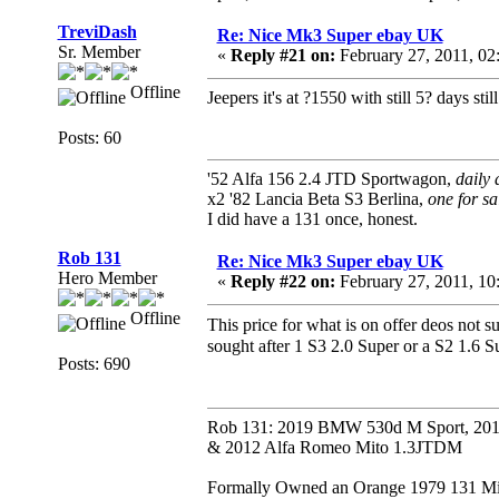
TreviDash
Re: Nice Mk3 Super ebay UK
Sr. Member
«
Reply #21 on:
February 27, 2011, 0
Offline
Jeepers it's at ?1550 with still 5? days still
Posts: 60
'52 Alfa 156 2.4 JTD Sportwagon,
daily 
x2 '82 Lancia Beta S3 Berlina,
one for sa
I did have a 131 once, honest.
Rob 131
Re: Nice Mk3 Super ebay UK
Hero Member
«
Reply #22 on:
February 27, 2011, 1
Offline
This price for what is on offer deos not s
sought after 1 S3 2.0 Super or a S2 1.6 
Posts: 690
Rob 131: 2019 BMW 530d M Sport, 201
& 2012 Alfa Romeo Mito 1.3JTDM
Formally Owned an Orange 1979 131 Mira