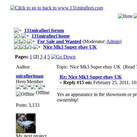
131mirafiori forum
131mirafiori home
For Sale and Wanted
(Moderator:
Admin
)
Nice Mk3 Super ebay UK
Pages:
1
[
2
]
3
4
5
Author
Topic: Nice Mk3 Super ebay UK (Read 7
mirafioriman
Re: Nice Mk3 Super ebay UK
Hero Member
«
Reply #15 on:
February 25, 2011, 10
Offline
Yes an appearance in the showroom or pro
ownership!
Posts: 3,133
My next project......