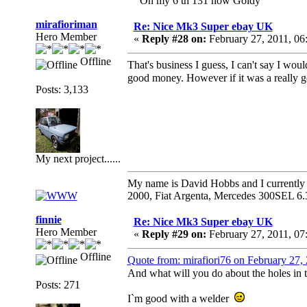
On my 6 th 131 now Goldy
mirafioriman
Re: Nice Mk3 Super ebay UK
Hero Member
«
Reply #28 on:
February 27, 2011, 06
Offline
That's business I guess, I can't say I wou
good money. However if it was a really 
Posts: 3,133
My next project......
My name is David Hobbs and I currently o
2000, Fiat Argenta, Mercedes 300SEL 6.
finnie
Re: Nice Mk3 Super ebay UK
Hero Member
«
Reply #29 on:
February 27, 2011, 07
Offline
Quote from: mirafiori76 on February 27,
And what will you do about the holes in t
Posts: 271
I`m good with a welder