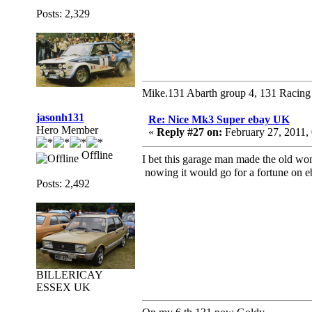
Posts: 2,329
Mike.131 Abarth group 4, 131 Racing
jasonh131
Re: Nice Mk3 Super ebay UK
Hero Member
«
Reply #27 on:
February 27, 2011,
Offline
I bet this garage man made the old w
nowing it would go for a fortune on
Posts: 2,492
BILLERICAY
ESSEX UK