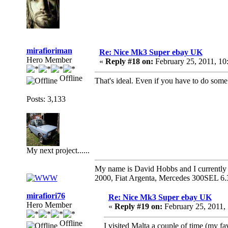
mirafioriman
Re: Nice Mk3 Super ebay UK
Hero Member
«
Reply #18 on:
February 25, 2011, 10
Offline
That's ideal. Even if you have to do some 
Posts: 3,133
My next project......
My name is David Hobbs and I currently o
2000, Fiat Argenta, Mercedes 300SEL 6.
mirafiori76
Re: Nice Mk3 Super ebay UK
Hero Member
«
Reply #19 on:
February 25, 2011,
Offline
I visited Malta a couple of time (my f