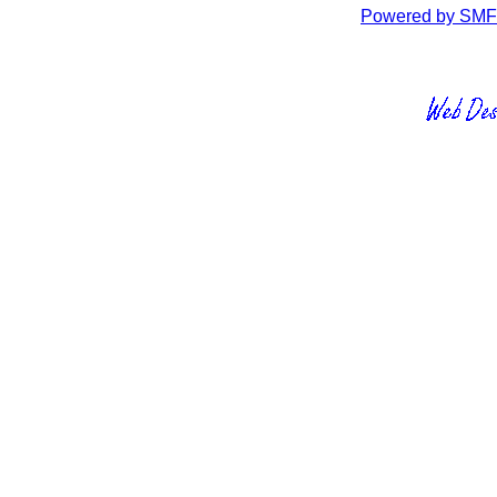
Powered by SMF 