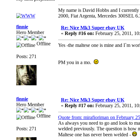
My name is David Hobbs and I currently o
2000, Fiat Argenta, Mercedes 300SEL 6.
finnie
Re: Nice Mk3 Super ebay UK
Hero Member
«
Reply #16 on:
February 25, 2011, 10
Offline
Yes -the maltese one is mine and I`m worki
Posts: 271
PM you in a mo.
finnie
Re: Nice Mk3 Super ebay UK
Hero Member
«
Reply #17 on:
February 25, 2011, 10
Offline
Quote from: mirafioriman on February 2
As always you need to go and look to make 
Posts: 271
welded previously. The question is how 
Maltese one has never been welded -