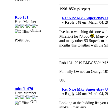
1996 850r (sleeper)
Rob 131
Re: Nice Mk3 Super ebay 
Hero Member
«
Reply #48 on:
March 04, 2
Offline
I've been watching this one with 
Mirafiori for ?3,000
. Many o
Posts: 690
and many other S3 Super's make a
months this together with the S
Rob 131: 2019 BMW 530d M Sp
Formally Owned an Orange 1979
UK
mirafiori76
Re: Nice Mk3 Super ebay 
Hero Member
«
Reply #49 on:
March 04, 2
Offline
Looking at the bidding list you 
stroke. Smart guy.