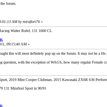
 the forum.
8:01:13 AM by mirafiori76
»
Racing Walter Rohrl, 131 1600 CL
UK
011, 09:15:40 AM »
ught this will most definitely pop up on the forum. It may not be a He
ing question, with the exception of WAGS, how many regular Female c
ort, 2019 Mini Cooper Clubman, 2015 Kawasaki ZX6R 636 Perform
 131 Mirafiori Sport in 90/91
UK