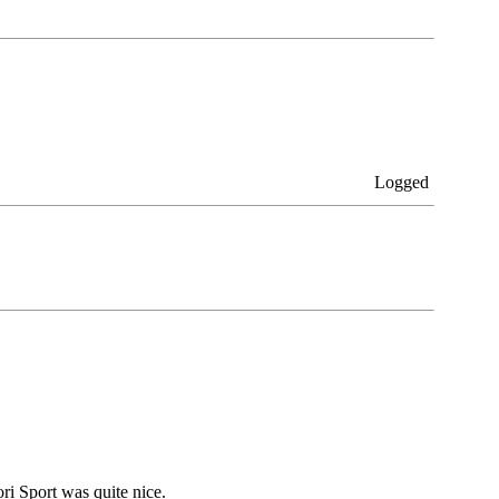
Logged
ri Sport was quite nice.