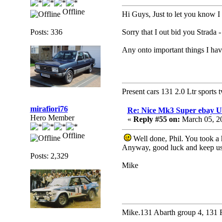
Offline
Hi Guys, Just to let you know I
Posts: 336
Sorry that I out bid you Strada -
Any onto important things I hav
Present cars 131 2.0 Ltr sports 
mirafiori76
Re: Nice Mk3 Super ebay 
Hero Member
«
Reply #55 on:
March 05, 2
Offline
Well done, Phil. You took a h
Anyway, good luck and keep us
Posts: 2,329
Mike
Mike.131 Abarth group 4, 131 