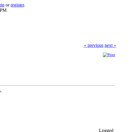
gin
or
register
.
0 PM
« previous
next »
.
Logged