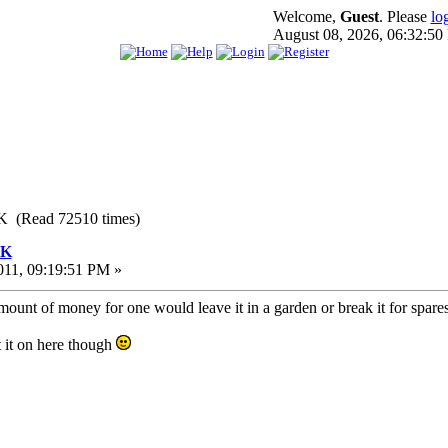
Welcome,
Guest
. Please
lo
August 08, 2026, 06:32:5
K (Read 72510 times)
UK
011, 09:19:51 PM »
ount of money for one would leave it in a garden or break it for spares
 it on here though