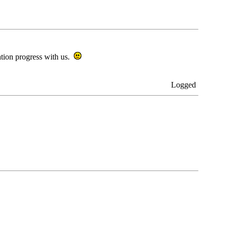
ration progress with us.
Logged