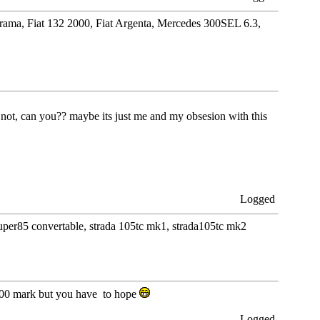
orama, Fiat 132 2000, Fiat Argenta, Mercedes 300SEL 6.3,
 not, can you?? maybe its just me and my obsesion with this
Logged
 super85 convertable, strada 105tc mk1, strada105tc mk2
 2000 mark but you have to hope
Logged