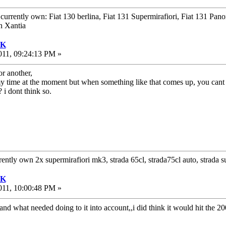
urrently own: Fiat 130 berlina, Fiat 131 Supermirafiori, Fiat 131 Pan
n Xantia
UK
011, 09:24:13 PM »
or another,
 my time at the moment but when something like that comes up, you cant
 i dont think so.
rrently own 2x supermirafiori mk3, strada 65cl, strada75cl auto, strada
UK
011, 10:00:48 PM »
and what needed doing to it into account,,i did think it would hit the