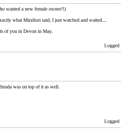
 who wanted a new female owner!!)
exactly what Mirafiori said, I just watched and waited....
ots of you in Devon in May.
Logged
trada was on top of it as well.
Logged