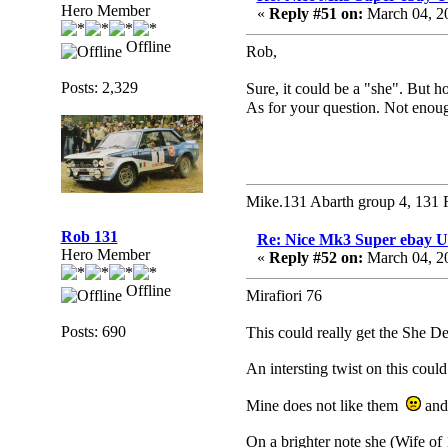
Hero Member
«
Reply #51 on:
March 04, 2
Offline
Rob,
Posts: 2,329
Sure, it could be a "she". But
As for your question. Not eno
Mike.131 Abarth group 4, 131 
Rob 131
Re: Nice Mk3 Super ebay 
Hero Member
«
Reply #52 on:
March 04, 2
Offline
Mirafiori 76
Posts: 690
This could really get the She 
An intersting twist on this cou
Mine does not like them
and 
On a brighter note she (Wife of