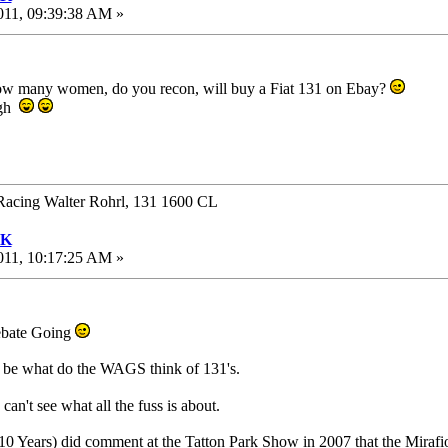
011, 09:39:38 AM »
 how many women, do you recon, will buy a Fiat 131 on Ebay?
ugh
Racing Walter Rohrl, 131 1600 CL
UK
011, 10:17:25 AM »
Debate Going
ld be what do the WAGS think of 131's.
can't see what all the fuss is about.
 10 Years) did comment at the Tatton Park Show in 2007 that the Mirafio