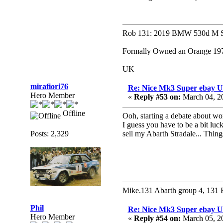
Rob 131: 2019 BMW 530d M Sp
Formally Owned an Orange 1979
UK
mirafiori76
Re: Nice Mk3 Super ebay 
Hero Member
«
Reply #53 on:
March 04, 2
Offline
Ooh, starting a debate about wo
I guess you have to be a bit luc
Posts: 2,329
sell my Abarth Stradale... Thin
Mike.131 Abarth group 4, 131 
Phil
Re: Nice Mk3 Super ebay 
Hero Member
«
Reply #54 on:
March 05, 2