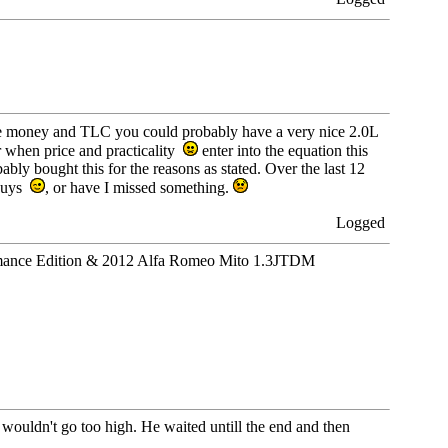
e money and TLC you could probably have a very nice 2.0L
 when price and practicality
enter into the equation this
ly bought this for the reasons as stated. Over the last 12
 buys
, or have I missed something.
Logged
ance Edition & 2012 Alfa Romeo Mito 1.3JTDM
e wouldn't go too high. He waited untill the end and then