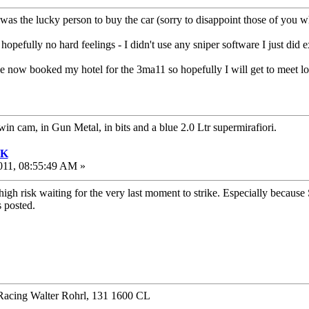
 was the lucky person to buy the car (sorry to disappoint those of you
 hopefully no hard feelings - I didn't use any sniper software I just did 
e now booked my hotel for the 3ma11 so hopefully I will get to meet l
twin cam, in Gun Metal, in bits and a blue 2.0 Ltr supermirafiori.
UK
011, 08:55:49 AM »
igh risk waiting for the very last moment to strike. Especially because S
 posted.
Racing Walter Rohrl, 131 1600 CL