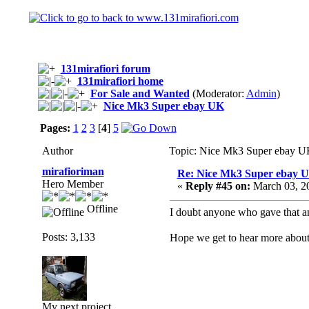
131mirafiori forum
131mirafiori home
For Sale and Wanted
(Moderator:
Admin
)
Nice Mk3 Super ebay UK
Pages:
1
2
3
[
4
]
5
Author
Topic: Nice Mk3 Super ebay U
mirafioriman
Re: Nice Mk3 Super ebay 
Hero Member
«
Reply #45 on:
March 03, 2
Offline
I doubt anyone who gave that am
Posts: 3,133
Hope we get to hear more about
My next project......