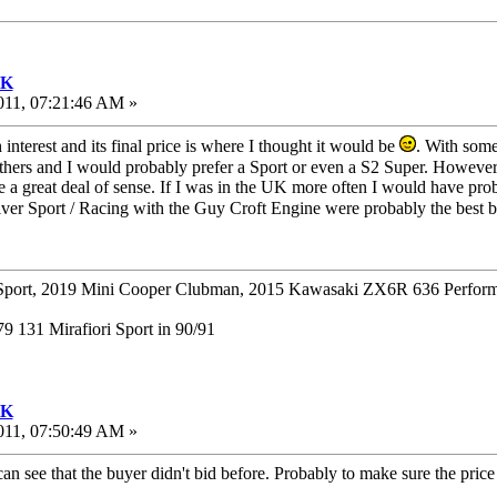
UK
011, 07:21:46 AM »
interest and its final price is where I thought it would be
. With som
thers and I would probably prefer a Sport or even a S2 Super. However
 great deal of sense. If I was in the UK more often I would have probab
ilver Sport / Racing with the Guy Croft Engine were probably the best
ort, 2019 Mini Cooper Clubman, 2015 Kawasaki ZX6R 636 Perform
 131 Mirafiori Sport in 90/91
UK
011, 07:50:49 AM »
can see that the buyer didn't bid before. Probably to make sure the pric