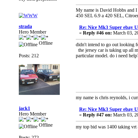
My name is David Hobbs and I c
450 SEL 6.9 a 420 SEL, Citroe
strada
Re: Nice Mk3 Super ebay 
Hero Member
«
Reply #46 on:
March 03, 2
Offline
didn't intend to go out looking f
the jersey car is taking up all
Posts: 212
particular model. do i need help?
my name is chris reynolds, i cu
jack1
Re: Nice Mk3 Super ebay 
Hero Member
«
Reply #47 on:
March 03, 2
Offline
my top bid was 1400 taking vrt 
Posts: 272