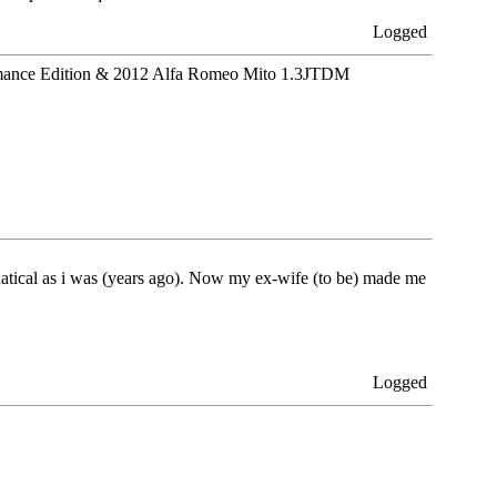
Logged
ance Edition & 2012 Alfa Romeo Mito 1.3JTDM
fanatical as i was (years ago). Now my ex-wife (to be) made me
Logged