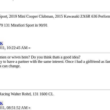
ort, 2019 Mini Cooper Clubman, 2015 Kawasaki ZX6R 636 Perform
 131 Mirafiori Sport in 90/91
UK
011, 10:22:45 AM »
men or wives here? Do you think thats a good idea?
ky to have a partner with the same interest. Once i had a girlfriend as 
gs can change.
Racing Walter Rohrl, 131 1600 CL
UK
011, 08:51:52 AM »