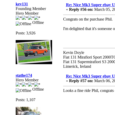
kev131
Re: Nice Mk3 Super ebay 
Founding Member
«
Reply #56 on:
March 05, 2
Hero Member
Congrats on the purchase Phil.
Offline
I'm delighted that it's someone 
Posts: 3,926
Kevin Doyle
Fiat 131 Mirafiori Sport 2000T
Fiat 131 Supermirafiori S3 20
Limerick, Ireland
stathe174
Re: Nice Mk3 Super ebay 
Hero Member
«
Reply #57 on:
March 06, 2
Offline
Looks a fine ride Phil, congrats
Posts: 1,107