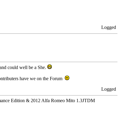
Logged
 and could well be a She.
ontributers have we on the Forum
Logged
ance Edition & 2012 Alfa Romeo Mito 1.3JTDM