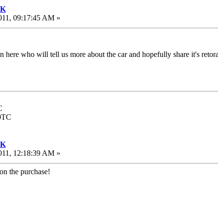
UK
011, 09:17:45 AM »
on here who will tell us more about the car and hopefully share it's reto
C
00TC
UK
011, 12:18:39 AM »
 on the purchase!