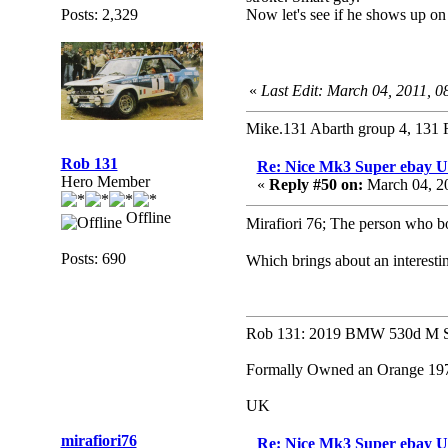
Posts: 2,329
Now let's see if he shows up on
«
Last Edit: March 04, 2011, 0
Mike.131 Abarth group 4, 131 
Rob 131
Re: Nice Mk3 Super ebay 
Hero Member
«
Reply #50 on:
March 04, 2
Offline
Mirafiori 76; The person who bo
Posts: 690
Which brings about an interest
Rob 131: 2019 BMW 530d M Sp
Formally Owned an Orange 1979
UK
mirafiori76
Re: Nice Mk3 Super ebay 