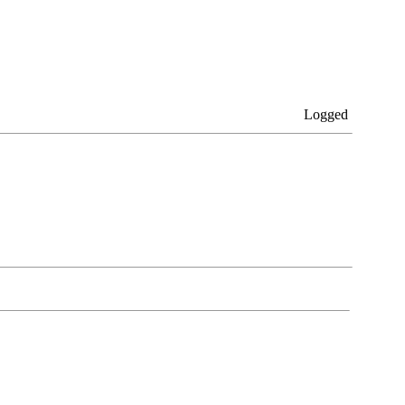
Logged