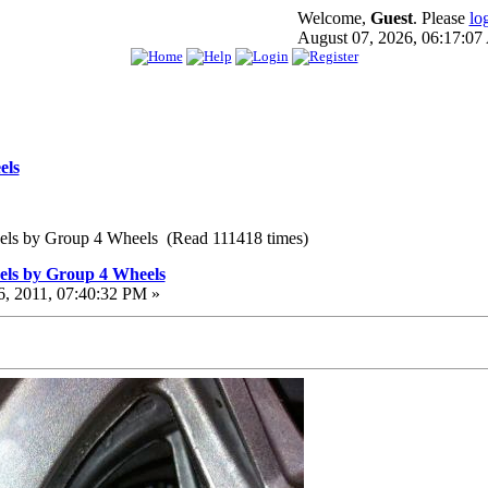
Welcome,
Guest
. Please
lo
August 07, 2026, 06:17:0
els
els by Group 4 Wheels (Read 111418 times)
els by Group 4 Wheels
, 2011, 07:40:32 PM »