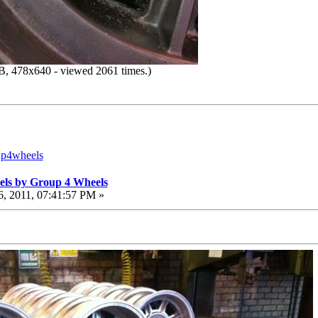
, 478x640 - viewed 2061 times.)
up4wheels
els by Group 4 Wheels
, 2011, 07:41:57 PM »