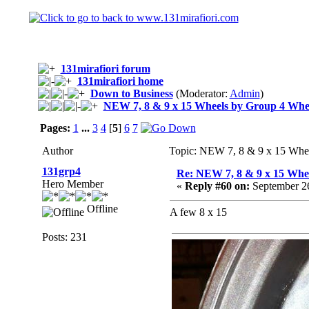
131mirafiori forum
131mirafiori home
Down to Business
(Moderator:
Admin
)
NEW 7, 8 & 9 x 15 Wheels by Group 4 Whe
Pages:
1
...
3
4
[
5
]
6
7
Author
Topic: NEW 7, 8 & 9 x 15 Whe
131grp4
Re: NEW 7, 8 & 9 x 15 Whe
Hero Member
«
Reply #60 on:
September 26
Offline
A few 8 x 15
Posts: 231