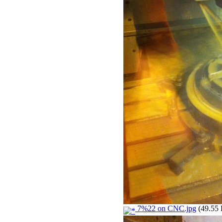
7%22 on CNC.jpg
(49.55 