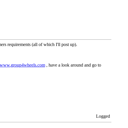
s requirements (all of which I'll post up).
www.group4wheels.com
, have a look around and go to
Logged