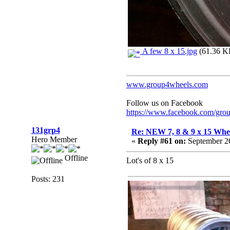
A few 8 x 15.jpg
(61.36 KB
www.group4wheels.com
Follow us on Facebook
https://www.facebook.com/gro
131grp4
Re: NEW 7, 8 & 9 x 15 Whe
Hero Member
«
Reply #61 on:
September 26
Offline
Lot's of 8 x 15
Posts: 231