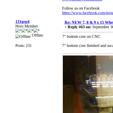
Follow us on Facebook
https://www.facebook.com/gro
131grp4
Re: NEW 7, 8 & 9 x 15 Whe
Hero Member
«
Reply #63 on:
September 30
Offline
7" bottom core on CNC
Posts: 231
7" bottom core finished and a