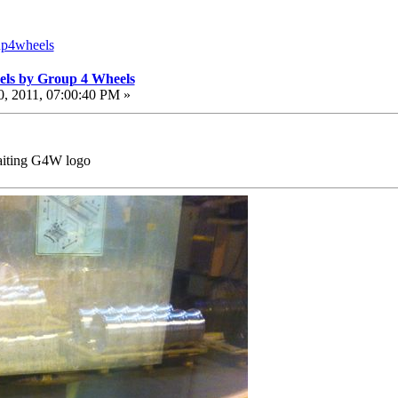
up4wheels
els by Group 4 Wheels
, 2011, 07:00:40 PM »
waiting G4W logo