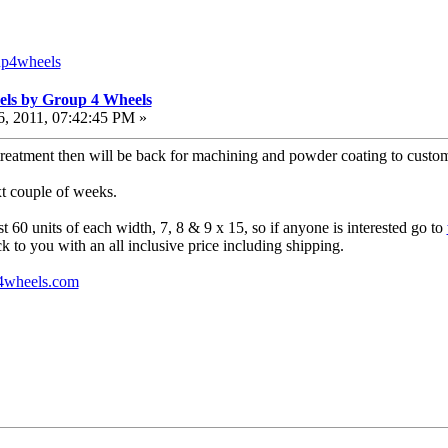
up4wheels
els by Group 4 Wheels
, 2011, 07:42:45 PM »
reatment then will be back for machining and powder coating to customer
xt couple of weeks.
ust 60 units of each width, 7, 8 & 9 x 15, so if anyone is interested go to
k to you with an all inclusive price including shipping.
4wheels.com