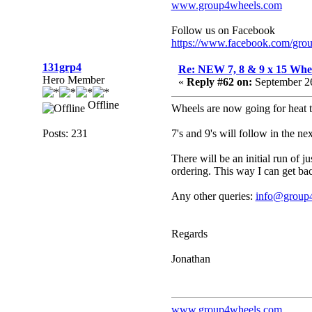
www.group4wheels.com
Follow us on Facebook
https://www.facebook.com/gro
131grp4
Re: NEW 7, 8 & 9 x 15 Whe
Hero Member
«
Reply #62 on:
September 26
Offline
Wheels are now going for heat t
Posts: 231
7's and 9's will follow in the ne
There will be an initial run of j
ordering. This way I can get bac
Any other queries:
info@group
Regards
Jonathan
www.group4wheels.com