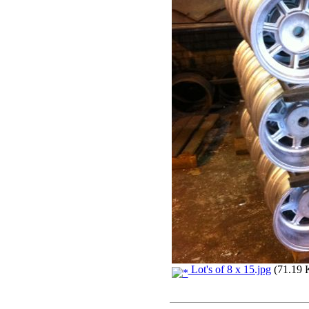
Lot's of 8 x 15.jpg
(71.19 K