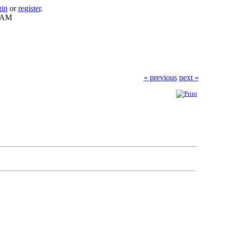
gin
or
register
.
7 AM
« previous
next »