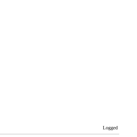
Logged