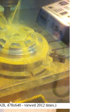
KB, 478x640 - viewed 2012 times.)