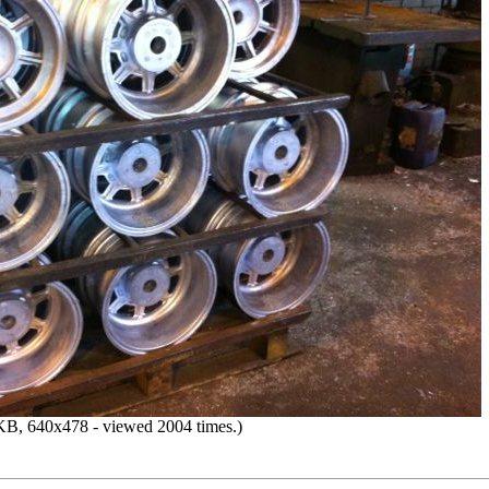
B, 640x478 - viewed 2004 times.)