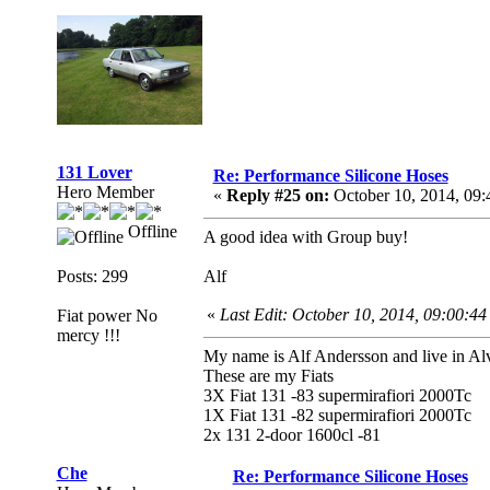
131 Lover
Re: Performance Silicone Hoses
Hero Member
«
Reply #25 on:
October 10, 2014, 09
Offline
A good idea with Group buy!
Posts: 299
Alf
«
Last Edit: October 10, 2014, 09:00:4
Fiat power No
mercy !!!
My name is Alf Andersson and live in Alv
These are my Fiats
3X Fiat 131 -83 supermirafiori 2000Tc
1X Fiat 131 -82 supermirafiori 2000Tc
2x 131 2-door 1600cl -81
Che
Re: Performance Silicone Hoses