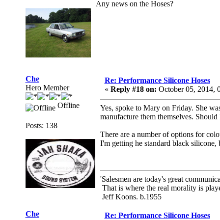
Any news on the Hoses?
Che
Re: Performance Silicone Hoses
Hero Member
«
Reply #18 on:
October 05, 2014, 
Offline
Yes, spoke to Mary on Friday. She was 
manufacture them themselves. Should
Posts: 138
There are a number of options for colou
I'm getting he standard black silicone
'Salesmen are today's great communicato
That is where the real morality is playe
Jeff Koons. b.1955
Che
Re: Performance Silicone Hoses