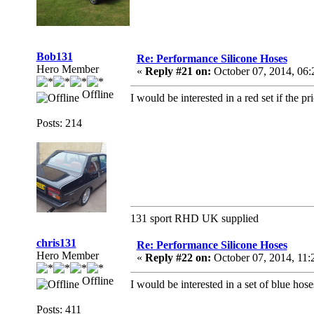
Bob131
Re: Performance Silicone Hoses
Hero Member
«
Reply #21 on:
October 07, 2014, 06
Offline
I would be interested in a red set if the pri
Posts: 214
131 sport RHD UK supplied
chris131
Re: Performance Silicone Hoses
Hero Member
«
Reply #22 on:
October 07, 2014, 11
Offline
I would be interested in a set of blue hose
Posts: 411