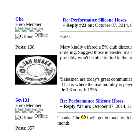
Che
Re: Performance Silicone Hoses
Hero Member
«
Reply #23 on:
October 07, 2014, 
Offline
Folks,
Posts: 138
Mary kindly offered a 5% club discount,
ordering. Suggest those interested mail
probably won't be able to find in the ne
'Salesmen are today's great communicato
That is where the real morality is playe
Jeff Koons. b.1955
Sev131
Re: Performance Silicone Hoses
Hero Member
«
Reply #24 on:
October 07, 2014, 1
Offline
Thanks Che
I will get in touch with 
month.
Posts: 857