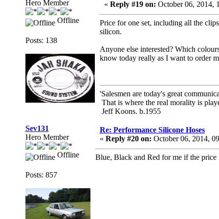
Hero Member
«
Reply #19 on:
October 06, 2014, 
Offline
Price for one set, including all the cli
silicon.
Posts: 138
Anyone else interested? Which colours?
know today really as I want to order m
'Salesmen are today's great communicato
That is where the real morality is playe
Jeff Koons. b.1955
Sev131
Re: Performance Silicone Hoses
Hero Member
«
Reply #20 on:
October 06, 2014, 0
Offline
Blue, Black and Red for me if the price i
Posts: 857