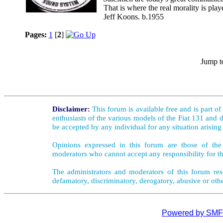
That is where the real morality is playe
Jeff Koons. b.1955
Pages:
1
[
2
]
Jump t
Disclaimer:
This forum is available free and is part o
enthusiasts of the various models of the Fiat 131 and d
be accepted by any individual for any situation arising
Opinions expressed in this forum are those of the 
moderators who cannot accept any responsibility for th
The administrators and moderators of this forum rese
defamatory, discriminatory, derogatory, abusive or oth
Powered by SMF 