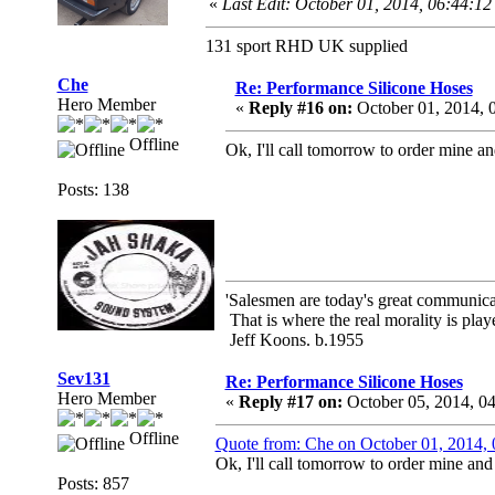
«
Last Edit: October 01, 2014, 06:44:
131 sport RHD UK supplied
Che
Re: Performance Silicone Hoses
Hero Member
«
Reply #16 on:
October 01, 2014, 
Offline
Ok, I'll call tomorrow to order mine and
Posts: 138
'Salesmen are today's great communicato
That is where the real morality is playe
Jeff Koons. b.1955
Sev131
Re: Performance Silicone Hoses
Hero Member
«
Reply #17 on:
October 05, 2014, 0
Offline
Quote from: Che on October 01, 2014,
Ok, I'll call tomorrow to order mine and 
Posts: 857