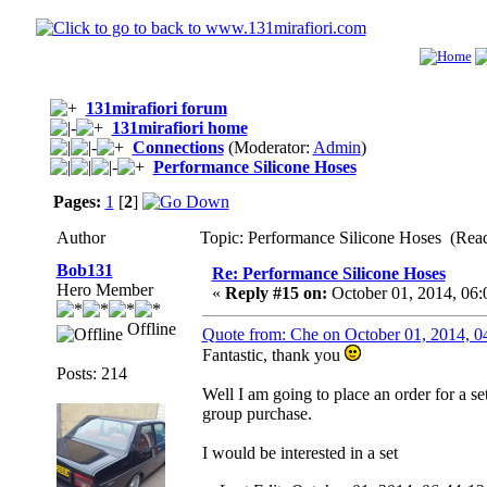
131mirafiori forum
131mirafiori home
Connections
(Moderator:
Admin
)
Performance Silicone Hoses
Pages:
1
[
2
]
Author
Topic: Performance Silicone Hoses (Rea
Bob131
Re: Performance Silicone Hoses
Hero Member
«
Reply #15 on:
October 01, 2014, 06
Offline
Quote from: Che on October 01, 2014, 
Fantastic, thank you
Posts: 214
Well I am going to place an order for a se
group purchase.
I would be interested in a set