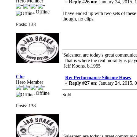
Hero Member
«
Reply #26 on:
January 24, 2015, 
Offline
I have ended up with two sets of these 
though, no clips.
Posts: 138
'Salesmen are today's great communicato
That is where the real morality is playe
Jeff Koons. b.1955
Che
Re: Performance Silicone Hoses
Hero Member
«
Reply #27 on:
January 24, 2015, 
Offline
Sold
Posts: 138
'Salesmen are today's great communicato