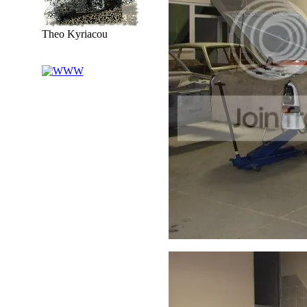
Theo Kyriacou