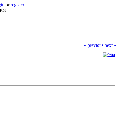
gin
or
register
.
2 PM
« previous
next »