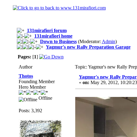
131mirafiori forum
131mirafiori home
Down to Business
(Moderator:
Admin
)
Yagmur's new Rally Preparation Garage
Pages:
[
1
]
Author
Topic: Yagmur's new Rally Pre
Thotos
Yagmur's new Rally Prepar
Founding Member
«
on:
May 29, 2012, 10:20:2
Hero Member
Offline
Posts: 3,392