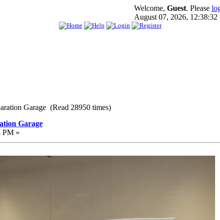
Welcome,
Guest
. Please
lo
August 07, 2026, 12:38:3
paration Garage (Read 28950 times)
ation Garage
3 PM »