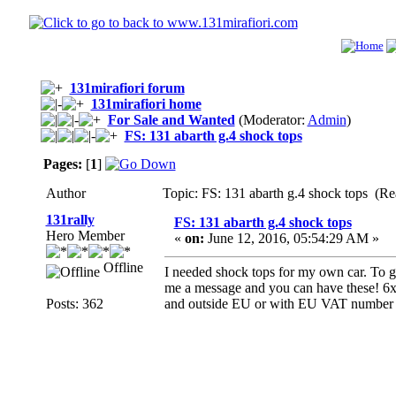
131mirafiori forum
131mirafiori home
For Sale and Wanted
(Moderator:
Admin
)
FS: 131 abarth g.4 shock tops
Pages:
[
1
]
Author
Topic: FS: 131 abarth g.4 shock tops (R
131rally
FS: 131 abarth g.4 shock tops
Hero Member
«
on:
June 12, 2016, 05:54:29 AM »
Offline
I needed shock tops for my own car. To ge
me a message and you can have these! 6x
Posts: 362
and outside EU or with EU VAT number