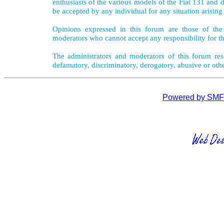
enthusiasts of the various models of the Fiat 131 and d
be accepted by any individual for any situation arising
Opinions expressed in this forum are those of the 
moderators who cannot accept any responsibility for th
The administrators and moderators of this forum rese
defamatory, discriminatory, derogatory, abusive or oth
Powered by SMF 