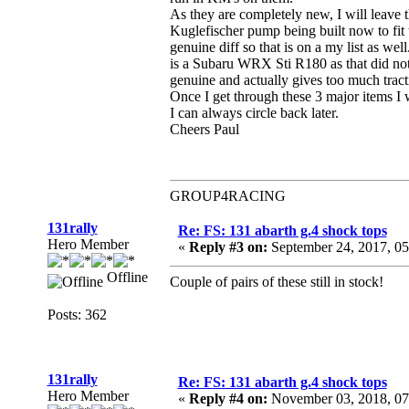
As they are completely new, I will leave t
Kuglefischer pump being built now to fit 
genuine diff so that is on a my list as we
is a Subaru WRX Sti R180 as that did not 
genuine and actually gives too much tract
Once I get through these 3 major items I w
I can always circle back later.
Cheers Paul
GROUP4RACING
131rally
Re: FS: 131 abarth g.4 shock tops
Hero Member
«
Reply #3 on:
September 24, 2017, 0
Offline
Couple of pairs of these still in stock!
Posts: 362
131rally
Re: FS: 131 abarth g.4 shock tops
Hero Member
«
Reply #4 on:
November 03, 2018, 07