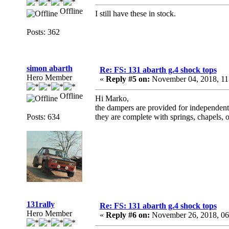
Offline
I still have these in stock.
Posts: 362
simon abarth
Re: FS: 131 abarth g.4 shock tops
Hero Member
«
Reply #5 on:
November 04, 2018, 11
Offline
Hi Marko,
the dampers are provided for independent
Posts: 634
they are complete with springs, chapels, 
131rally
Re: FS: 131 abarth g.4 shock tops
Hero Member
«
Reply #6 on:
November 26, 2018, 06