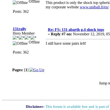
Offline
This product is only the shock top spheric
my corporate website
www.uniball.fi/en/
Posts: 362
131rally
Re: FS: 131 abarth g.4 shock tops
Hero Member
«
Reply #7 on:
November 12, 2019, 05
Offline
I still have some pairs left!
Posts: 362
Pages:
[
1
]
Jump t
Disclaimer:
This forum is available free and is part o