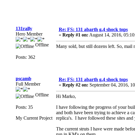
131rally
Re: FS: 131 abarth g.4 shock tops
Hero Member
«
Reply #1 on:
August 14, 2016, 05:1
Offline
Many sold, but still dozens left. So, mail 
Posts: 362
pscamb
Re: FS: 131 abarth g.4 shock tops
Full Member
«
Reply #2 on:
September 04, 2016, 1
Offline
Hi Marko,
Posts: 35
I have following the progress of your bui
and both have been trying to achieve a c
My Current Project
replica's. I have followed these sites and
The current struts I have were made befor
run in KM's on them.