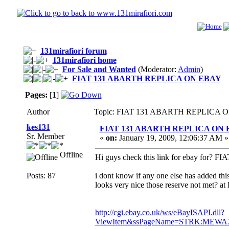
131mirafiori forum
131mirafiori home
For Sale and Wanted
(Moderator:
Admin
)
FIAT 131 ABARTH REPLICA ON EBAY
Pages:
[
1
]
Author
Topic: FIAT 131 ABARTH REPLICA ON
kes131
FIAT 131 ABARTH REPLICA ON
Sr. Member
«
on:
January 19, 2009, 12:06:37 AM »
Offline
Hi guys check this link for ebay for
Posts: 87
i dont know if any one else has added this 
looks very nice those reserve not met? a
http://cgi.ebay.co.uk/ws/eBayISAPI.dll?
ViewItem&ssPageName=STRK:MEWAX:I