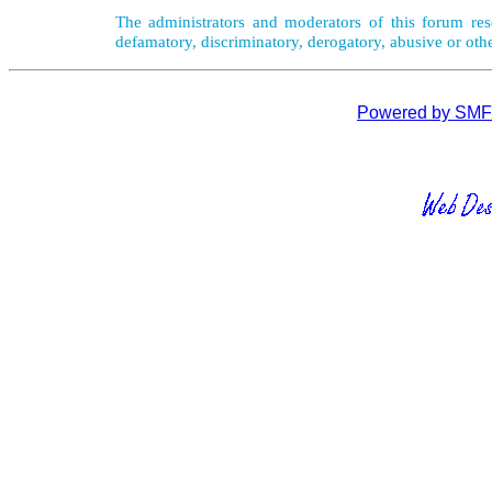
The administrators and moderators of this forum rese
defamatory, discriminatory, derogatory, abusive or oth
Powered by SMF 