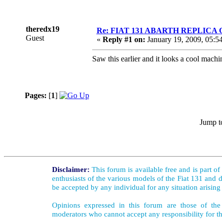
theredx19
Re: FIAT 131 ABARTH REPLICA
Guest
«
Reply #1 on:
January 19, 2009, 05:5
Saw this earlier and it looks a cool mac
Pages:
[
1
]
Jump t
Disclaimer:
This forum is available free and is part o
enthusiasts of the various models of the Fiat 131 and d
be accepted by any individual for any situation arising
Opinions expressed in this forum are those of the 
moderators who cannot accept any responsibility for th