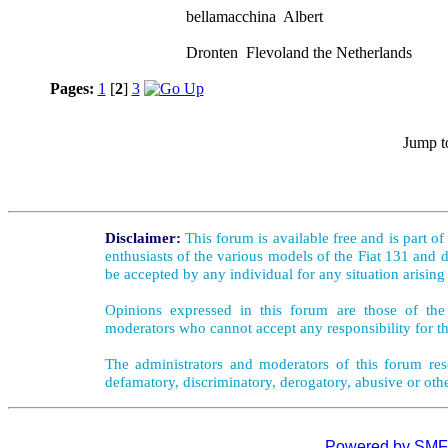
bellamacchina Albert
Dronten Flevoland the Netherlands
Pages:
1
[
2
]
3
Jump t
Disclaimer:
This forum is available free and is part o
enthusiasts of the various models of the Fiat 131 and d
be accepted by any individual for any situation arising
Opinions expressed in this forum are those of the 
moderators who cannot accept any responsibility for th
The administrators and moderators of this forum rese
defamatory, discriminatory, derogatory, abusive or oth
Powered by SMF 