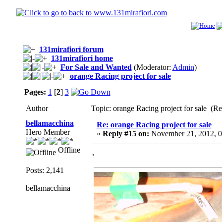
131mirafiori forum
131mirafiori home
For Sale and Wanted
(Moderator:
Admin
)
orange Racing project for sale
Pages:
1
[
2
]
3
Author
Topic: orange Racing project for sale (R
bellamacchina
Re: orange Racing project for sale
Hero Member
«
Reply #15 on:
November 21, 2012, 0
Offline
,
Posts: 2,141
bellamacchina