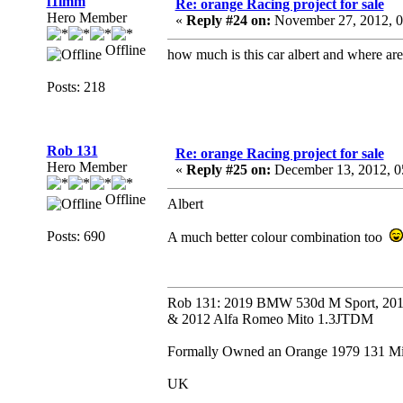
f1lmm
Re: orange Racing project for sale
Hero Member
«
Reply #24 on:
November 27, 2012, 0
Offline
how much is this car albert and where ar
Posts: 218
Rob 131
Re: orange Racing project for sale
Hero Member
«
Reply #25 on:
December 13, 2012, 0
Offline
Albert
Posts: 690
A much better colour combination too
Rob 131: 2019 BMW 530d M Sport, 201
& 2012 Alfa Romeo Mito 1.3JTDM
Formally Owned an Orange 1979 131 Mira
UK