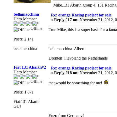
Mike.131 Abarth group 4, 131 Racing
bellamacchina
Re: orange Racing project for sale
Hero Member
«
Reply #17 on:
November 21, 2012, 0
Offline
True Mike, this is a super basis for a fant
Posts: 2,141
bellamacchina
bellamacchina Albert
Dronten Flevoland the Netherlands
Fiat 131 Abarth#2
Re: orange Racing project for sale
Hero Member
«
Reply #18 on:
November 21, 2012, 0
Offline
that would be something for me!
Posts: 1,871
Fiat 131 Abarth
Gr.4
Enzo from Germany!