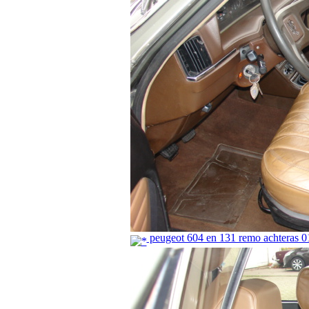
peugeot 604 en 131 remo achteras 