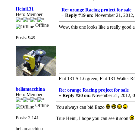
Heini131
Re: orange Racing project for sale
Hero Member
«
Reply #19 on:
November 21, 2012,
Offline
Wow, this one looks like a really good a
Posts: 949
Fiat 131 S 1.6 green, Fiat 131 Walter R
bellamacchina
Re: orange Racing project for sale
Hero Member
«
Reply #20 on:
November 21, 2012, 0
Offline
You always can bid Enzo
Posts: 2,141
True Heini, I hope you can see it soon
bellamacchina