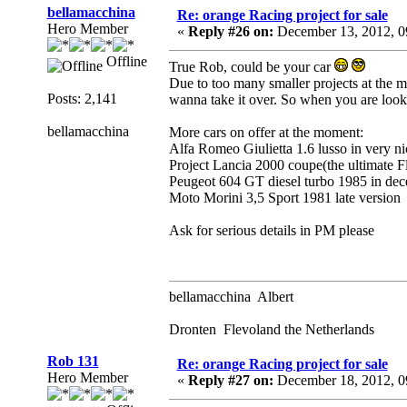
bellamacchina
Re: orange Racing project for sale
Hero Member
«
Reply #26 on:
December 13, 2012, 0
Offline
True Rob, could be your car
Due to too many smaller projects at the mo
Posts: 2,141
wanna take it over. So when you are look
bellamacchina
More cars on offer at the moment:
Alfa Romeo Giulietta 1.6 lusso in very n
Project Lancia 2000 coupe(the ultimate 
Peugeot 604 GT diesel turbo 1985 in dec
Moto Morini 3,5 Sport 1981 late version
Ask for serious details in PM please
bellamacchina Albert
Dronten Flevoland the Netherlands
Rob 131
Re: orange Racing project for sale
Hero Member
«
Reply #27 on:
December 18, 2012, 0