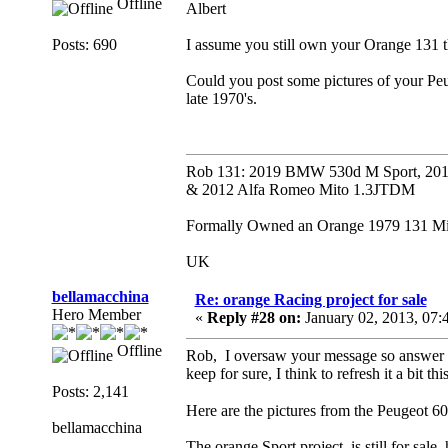
Offline
Albert
Posts: 690
I assume you still own your Orange 131 t
Could you post some pictures of your Pe
late 1970's.
Rob 131: 2019 BMW 530d M Sport, 201
& 2012 Alfa Romeo Mito 1.3JTDM
Formally Owned an Orange 1979 131 Mira
UK
bellamacchina
Re: orange Racing project for sale
Hero Member
«
Reply #28 on:
January 02, 2013, 07:
Offline
Rob, I oversaw your message so answer i
keep for sure, I think to refresh it a bit t
Posts: 2,141
Here are the pictures from the Peugeot 6
bellamacchina
The orange Sport project is still for sale, had