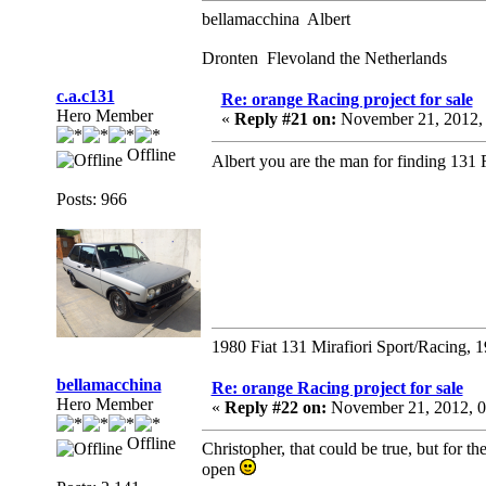
bellamacchina Albert
Dronten Flevoland the Netherlands
c.a.c131
Re: orange Racing project for sale
Hero Member
«
Reply #21 on:
November 21, 2012,
Offline
Albert you are the man for finding 131 
Posts: 966
1980 Fiat 131 Mirafiori Sport/Racing, 
bellamacchina
Re: orange Racing project for sale
Hero Member
«
Reply #22 on:
November 21, 2012, 0
Offline
Christopher, that could be true, but for t
open