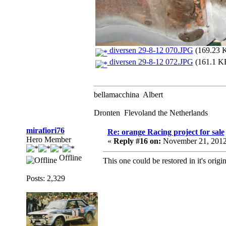
diversen 29-8-12 070.JPG
(169.23 K
diversen 29-8-12 072.JPG
(161.1 KB
bellamacchina Albert
Dronten Flevoland the Netherlands
mirafiori76
Re: orange Racing project for sale
Hero Member
«
Reply #16 on:
November 21, 2012
Offline
This one could be restored in it's origi
Posts: 2,329