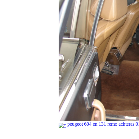
peugeot 604 en 131 remo achteras 