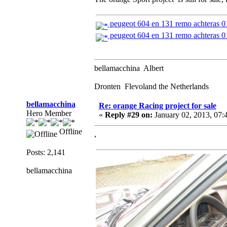
peugeot 604 en 131 remo achteras 
peugeot 604 en 131 remo achteras 
bellamacchina Albert
Dronten Flevoland the Netherlands
bellamacchina
Re: orange Racing project for sale
Hero Member
«
Reply #29 on:
January 02, 2013, 07:
Offline
,
Posts: 2,141
bellamacchina