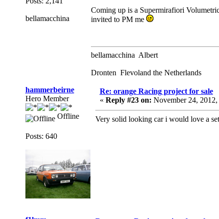
Posts: 2,141
Coming up is a Supermirafiori Volumetric
bellamacchina
invited to PM me
bellamacchina Albert
Dronten Flevoland the Netherlands
hammerbeirne
Re: orange Racing project for sale
Hero Member
«
Reply #23 on:
November 24, 2012,
Offline
Very solid looking car i would love a set
Posts: 640