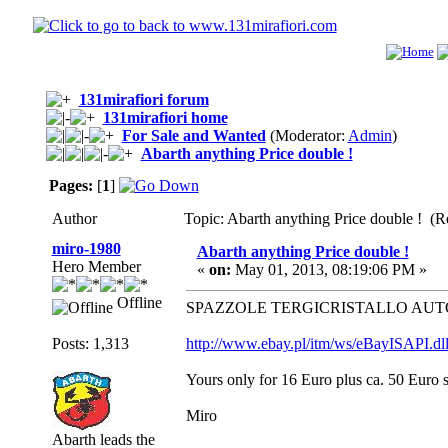
131mirafiori forum
131mirafiori home
For Sale and Wanted
(Moderator:
Admin
)
Abarth anything Price double !
Pages:
[
1
]
Author
Topic: Abarth anything Price double ! (R
miro-1980
Abarth anything Price double !
Hero Member
«
on:
May 01, 2013, 08:19:06 PM »
Offline
SPAZZOLE TERGICRISTALLO AUTOB
Posts: 1,313
http://www.ebay.pl/itm/ws/eBayISAP
Yours only for 16 Euro plus ca. 50 Euro 
Miro
Abarth leads the