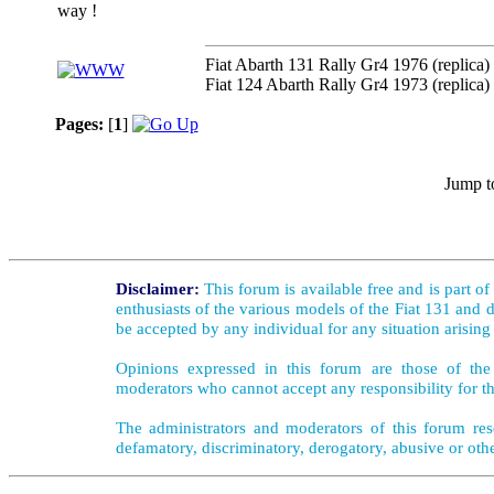
way !
Fiat Abarth 131 Rally Gr4 1976 (replica)
Fiat 124 Abarth Rally Gr4 1973 (replica)
Pages:
[
1
]
Jump t
Disclaimer:
This forum is available free and is part o
enthusiasts of the various models of the Fiat 131 and d
be accepted by any individual for any situation arising
Opinions expressed in this forum are those of the 
moderators who cannot accept any responsibility for th
The administrators and moderators of this forum rese
defamatory, discriminatory, derogatory, abusive or oth