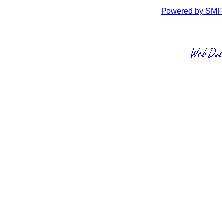
Powered by SMF 