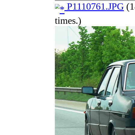
P1110761.JPG
(1
times.)