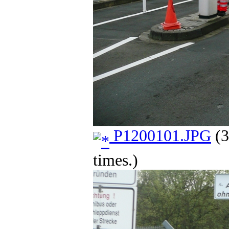
P1200101.JPG
(3
times.)