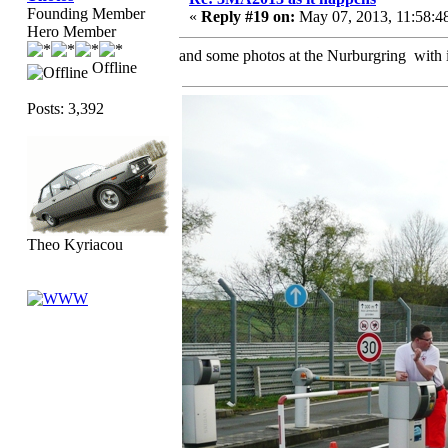
Founding Member
«
Reply #19 on:
May 07, 2013, 11:58:4
Hero Member
and some photos at the Nurburgring with i
Offline
Posts: 3,392
Theo Kyriacou