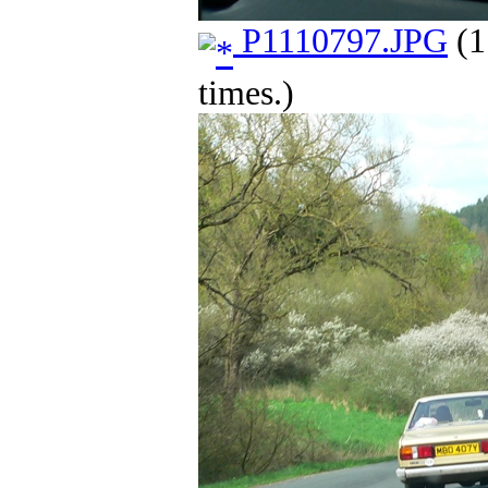
P1110797.JPG
(1
times.)