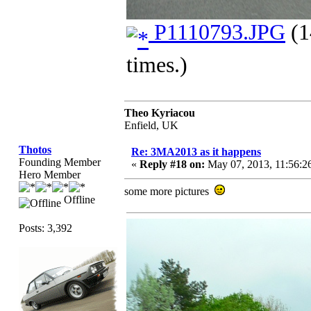
P1110793.JPG
(1
times.)
Theo Kyriacou
Enfield, UK
Thotos
Re: 3MA2013 as it happens
Founding Member
«
Reply #18 on:
May 07, 2013, 11:56:2
Hero Member
some more pictures
Offline
Posts: 3,392