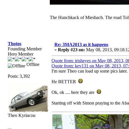
The Hunchkack of Miesbach. The road Toll
Thotos
Re: 3MA2013 as it happens
Founding Member
«
Reply #23 on:
May 08, 2013, 09:18:1
Hero Member
Quote from: irisheyes on May 08, 2013, 
Offline
Quote from: kev131 on May 08, 2013, 07
I'm sure Theo can load up some pics later.
Posts: 3,392
He BETTER
Ok, ok .... here they are
Starting off with Simon praying to the Aba
Theo Kyriacou