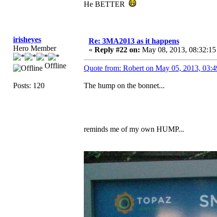
He BETTER
irisheyes
Re: 3MA2013 as it happens
Hero Member
«
Reply #22 on:
May 08, 2013, 08:32:1
Offline
Quote from: Robert on May 05, 2013, 03:
Posts: 120
The hump on the bonnet...
reminds me of my own HUMP...