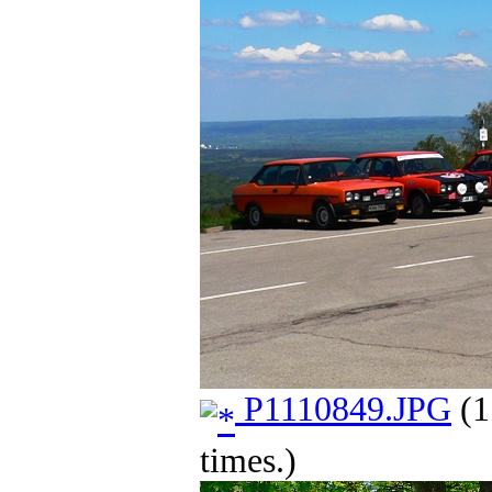
P1110849.JPG
(1
times.)