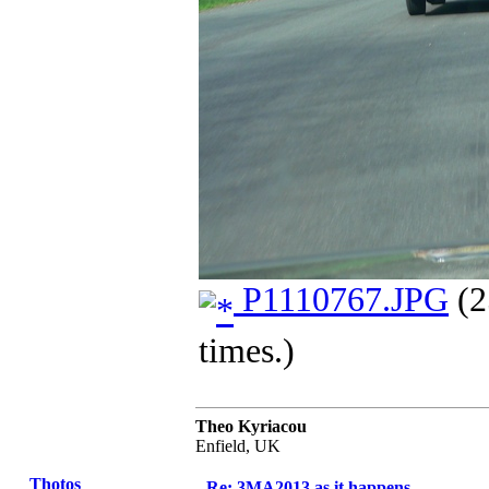
P1110767.JPG
(2
times.)
Theo Kyriacou
Enfield, UK
Thotos
Re: 3MA2013 as it happens