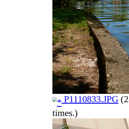
P1110833.JPG
(2
times.)