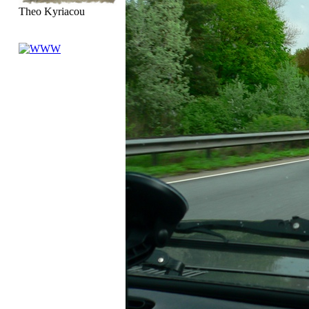
Theo Kyriacou