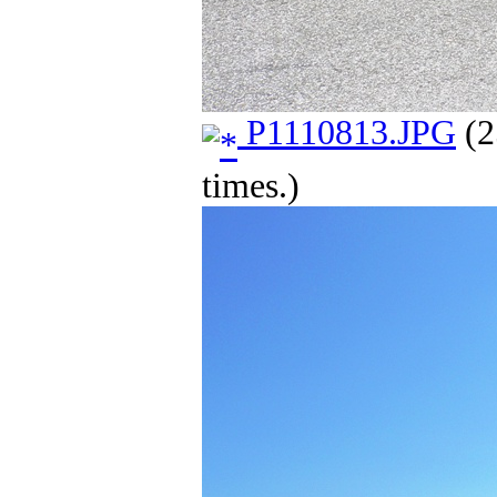
P1110813.JPG
(2
times.)