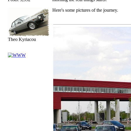
Here's some pictures of the journey.
Theo Kyriacou