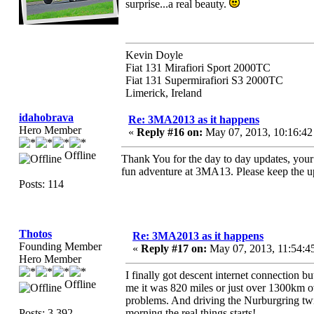
surprise...a real beauty.
Kevin Doyle
Fiat 131 Mirafiori Sport 2000TC
Fiat 131 Supermirafiori S3 2000TC
Limerick, Ireland
idahobrava
Re: 3MA2013 as it happens
Hero Member
«
Reply #16 on:
May 07, 2013, 10:16:4
Offline
Thank You for the day to day updates, your
fun adventure at 3MA13. Please keep the 
Posts: 114
Thotos
Re: 3MA2013 as it happens
Founding Member
«
Reply #17 on:
May 07, 2013, 11:54:4
Hero Member
I finally got descent internet connection 
Offline
me it was 820 miles or just over 1300km ov
problems. And driving the Nurburgring tw
Posts: 3,392
morning the real things starts!