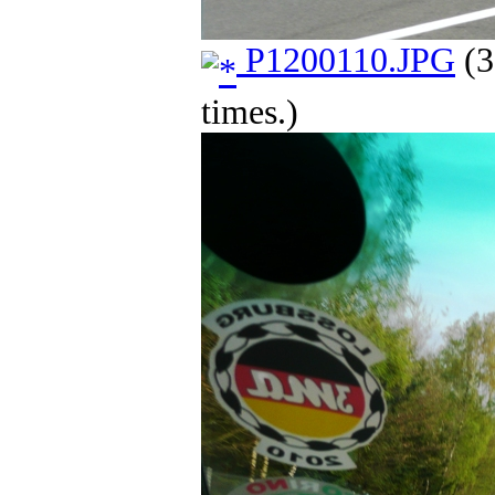
P1200110.JPG
(3
times.)