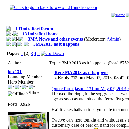
131mirafiori forum
131mirafiori home
3MA News and other events
(Moderator:
Admin
)
3MA2013 as it happens
Pages:
1
[
2
]
3
4
5
Author
Topic: 3MA2013 as it happens (Read 6752
kev131
Re: 3MA2013 as it happens
Founding Member
«
Reply #15 on:
May 07, 2013, 08:45:0
Hero Member
Quote from: jasonh131 on May 07, 2013,
Offline
I braved the ring , in the soggy beast , wa
ago as soon as we joined the ferry fist gro
Posts: 3,926
Ha! It takes balls to trust your life to so
Twelve cars here tonight and without any p
customary case of beer on hand for complim