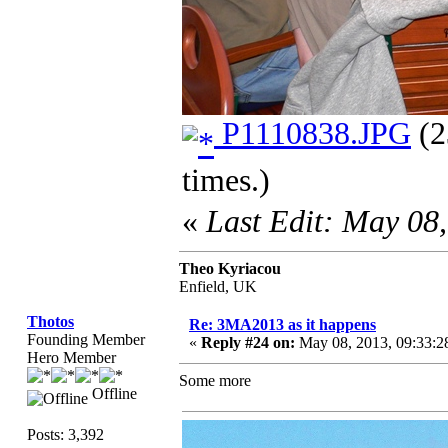
P1110838.JPG
(2
times.)
«
Last Edit: May 08
Theo Kyriacou
Enfield, UK
Thotos
Re: 3MA2013 as it happens
Founding Member
«
Reply #24 on:
May 08, 2013, 09:33:2
Hero Member
Some more
Offline
Posts: 3,392