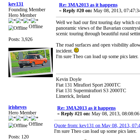
kev131
Re: 3MA2013 as it happens
Founding Member
«
Reply #20 on:
May 08, 2013, 07:47:3
Hero Member
Well we had our first touring day which c
Offline
panoramic views of the Bavarian countrysid
scenic touring through beautiful rural set
Posts: 3,926
The road surfaces and open visibility allo
incident.
I'm sure Theo can load up some pics later.
Kevin Doyle
Fiat 131 Mirafiori Sport 2000TC
Fiat 131 Supermirafiori S3 2000TC
Limerick, Ireland
irisheyes
Re: 3MA2013 as it happens
Hero Member
«
Reply #21 on:
May 08, 2013, 08:08:0
Offline
Quote from: kev131 on May 08, 2013, 07
I'm sure Theo can load up some pics later.
Posts: 120