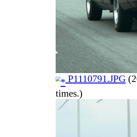
P1110791.JPG
(2
times.)