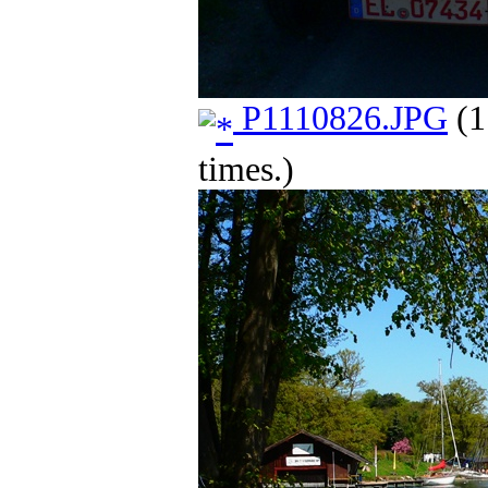
P1110826.JPG
(1
times.)