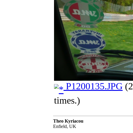
P1200135.JPG
(2
times.)
Theo Kyriacou
Enfield, UK