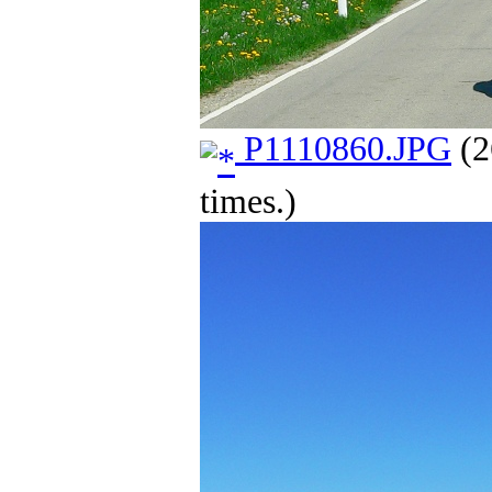
P1110860.JPG
(2
times.)