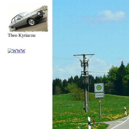
Theo Kyriacou