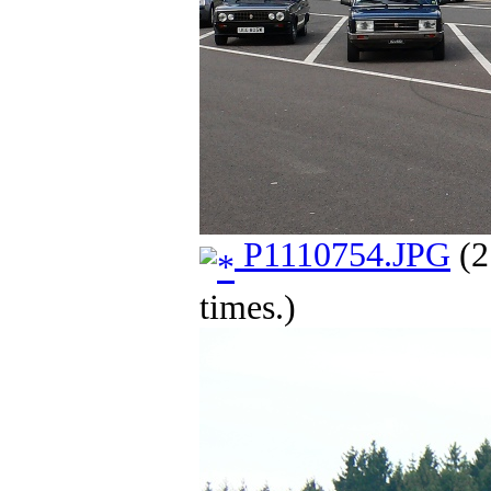
P1110754.JPG
(2
times.)